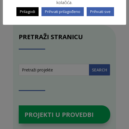
kolačića.
Prilagodi
Prihvati prilagođeno
Prihvati sve
PRETRAŽI STRANICU
PROJEKTI U PROVEDBI