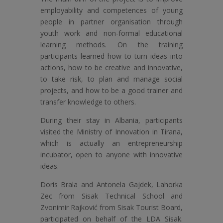
employability and competences of young
people in partner organisation through
youth work and non-formal educational
learning methods. On the training
participants learned how to turn ideas into
actions, how to be creative and innovative,
to take risk, to plan and manage social
projects, and how to be a good trainer and
transfer knowledge to others.
During their stay in Albania, participants
visited the Ministry of Innovation in Tirana,
which is actually an entrepreneurship
incubator, open to anyone with innovative
ideas.
Doris Brala and Antonela Gajdek, Lahorka
Zec from Sisak Technical School and
Zvonimir Rajković from Sisak Tourist Board,
participated on behalf of the LDA Sisak.