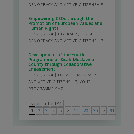
DEMOCRACY AND ACTIVE CITIZENSHIP
Empowering CSOs through the
Promotion of European Values and
Human Rights
FEB 21, 2024
|
DIVERSITY
,
LOCAL
DEMOCRACY AND ACTIVE CITIZENSHIP
Development of the Youth
Programme of Sisak-Moslavina
County through Collaborative
Engagement
FEB 21, 2024
|
LOCAL DEMOCRACY
AND ACTIVE CITIZENSHIP
,
YOUTH
PROGRAMME SMZ
stranica 1 od 91
1
2
3
4
5
>
10
20
30
>
91