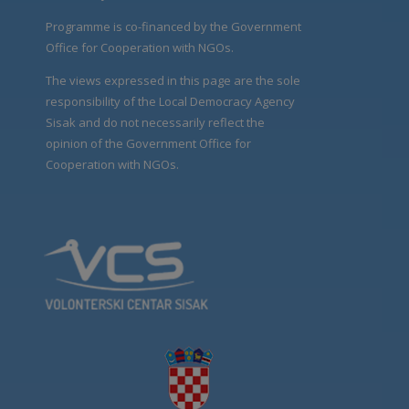
Programme is co-financed by the Government
Office for Cooperation with NGOs.
The views expressed in this page are the sole
responsibility of the Local Democracy Agency
Sisak and do not necessarily reflect the
opinion of the Government Office for
Cooperation with NGOs.