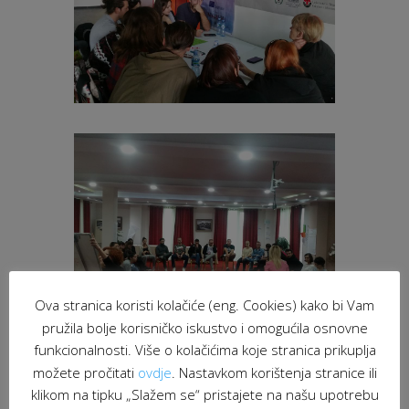
Ova stranica koristi kolačiće (eng. Cookies) kako bi Vam
pružila bolje korisničko iskustvo i omogućila osnovne
funkcionalnosti. Više o kolačićima koje stranica prikuplja
možete pročitati
ovdje
. Nastavkom korištenja stranice ili
klikom na tipku „Slažem se“ pristajete na našu upotrebu