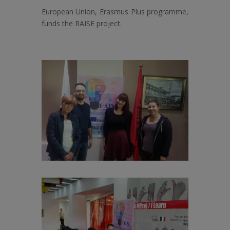
European Union, Erasmus Plus programme,
funds the RAISE project.