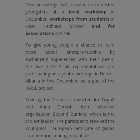
New knowledge will transfer to interested
youngsters at a
local workshop
in
December,
workshops from students
in
Sisak Technical School
and for
associations
in Sisak.
To give young people a chance to learn
more about entrepreneurship by
exchanging experiences with their peers,
the five LDA Sisak representatives are
participating on a youth exchange in Durres,
Albania in this December, as a part of the
RAISE project.
Training for Trainers conducted Ira Topalli
and Anna Dervishi from Albanian
organisation Beyond Barriers, which is the
project leader. The participants received the
Youthpass – European certificate of gained
competencies during education.