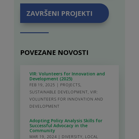
ZAVRŠENI PROJEKTI
POVEZANE NOVOSTI
VIR: Volunteers for Innovation and
Development (2025)
FEB 19, 2025
|
PROJECTS
,
SUSTAINABLE DEVELOPMENT
,
VIR:
VOLUNTEERS FOR INNOVATION AND
DEVELOPMENT
Adopting Policy Analysis Skills for
Successful Advocacy in the
Community
MAR 19, 2024
|
DIVERSITY
,
LOCAL