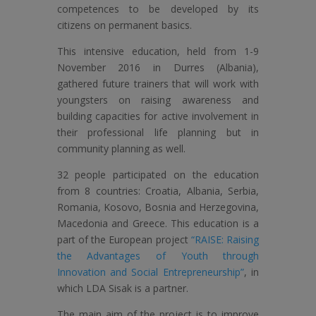
competences to be developed by its
citizens on permanent basics.
This intensive education, held from 1-9
November 2016 in Durres (Albania),
gathered future trainers that will work with
youngsters on raising awareness and
building capacities for active involvement in
their professional life planning but in
community planning as well.
32 people participated on the education
from 8 countries: Croatia, Albania, Serbia,
Romania, Kosovo, Bosnia and Herzegovina,
Macedonia and Greece. This education is a
part of the European project
“RAISE: Raising
the Advantages of Youth through
Innovation and Social Entrepreneurship”
, in
which LDA Sisak is a partner.
The main aim of the project is to improve