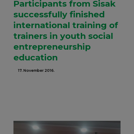
Participants from Sisak
successfully finished
international training of
trainers in youth social
entrepreneurship
education
17. November 2016.