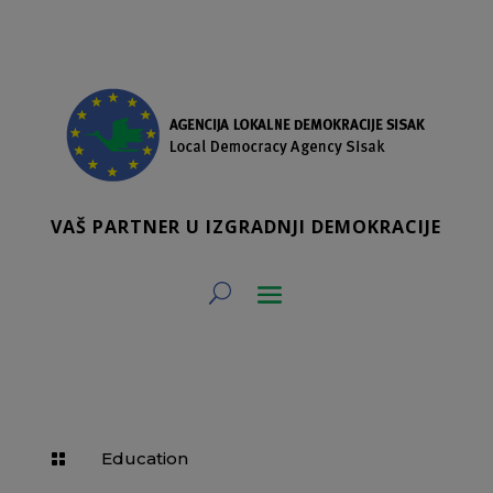
VAŠ PARTNER U IZGRADNJI DEMOKRACIJE
Education
