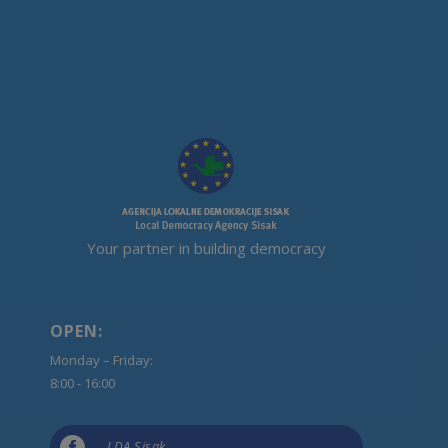
Your partner in building democracy
OPEN:
Monday – Friday:
8:00 - 16:00

LDA Sisak