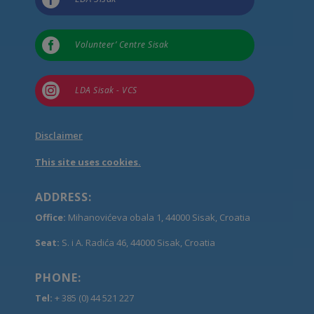

Volunteer’ Centre Sisak

LDA Sisak - VCS
Disclaimer
This site uses cookies.
ADDRESS:
Office:
Mihanovićeva obala 1, 44000 Sisak, Croatia
Seat:
S. i A. Radića 46, 44000 Sisak, Croatia
PHONE:
Tel:
+ 385 (0) 44 521 227