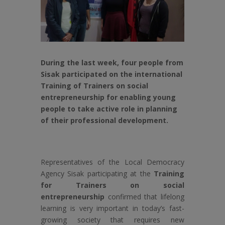
During the last week, four people from
Sisak participated on the international
Training of Trainers on social
entrepreneurship for enabling young
people to take active role in planning
of their professional development.
Representatives of the Local Democracy
Agency Sisak participating at the
Training
for Trainers on social
entrepreneurship
confirmed that lifelong
learning is very important in today’s fast-
growing society that requires new