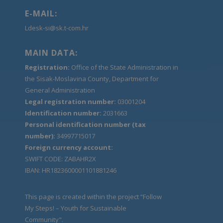
E-MAIL:
Ldesk-si@sk.t-com.hr
MAIN DATA:
Registration:
Office of the State Administration in
the Sisak-Moslavina County, Department for
General Administration
Legal registration number:
03001204
Identification number:
2031663
Personal identification number (tax
number):
34997715017
Foreign currency account:
SWIFT CODE: ZABAHR2X
IBAN: HR1823600001101881246
This page is created within the project “Follow
My Steps! – Youth for Sustainable
Community".