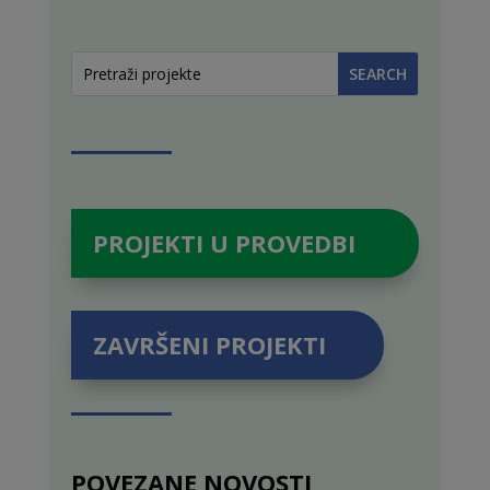
PROJEKTI U PROVEDBI
ZAVRŠENI PROJEKTI
POVEZANE NOVOSTI