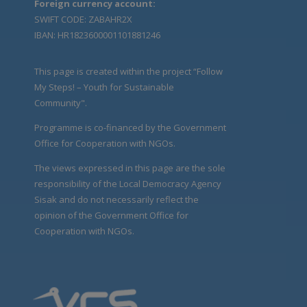
Foreign currency account:
SWIFT CODE: ZABAHR2X
IBAN: HR1823600001101881246
This page is created within the project “Follow
My Steps! – Youth for Sustainable
Community".
Programme is co-financed by the Government
Office for Cooperation with NGOs.
The views expressed in this page are the sole
responsibility of the Local Democracy Agency
Sisak and do not necessarily reflect the
opinion of the Government Office for
Cooperation with NGOs.