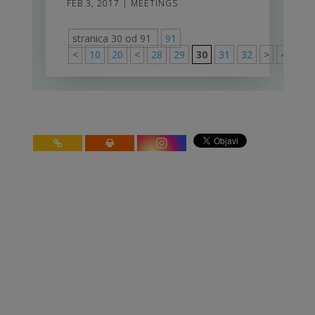
FEB 3, 2017
|
MEETINGS
stranica 30 od 91
91
<
10
20
<
28
29
30
31
32
>
40
50