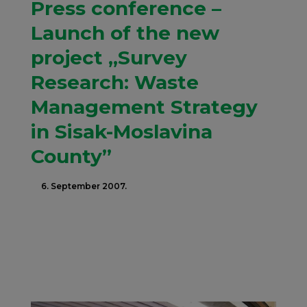
Press conference –
Launch of the new
project „Survey
Research: Waste
Management Strategy
in Sisak-Moslavina
County”
6. September 2007.