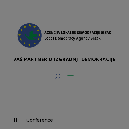
VAŠ PARTNER U IZGRADNJI DEMOKRACIJE
Conference
