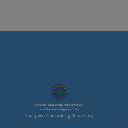
Your partner in building democracy