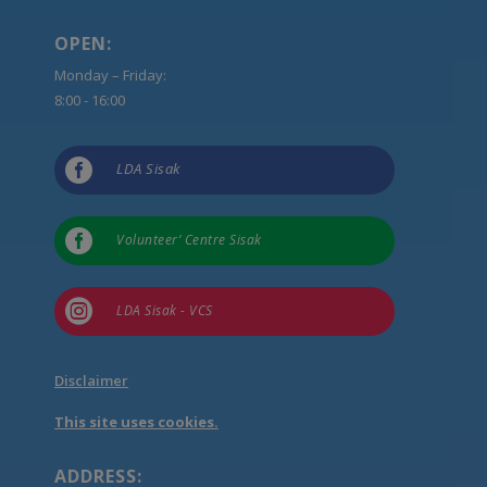
OPEN:
Monday – Friday:
8:00 - 16:00

LDA Sisak

Volunteer’ Centre Sisak

LDA Sisak - VCS
Disclaimer
This site uses cookies.
ADDRESS: