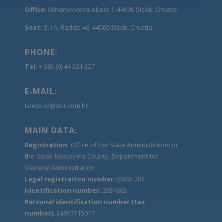
Office:
Mihanovićeva obala 1, 44000 Sisak, Croatia
Seat:
S. i A. Radića 46, 44000 Sisak, Croatia
PHONE:
Tel:
+ 385 (0) 44 521 227
E-MAIL:
Ldesk-si@sk.t-com.hr
MAIN DATA:
Registration:
Office of the State Administration in
the Sisak-Moslavina County, Department for
General Administration
Legal registration number:
03001204
Identification number:
2031663
Personal identification number (tax
number):
34997715017