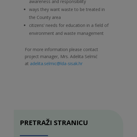
awareness and responsibility
ways they want waste to be treated in
the County area
citizens’ needs for education in a field of
environment and waste management
For more information please contact
project manager, Mrs. Adelita Selmić
at
adelita.selmic@lda-sisak.hr
PRETRAŽI STRANICU