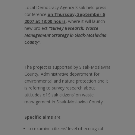
Local Democracy Agency Sisak held press
conference
on Thursday, September 6
2007 at 13:00 hours
, where it will launch
new project
“
Survey Research: Waste
Management Strategy in Sisak-Moslavina
County
“.
The project
is supported by Sisak-Moslavina
County, Administrative department for
environmental and nature protection and it
is referring to survey research about
attitudes of Sisak citizens’ on waste
management in Sisak-Moslavina County.
Specific aims
are:
to examine citizens’ level of ecological