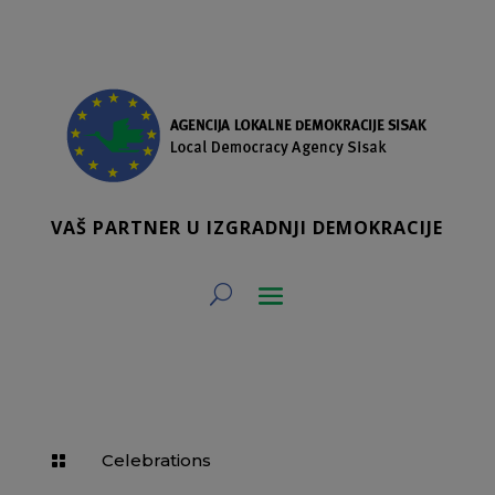
VAŠ PARTNER U IZGRADNJI DEMOKRACIJE
Celebrations
