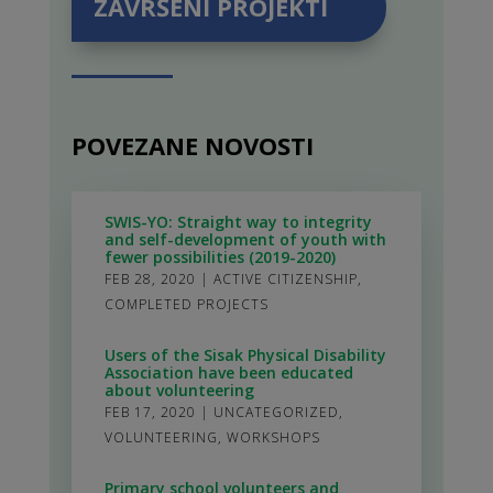
ZAVRŠENI PROJEKTI
POVEZANE NOVOSTI
SWIS-YO: Straight way to integrity
and self-development of youth with
fewer possibilities (2019-2020)
FEB 28, 2020
|
ACTIVE CITIZENSHIP
,
COMPLETED PROJECTS
Users of the Sisak Physical Disability
Association have been educated
about volunteering
FEB 17, 2020
|
UNCATEGORIZED
,
VOLUNTEERING
,
WORKSHOPS
Primary school volunteers and