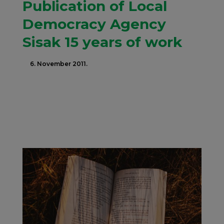
Publication of Local
Democracy Agency
Sisak 15 years of work
6. November 2011.