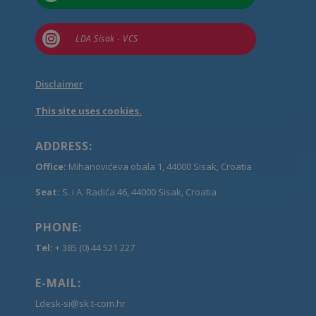

LDA Sisak - VCS
Disclaimer
This site uses cookies.
ADDRESS:
Office:
Mihanovićeva obala 1, 44000 Sisak, Croatia
Seat:
S. i A. Radića 46, 44000 Sisak, Croatia
PHONE:
Tel:
+ 385 (0) 44 521 227
E-MAIL:
Ldesk-si@sk.t-com.hr