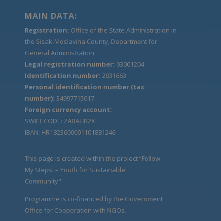
MAIN DATA:
Registration:
Office of the State Administration in
the Sisak-Moslavina County, Department for
General Administration
Legal registration number:
03001204
Identification number:
2031663
Personal identification number (tax
number):
34997715017
Foreign currency account:
SWIFT CODE: ZABAHR2X
IBAN: HR1823600001101881246
This page is created within the project “Follow
My Steps! – Youth for Sustainable
Community".
Programme is co-financed by the Government
Office for Cooperation with NGOs.