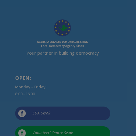
Your partner in building democracy
OPEN:
Monday – Friday:
8:00 - 16:00

LDA Sisak

Volunteer’ Centre Sisak