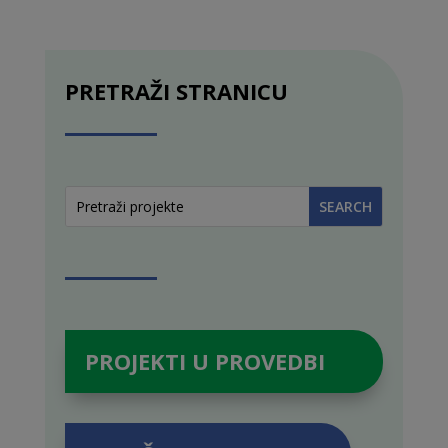
PRETRAŽI STRANICU
PROJEKTI U PROVEDBI