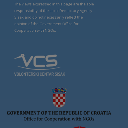
The views expressed in this page are the sole
responsibility of the Local Democracy Agency
Sisak and do not necessarily reflect the
opinion of the Government Office for
Cooperation with NGOs.