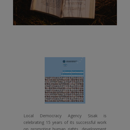
Local Democracy Agency Sisak is
celebrating 15 years of its successful work
on promoting human rights, development