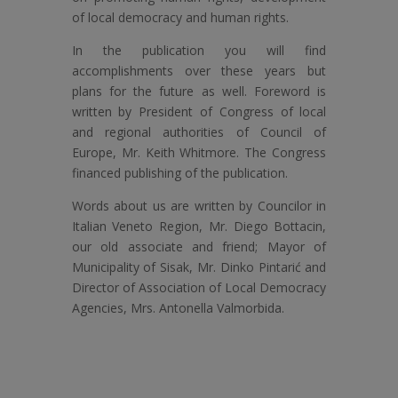
of local democracy and human rights.
In the publication you will find
accomplishments over these years but
plans for the future as well. Foreword is
written by President of Congress of local
and regional authorities of Council of
Europe, Mr. Keith Whitmore. The Congress
financed publishing of the publication.
Words about us are written by Councilor in
Italian Veneto Region, Mr. Diego Bottacin,
our old associate and friend; Mayor of
Municipality of Sisak, Mr. Dinko Pintarić and
Director of Association of Local Democracy
Agencies, Mrs. Antonella Valmorbida.