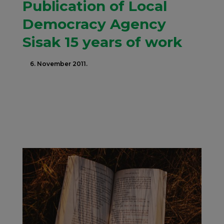
Publication of Local
Democracy Agency
Sisak 15 years of work
6. November 2011.