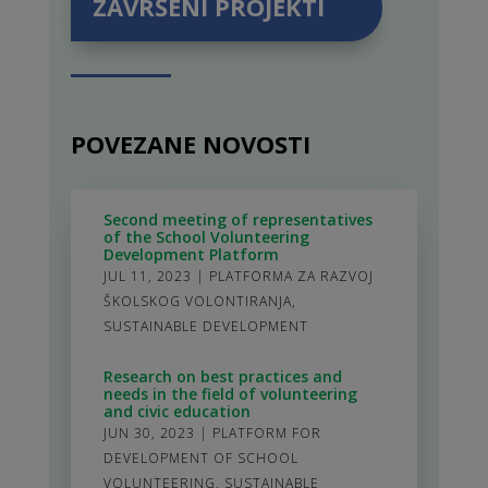
ZAVRŠENI PROJEKTI
POVEZANE NOVOSTI
Second meeting of representatives
of the School Volunteering
Development Platform
JUL 11, 2023
|
PLATFORMA ZA RAZVOJ
ŠKOLSKOG VOLONTIRANJA
,
SUSTAINABLE DEVELOPMENT
Research on best practices and
needs in the field of volunteering
and civic education
JUN 30, 2023
|
PLATFORM FOR
DEVELOPMENT OF SCHOOL
VOLUNTEERING
,
SUSTAINABLE