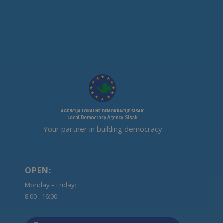
Your partner in building democracy
OPEN:
Monday – Friday:
8:00 - 16:00