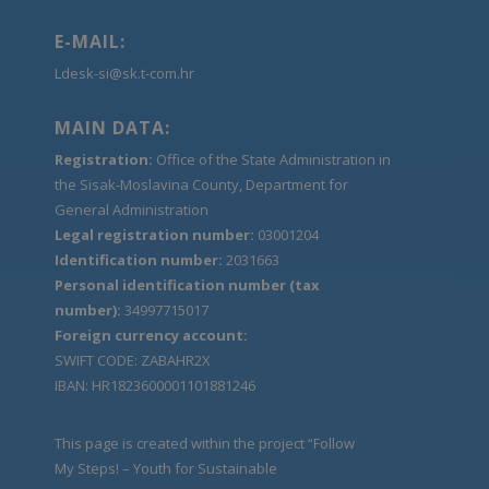
E-MAIL:
Ldesk-si@sk.t-com.hr
MAIN DATA:
Registration:
Office of the State Administration in
the Sisak-Moslavina County, Department for
General Administration
Legal registration number:
03001204
Identification number:
2031663
Personal identification number (tax
number):
34997715017
Foreign currency account:
SWIFT CODE: ZABAHR2X
IBAN: HR1823600001101881246
This page is created within the project “Follow
My Steps! – Youth for Sustainable