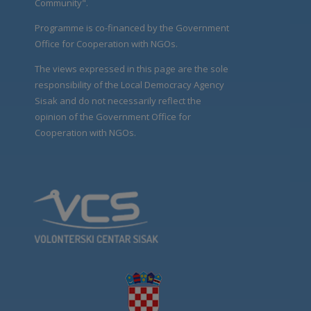
Community".
Programme is co-financed by the Government
Office for Cooperation with NGOs.
The views expressed in this page are the sole
responsibility of the Local Democracy Agency
Sisak and do not necessarily reflect the
opinion of the Government Office for
Cooperation with NGOs.