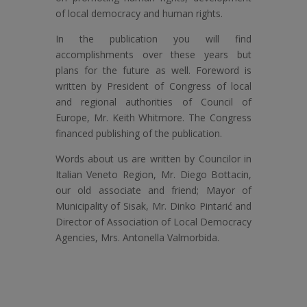
of local democracy and human rights.
In the publication you will find
accomplishments over these years but
plans for the future as well. Foreword is
written by President of Congress of local
and regional authorities of Council of
Europe, Mr. Keith Whitmore. The Congress
financed publishing of the publication.
Words about us are written by Councilor in
Italian Veneto Region, Mr. Diego Bottacin,
our old associate and friend; Mayor of
Municipality of Sisak, Mr. Dinko Pintarić and
Director of Association of Local Democracy
Agencies, Mrs. Antonella Valmorbida.