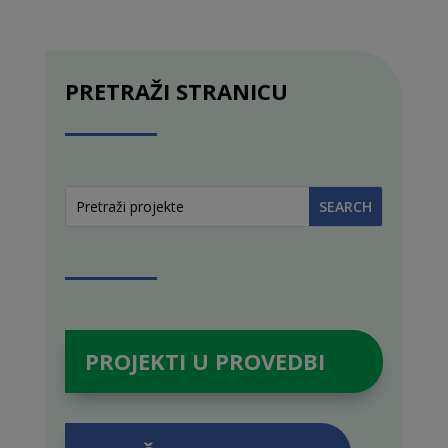
PRETRAŽI STRANICU
PROJEKTI U PROVEDBI