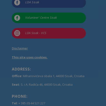

LDA Sisak

Volunteer’ Centre Sisak

LDA Sisak - VCS
Disclaimer
This site uses cookies.
ADDRESS:
Office:
Mihanovićeva obala 1, 44000 Sisak, Croatia
Seat:
S. i A. Radića 46, 44000 Sisak, Croatia
PHONE:
Tel:
+ 385 (0) 44 521 227