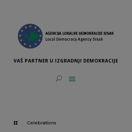
VAŠ PARTNER U IZGRADNJI DEMOKRACIJE
Celebrations
