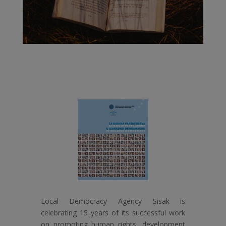
Local Democracy Agency Sisak is
celebrating 15 years of its successful work
on promoting human rights, development