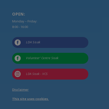
OPEN:
Monday – Friday:
8:00 - 16:00

LDA Sisak

Volunteer’ Centre Sisak

LDA Sisak - VCS
Disclaimer
This site uses cookies.