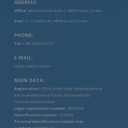
ADDRESS:
Office:
Mihanovićeva obala 1, 44000 Sisak, Croatia
Seat:
S. i A. Radića 46, 44000 Sisak, Croatia
PHONE:
Tel:
+ 385 (0) 44 521 227
E-MAIL:
Ldesk-si@sk.t-com.hr
MAIN DATA:
Registration:
Office of the State Administration in
the Sisak-Moslavina County, Department for
General Administration
Legal registration number:
03001204
Identification number:
2031663
Personal identification number (tax
number):
34997715017