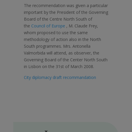
The recommendation was given a particular
important by the President of the Governing
Board of the Centre North South of
the
Council of Europe
, M. Claude Frey,
whom proposed to use the same
methodology of action also in the North
South programmes. Mrs. Antonella
Valmorbida will attend, as observer, the
Governing Board of the Center North South
in Lisbon on the 31st of March 2008.
City diplomacy draft recommandation