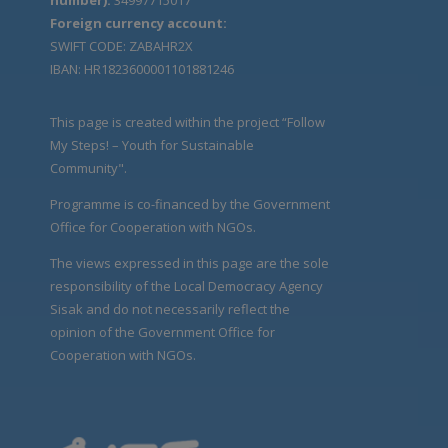
Foreign currency account:
SWIFT CODE: ZABAHR2X
IBAN: HR1823600001101881246
This page is created within the project “Follow
My Steps! – Youth for Sustainable
Community".
Programme is co-financed by the Government
Office for Cooperation with NGOs.
The views expressed in this page are the sole
responsibility of the Local Democracy Agency
Sisak and do not necessarily reflect the
opinion of the Government Office for
Cooperation with NGOs.