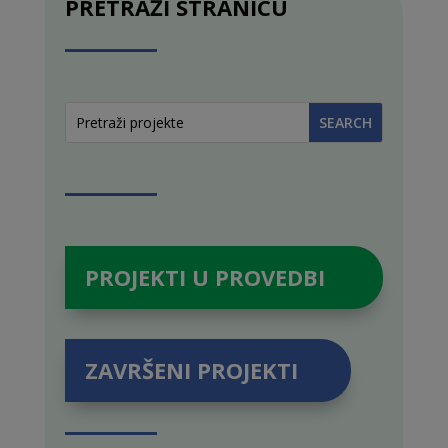
PRETRAŽI STRANICU
PROJEKTI U PROVEDBI
ZAVRŠENI PROJEKTI