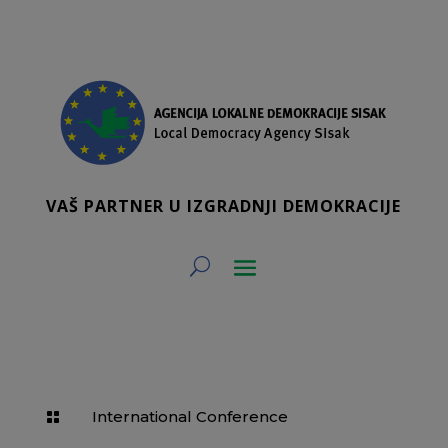
VAŠ PARTNER U IZGRADNJI DEMOKRACIJE
International Conference
