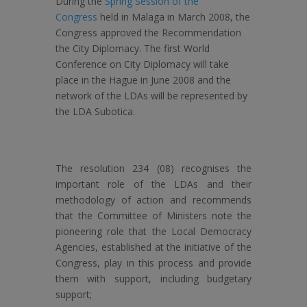
During the
Spring Session of the
Congress
held in Malaga in March 2008, the
Congress approved the Recommendation
the City Diplomacy. The first World
Conference on City Diplomacy will take
place in the Hague in June 2008 and the
network of the LDAs will be represented by
the LDA Subotica.
The resolution 234 (08) recognises the
important role of the LDAs and their
methodology of action and recommends
that the Committee of Ministers note the
pioneering role that the Local Democracy
Agencies, established at the initiative of the
Congress, play in this process and provide
them with support, including budgetary
support;