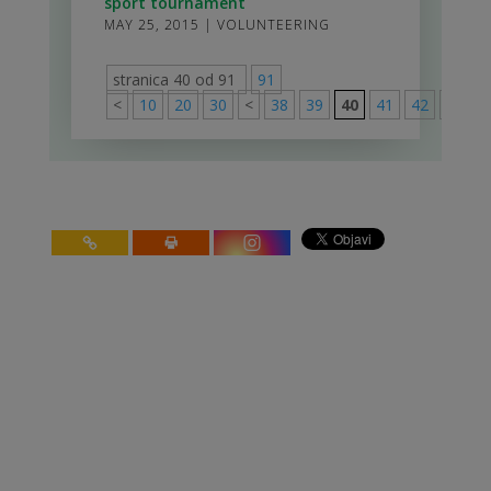
sport tournament
MAY 25, 2015
|
VOLUNTEERING
stranica 40 od 91
91
<
10
20
30
<
38
39
40
41
42
>
50