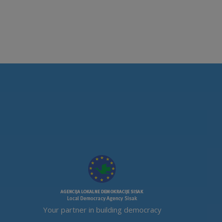
Your partner in building democracy