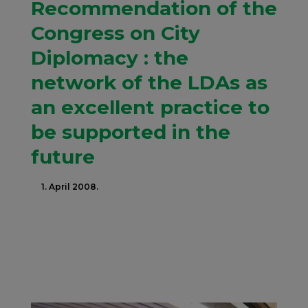
Recommendation of the
Congress on City
Diplomacy : the
network of the LDAs as
an excellent practice to
be supported in the
future
1. April 2008.