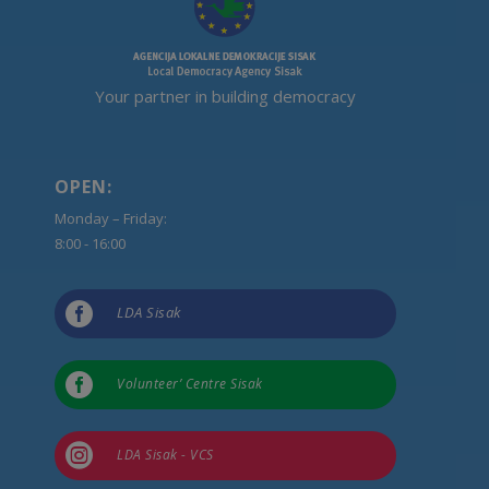
Your partner in building democracy
OPEN:
Monday – Friday:
8:00 - 16:00

LDA Sisak

Volunteer’ Centre Sisak

LDA Sisak - VCS