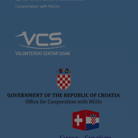
Cooperation with NGOs.