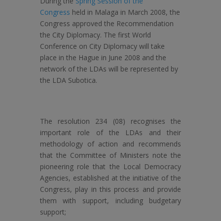
During the
Spring Session of the
Congress
held in Malaga in March 2008, the
Congress approved the Recommendation
the City Diplomacy. The first World
Conference on City Diplomacy will take
place in the Hague in June 2008 and the
network of the LDAs will be represented by
the LDA Subotica.
The resolution 234 (08) recognises the
important role of the LDAs and their
methodology of action and recommends
that the Committee of Ministers note the
pioneering role that the Local Democracy
Agencies, established at the initiative of the
Congress, play in this process and provide
them with support, including budgetary
support;