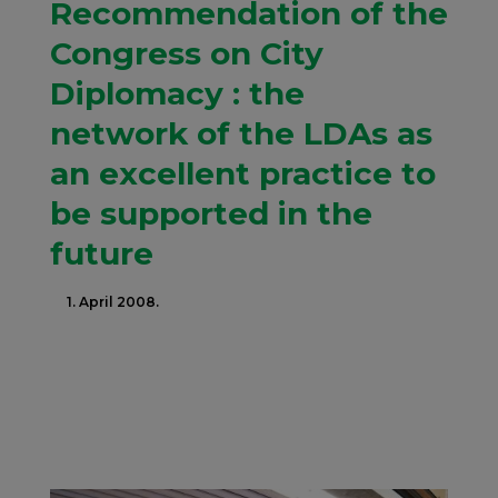
Recommendation of the
Congress on City
Diplomacy : the
network of the LDAs as
an excellent practice to
be supported in the
future
1. April 2008.