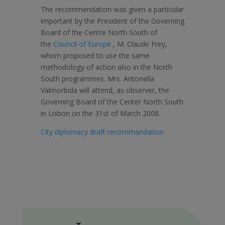
The recommendation was given a particular
important by the President of the Governing
Board of the Centre North South of
the
Council of Europe
, M. Claude Frey,
whom proposed to use the same
methodology of action also in the North
South programmes. Mrs. Antonella
Valmorbida will attend, as observer, the
Governing Board of the Center North South
in Lisbon on the 31st of March 2008.
City diplomacy draft recommandation