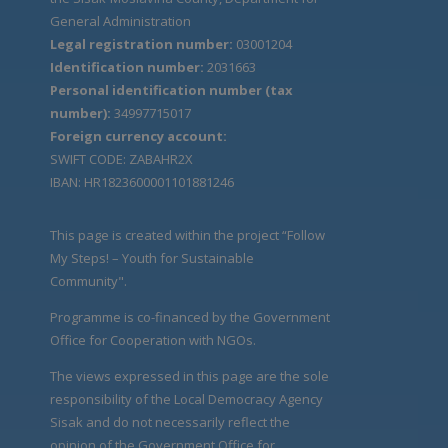
General Administration
Legal registration number:
03001204
Identification number:
2031663
Personal identification number (tax
number):
34997715017
Foreign currency account:
SWIFT CODE: ZABAHR2X
IBAN: HR1823600001101881246
This page is created within the project “Follow
My Steps! – Youth for Sustainable
Community".
Programme is co-financed by the Government
Office for Cooperation with NGOs.
The views expressed in this page are the sole
responsibility of the Local Democracy Agency
Sisak and do not necessarily reflect the
opinion of the Government Office for