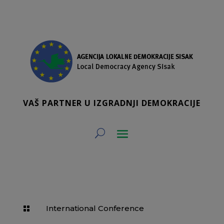
VAŠ PARTNER U IZGRADNJI DEMOKRACIJE
International Conference
