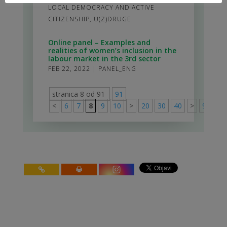
LOCAL DEMOCRACY AND ACTIVE
CITIZENSHIP
,
U(Z)DRUGE
Online panel – Examples and
realities of women’s inclusion in the
labour market in the 3rd sector
FEB 22, 2022
|
PANEL_ENG
stranica 8 od 91
91
<
6
7
8
9
10
>
20
30
40
>
91