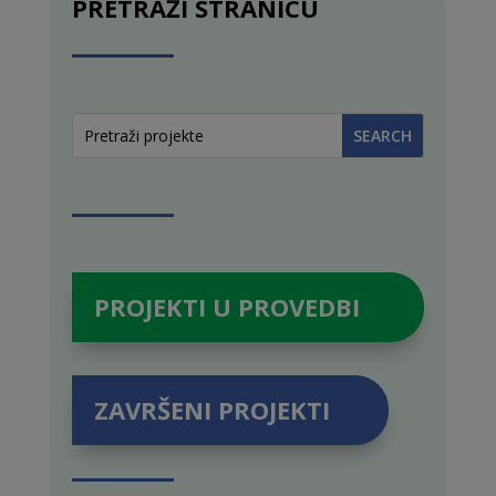
PRETRAŽI STRANICU
PROJEKTI U PROVEDBI
ZAVRŠENI PROJEKTI