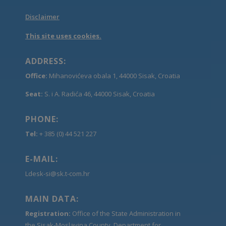
Disclaimer
This site uses cookies.
ADDRESS:
Office:
Mihanovićeva obala 1, 44000 Sisak, Croatia
Seat:
S. i A. Radića 46, 44000 Sisak, Croatia
PHONE:
Tel:
+ 385 (0) 44 521 227
E-MAIL:
Ldesk-si@sk.t-com.hr
MAIN DATA:
Registration:
Office of the State Administration in
the Sisak-Moslavina County, Department for