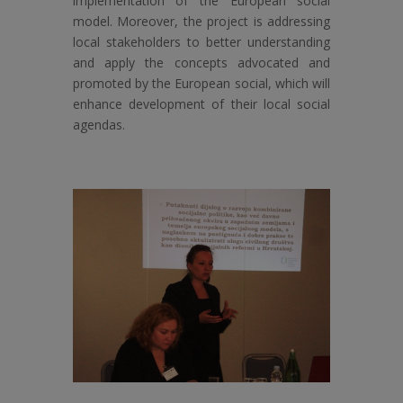
implementation of the European social
model. Moreover, the project is addressing
local stakeholders to better understanding
and apply the concepts advocated and
promoted by the European social, which will
enhance development of their local social
agendas.