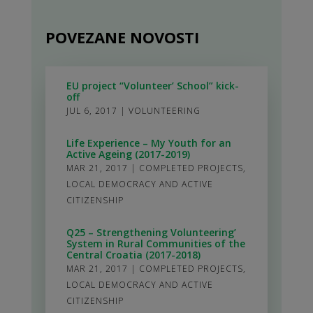
POVEZANE NOVOSTI
EU project “Volunteer’ School” kick-
off
JUL 6, 2017
|
VOLUNTEERING
Life Experience – My Youth for an
Active Ageing (2017-2019)
MAR 21, 2017
|
COMPLETED PROJECTS
,
LOCAL DEMOCRACY AND ACTIVE
CITIZENSHIP
Q25 – Strengthening Volunteering’
System in Rural Communities of the
Central Croatia (2017-2018)
MAR 21, 2017
|
COMPLETED PROJECTS
,
LOCAL DEMOCRACY AND ACTIVE
CITIZENSHIP