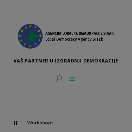
VAŠ PARTNER U IZGRADNJI DEMOKRACIJE
Workshops
