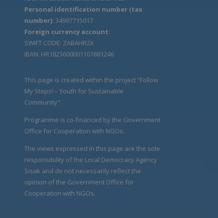
Personal identification number (tax
number):
34997715017
Foreign currency account:
SWIFT CODE: ZABAHR2X
IBAN: HR1823600001101881246
This page is created within the project “Follow
My Steps! – Youth for Sustainable
Community".
Programme is co-financed by the Government
Office for Cooperation with NGOs.
The views expressed in this page are the sole
responsibility of the Local Democracy Agency
Sisak and do not necessarily reflect the
opinion of the Government Office for
Cooperation with NGOs.