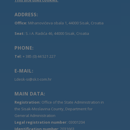
ADDRESS:
Office:
Mihanovićeva obala 1, 44000 Sisak, Croatia
Seat:
S. i A. Radića 46, 44000 Sisak, Croatia
PHONE:
Tel:
+ 385 (0) 44 521 227
E-MAIL:
Ldesk-si@sk.t-com.hr
MAIN DATA:
Registration:
Office of the State Administration in
the Sisak-Moslavina County, Department for
General Administration
Legal registration number:
03001204
Identification number:
2031663