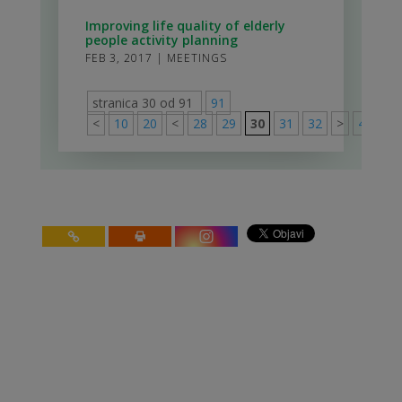
Improving life quality of elderly
people activity planning
FEB 3, 2017
|
MEETINGS
stranica 30 od 91
91
<
10
20
<
28
29
30
31
32
>
40
50