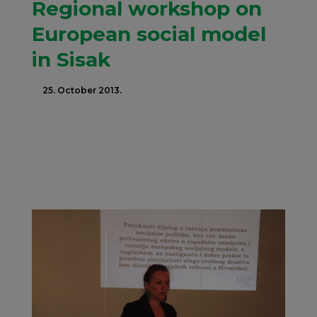
Regional workshop on
European social model
in Sisak
25. October 2013.