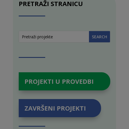
PRETRAŽI STRANICU
PROJEKTI U PROVEDBI
ZAVRŠENI PROJEKTI