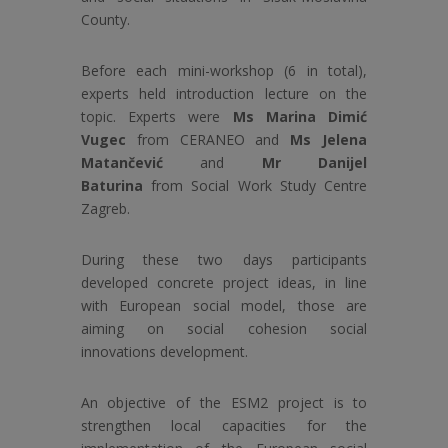
County.
Before each mini-workshop (6 in total),
experts held introduction lecture on the
topic. Experts were
Ms Marina Dimić
Vugec
from CERANEO and
Ms Jelena
Matančević
and
Mr Danijel
Baturina
from Social Work Study Centre
Zagreb.
During these two days participants
developed concrete project ideas, in line
with European social model, those are
aiming on social cohesion social
innovations development.
An objective of the ESM2 project is to
strengthen local capacities for the