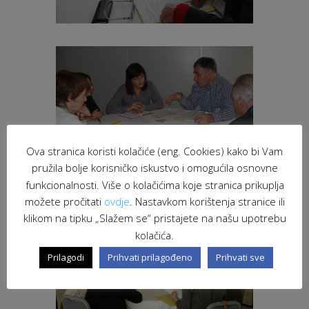
Ova stranica koristi kolačiće (eng. Cookies) kako bi Vam
pružila bolje korisničko iskustvo i omogućila osnovne
funkcionalnosti. Više o kolačićima koje stranica prikuplja
možete pročitati
ovdje
. Nastavkom korištenja stranice ili
klikom na tipku „Slažem se“ pristajete na našu upotrebu
kolačića.
Prilagodi
Prihvati prilagođeno
Prihvati sve