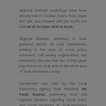
Regional thematic workshops have been
already held in Croatian towns Pula, Osijek
and Split, and followed with the fourth one
held
24-25 October 2013 in Sisak.
Regional thematic workshop in Sisak
gathered almost all local stakeholders
working in the area of social policy;
volunteers, civil society organisations and
institutions; the area that has is from great
importance for Sisak and for the whole area
of Sisak-Moslavina County.
Introduction was held by the Local
Democracy Agency Sisak President,
Ms
Paula Raužan
, presenting local and
regional situation regarding social policy
and social situations in Sisak-Moslavina