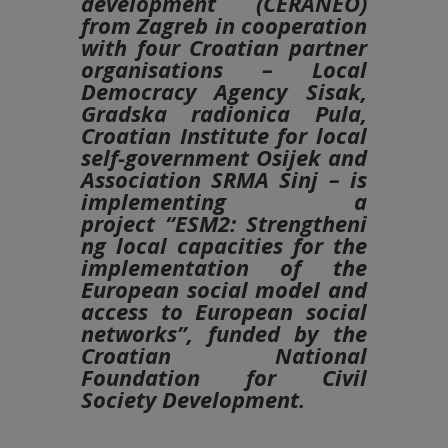
development (CERANEO)
from Zagreb in cooperation
with four Croatian partner
organisations – Local
Democracy Agency Sisak,
Gradska radionica Pula,
Croatian Institute for local
self-government Osijek and
Association SRMA Sinj – is
implementing a
project
“ESM2:
Strengtheni
ng local capacities for the
implementation of the
European social model and
access to European social
networks”
, funded by the
Croatian National
Foundation for Civil
Society Development.