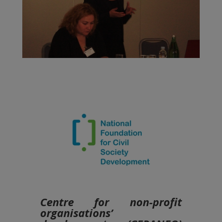
Centre for non-profit
organisations’