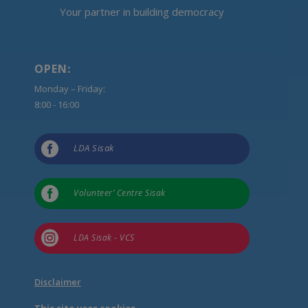
Your partner in building democracy
OPEN:
Monday – Friday:
8:00 - 16:00

LDA Sisak

Volunteer’ Centre Sisak

LDA Sisak - VCS
Disclaimer
This site uses cookies.