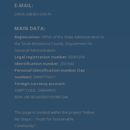
E-MAIL:
Ldesk-si@sk.t-com.hr
MAIN DATA:
Registration:
Office of the State Administration in
the Sisak-Moslavina County, Department for
General Administration
Legal registration number:
03001204
Identification number:
2031663
Personal identification number (tax
number):
34997715017
Foreign currency account:
SWIFT CODE: ZABAHR2X
IBAN: HR1823600001101881246
This page is created within the project “Follow
My Steps! – Youth for Sustainable
Community".