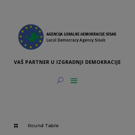
VAŠ PARTNER U IZGRADNJI DEMOKRACIJE
Round Table
