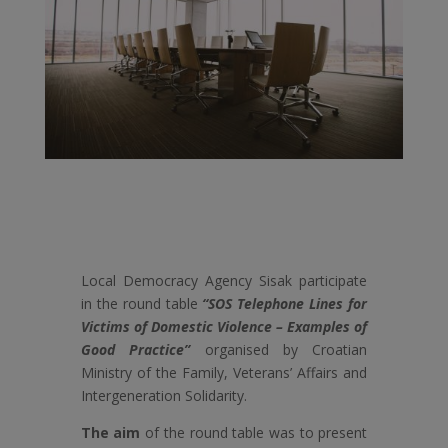
Local Democracy Agency Sisak participate
in the round table
“SOS Telephone Lines for
Victims of Domestic Violence – Examples of
Good Practice”
organised by Croatian
Ministry of the Family, Veterans’ Affairs and
Intergeneration Solidarity.
The aim
of the round table was to present