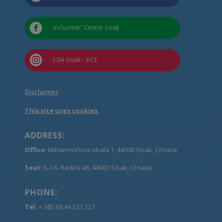

Volunteer’ Centre Sisak

LDA Sisak - VCS
Disclaimer
This site uses cookies.
ADDRESS:
Office:
Mihanovićeva obala 1, 44000 Sisak, Croatia
Seat:
S. i A. Radića 46, 44000 Sisak, Croatia
PHONE:
Tel:
+ 385 (0) 44 521 227