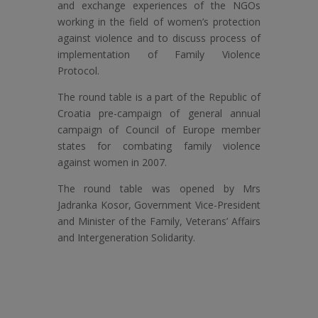
and exchange experiences of the NGOs
working in the field of women’s protection
against violence and to discuss process of
implementation of Family Violence
Protocol.
The round table is a part of the Republic of
Croatia pre-campaign of general annual
campaign of Council of Europe member
states for combating family violence
against women in 2007.
The round table was opened by Mrs
Jadranka Kosor, Government Vice-President
and Minister of the Family, Veterans’ Affairs
and Intergeneration Solidarity.