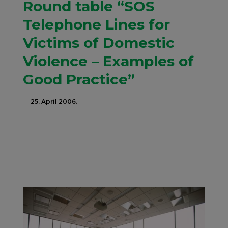
Round table “SOS
Telephone Lines for
Victims of Domestic
Violence – Examples of
Good Practice”
25. April 2006.