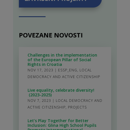
POVEZANE NOVOSTI
Challenges in the implementation
of the European Pillar of Social
Rights in Croatia
NOV 17, 2023
|
ESSP_ENG
,
LOCAL
DEMOCRACY AND ACTIVE CITIZENSHIP
Live equality, celebrate diversity!
(2023-2025)
NOV 7, 2023
|
LOCAL DEMOCRACY AND
ACTIVE CITIZENSHIP
,
PROJECTS
Let’s Play Together for Better
Inclusion: Glina High School Pupils
Promote Intergenerational