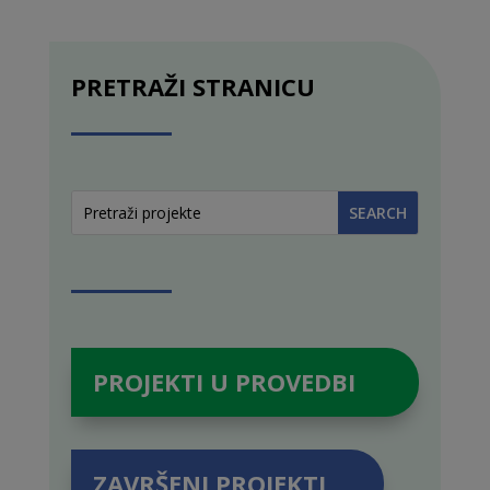
PRETRAŽI STRANICU
PROJEKTI U PROVEDBI
ZAVRŠENI PROJEKTI