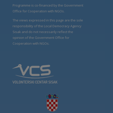
Programme is co-financed by the Government
Office for Cooperation with NGOs.
The views expressed in this page are the sole
responsibility of the Local Democracy Agency
Sisak and do not necessarily reflect the
opinion of the Government Office for
Cooperation with NGOs.