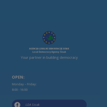
Your partner in building democracy
OPEN:
Monday – Friday:
8:00 - 16:00

LDA Sisak