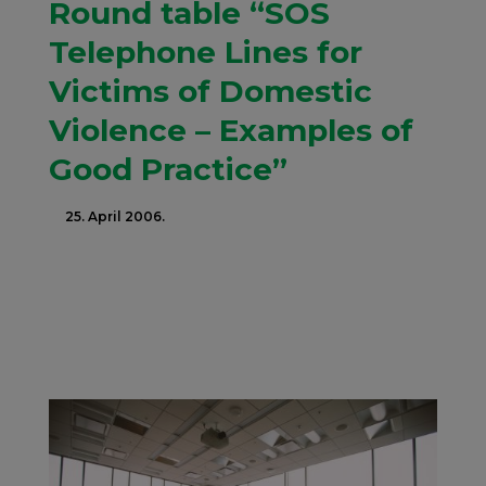
Round table “SOS
Telephone Lines for
Victims of Domestic
Violence – Examples of
Good Practice”
25. April 2006.