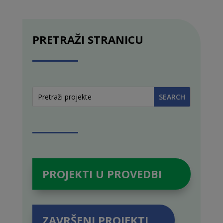
PRETRAŽI STRANICU
PROJEKTI U PROVEDBI
ZAVRŠENI PROJEKTI