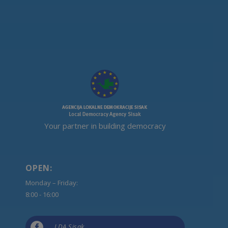
Your partner in building democracy
OPEN:
Monday – Friday:
8:00 - 16:00

LDA Sisak