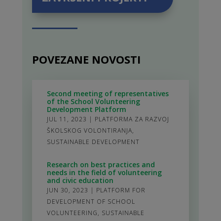
POVEZANE NOVOSTI
Second meeting of representatives
of the School Volunteering
Development Platform
JUL 11, 2023
|
PLATFORMA ZA RAZVOJ
ŠKOLSKOG VOLONTIRANJA
,
SUSTAINABLE DEVELOPMENT
Research on best practices and
needs in the field of volunteering
and civic education
JUN 30, 2023
|
PLATFORM FOR
DEVELOPMENT OF SCHOOL
VOLUNTEERING
,
SUSTAINABLE