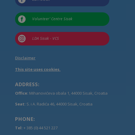

Volunteer’ Centre Sisak

LDA Sisak - VCS
Disclaimer
This site uses cookies.
ADDRESS:
Office:
Mihanovićeva obala 1, 44000 Sisak, Croatia
Seat:
S. i A. Radića 46, 44000 Sisak, Croatia
PHONE:
Tel:
+ 385 (0) 44 521 227