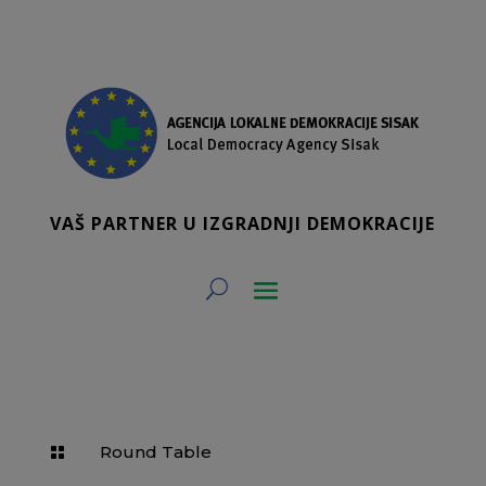
VAŠ PARTNER U IZGRADNJI DEMOKRACIJE
Round Table
