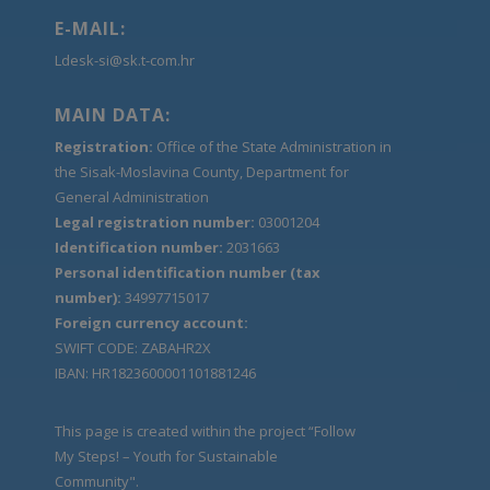
E-MAIL:
Ldesk-si@sk.t-com.hr
MAIN DATA:
Registration:
Office of the State Administration in
the Sisak-Moslavina County, Department for
General Administration
Legal registration number:
03001204
Identification number:
2031663
Personal identification number (tax
number):
34997715017
Foreign currency account:
SWIFT CODE: ZABAHR2X
IBAN: HR1823600001101881246
This page is created within the project “Follow
My Steps! – Youth for Sustainable
Community".