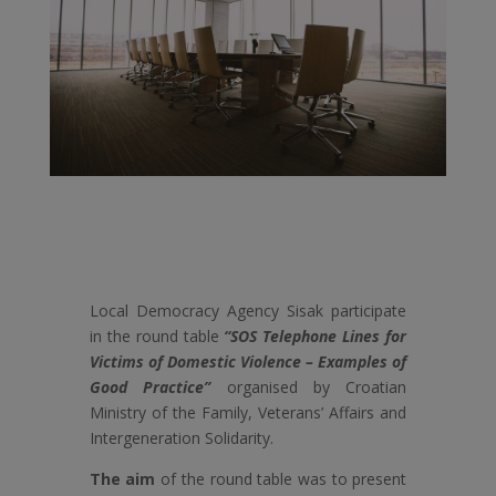
Local Democracy Agency Sisak participate
in the round table
“SOS Telephone Lines for
Victims of Domestic Violence – Examples of
Good Practice”
organised by Croatian
Ministry of the Family, Veterans’ Affairs and
Intergeneration Solidarity.
The aim
of the round table was to present