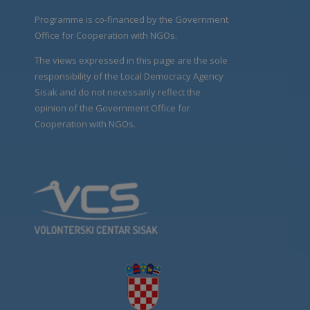
Programme is co-financed by the Government
Office for Cooperation with NGOs.
The views expressed in this page are the sole
responsibility of the Local Democracy Agency
Sisak and do not necessarily reflect the
opinion of the Government Office for
Cooperation with NGOs.