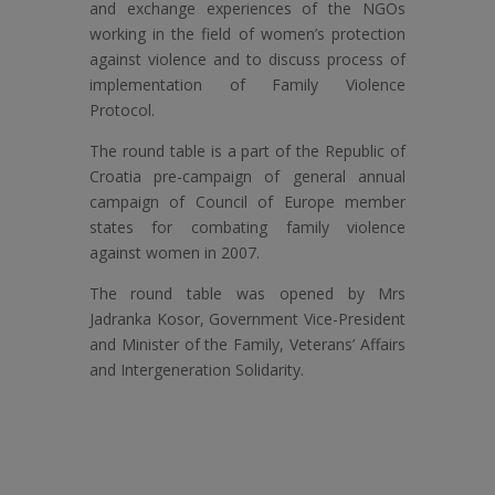
and exchange experiences of the NGOs
working in the field of women’s protection
against violence and to discuss process of
implementation of Family Violence
Protocol.
The round table is a part of the Republic of
Croatia pre-campaign of general annual
campaign of Council of Europe member
states for combating family violence
against women in 2007.
The round table was opened by Mrs
Jadranka Kosor, Government Vice-President
and Minister of the Family, Veterans’ Affairs
and Intergeneration Solidarity.