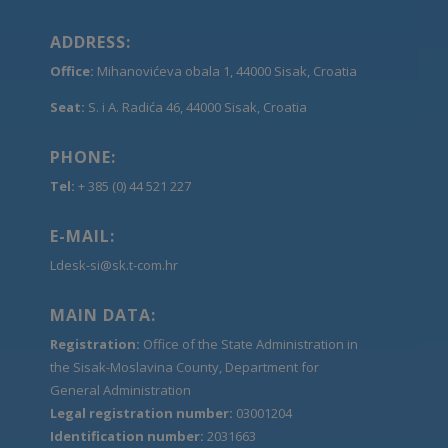
ADDRESS:
Office:
Mihanovićeva obala 1, 44000 Sisak, Croatia
Seat:
S. i A. Radića 46, 44000 Sisak, Croatia
PHONE:
Tel:
+ 385 (0) 44 521 227
E-MAIL:
Ldesk-si@sk.t-com.hr
MAIN DATA:
Registration:
Office of the State Administration in
the Sisak-Moslavina County, Department for
General Administration
Legal registration number:
03001204
Identification number:
2031663