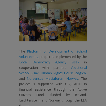
The
Platform for Development of School
Volunteering
project is implemented by the
Local Democracy Agency Sisak
in
cooperation with partners
Vocational
School Sisak
,
Human Rights House Zagreb
,
and
Norsensus Mediaforum Norway
. The
project is supported with €87,870.00 in
financial assistance through the Active
Citizens Fund, funded by Iceland,
Liechtenstein, and Norway through the EEA
Grants.