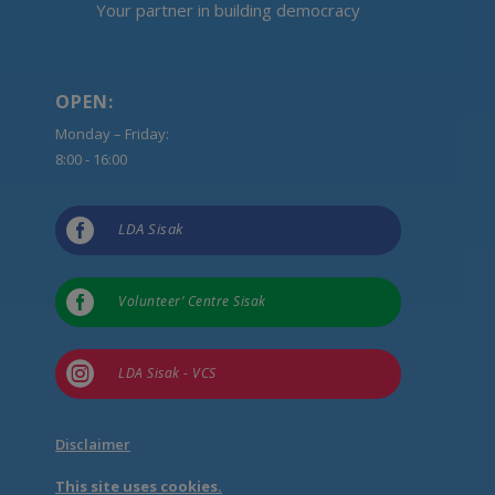
Your partner in building democracy
OPEN:
Monday – Friday:
8:00 - 16:00

LDA Sisak

Volunteer’ Centre Sisak

LDA Sisak - VCS
Disclaimer
This site uses cookies.