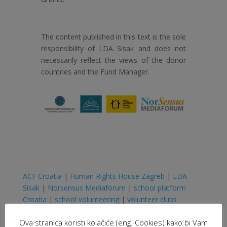
—-
The content published in this text is the sole
responsibility of LDA Sisak and does not
necessarily reflect the views of the donor
countries and the Fund Manager.
ACF Croatia
|
Human Rights House Zagreb
|
LDA
Sisak
|
Norsensus Mediaforum
|
school platform
Croatia
|
school volunteering
|
volunteer clubs
Ova stranica koristi kolačiće (eng. Cookies) kako bi Vam