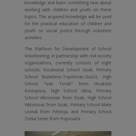
knowledge and learn something new about
working with children and youth on these
topics. The acquired knowledge will be used
for the practical education of children and
youth on social justice through volunteer
activities.
The Platform for Development of School
Volunteering, in partnership with civil society
organizations, currently consists of eight
schools: Vocational School Sisak, Primary
School Budaševo-Topolovac-Gušće, High
School “Ivan Trnski” from Hrvatska
Kostajnica, High School Glina, Primary
School Viktorovac from Sisak, High School
Viktorovac from Sisak, Primary School Mate
Lovrak from Petrinja, and Primary School
Zorka Sever from Popovača.