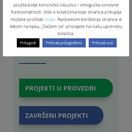
pružila bolje korisničko iskustvo i omogućila osnovne
PRETRAŽI STRANICU
funkcionalnosti. Više o kolačićima koje stranica prikuplja
možete pročitati
ovdje
. Nastavkom korištenja stranice ili
klikom na tipku „Slažem se“ pristajete na našu upotrebu
kolačića.
Prilagodi
Prihvati prilagođeno
Prihvati sve
PROJEKTI U PROVEDBI
ZAVRŠENI PROJEKTI