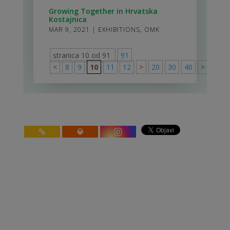
Growing Together in Hrvatska
Kostajnica
MAR 9, 2021
|
EXHIBITIONS
,
OMK
stranica 10 od 91
91
<
8
9
10
11
12
>
20
30
40
>
91