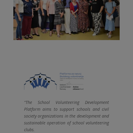
“The School Volunteering Development
Platform aims to support schools and civil
society organizations in the development and
sustainable operation of school volunteering
clubs.