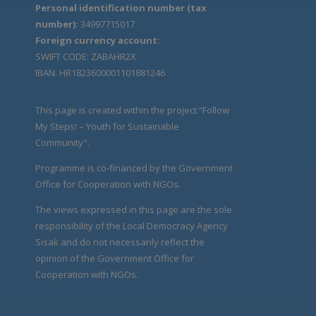
Personal identification number (tax
number):
34997715017
Foreign currency account:
SWIFT CODE: ZABAHR2X
IBAN: HR1823600001101881246
This page is created within the project “Follow
My Steps! – Youth for Sustainable
Community".
Programme is co-financed by the Government
Office for Cooperation with NGOs.
The views expressed in this page are the sole
responsibility of the Local Democracy Agency
Sisak and do not necessarily reflect the
opinion of the Government Office for
Cooperation with NGOs.