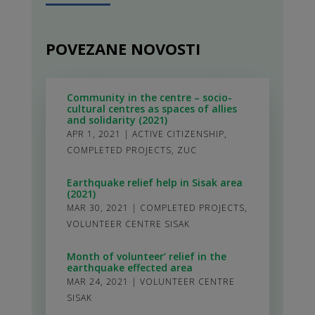
POVEZANE NOVOSTI
Community in the centre – socio-
cultural centres as spaces of allies
and solidarity (2021)
APR 1, 2021
|
ACTIVE CITIZENSHIP
,
COMPLETED PROJECTS
,
ZUC
Earthquake relief help in Sisak area
(2021)
MAR 30, 2021
|
COMPLETED PROJECTS
,
VOLUNTEER CENTRE SISAK
Month of volunteer’ relief in the
earthquake effected area
MAR 24, 2021
|
VOLUNTEER CENTRE
SISAK