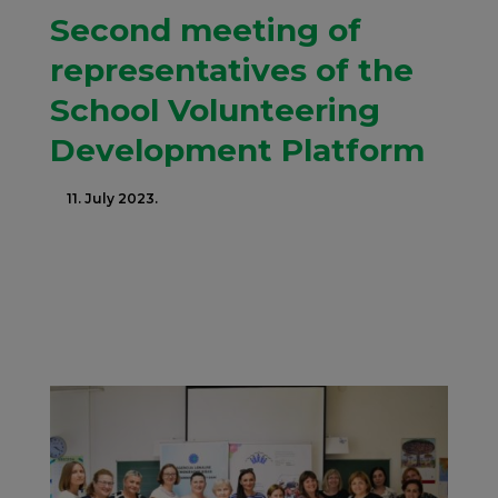
Second meeting of
representatives of the
School Volunteering
Development Platform
11. July 2023.