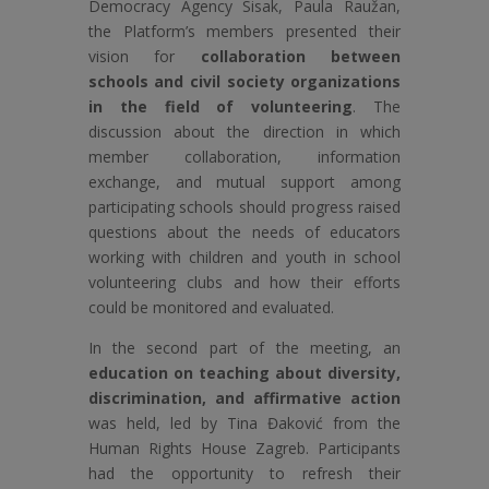
Democracy Agency Sisak, Paula Raužan,
the Platform’s members presented their
vision for
collaboration between
schools and civil society organizations
in the field of volunteering
. The
discussion about the direction in which
member collaboration, information
exchange, and mutual support among
participating schools should progress raised
questions about the needs of educators
working with children and youth in school
volunteering clubs and how their efforts
could be monitored and evaluated.
In the second part of the meeting, an
education on teaching about diversity,
discrimination, and affirmative action
was held, led by Tina Đaković from the
Human Rights House Zagreb. Participants
had the opportunity to refresh their