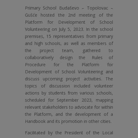
Primary School Budaševo – Topolovac –
Gušće hosted the 2nd meeting of the
Platform for Development of School
Volunteering on July 5, 2023. In the school
premises, 15 representatives from primary
and high schools, as well as members of
the project team, gathered to
collaboratively design the Rules of
Procedure for the Platform for
Development of School Volunteering and
discuss upcoming project activities. The
topics of discussion included volunteer
actions by students from various schools,
scheduled for September 2023, mapping
relevant stakeholders to advocate for within
the Platform, and the development of a
Handbook and its promotion in other cities.
Facilitated by the President of the Local