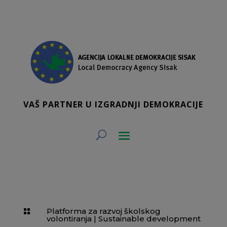
VAŠ PARTNER U IZGRADNJI DEMOKRACIJE
Platforma za razvoj školskog

volontiranja
|
Sustainable development