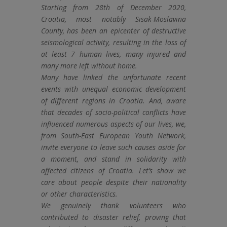
Starting from 28th of December 2020,
Croatia, most notably Sisak-Moslavina
County, has been an epicenter of destructive
seismological activity, resulting in the loss of
at least 7 human lives, many injured and
many more left without home.
Many have linked the unfortunate recent
events with unequal economic development
of different regions in Croatia. And, aware
that decades of socio-political conflicts have
influenced numerous aspects of our lives, we,
from South-East European Youth Network,
invite everyone to leave such causes aside for
a moment, and stand in solidarity with
affected citizens of Croatia. Let’s show we
care about people despite their nationality
or other characteristics.
We genuinely thank volunteers who
contributed to disaster relief, proving that