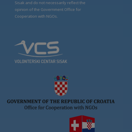
Sisak and do not necessarily reflect the
opinion of the Government Office for
Cooperation with NGOs.