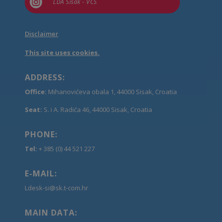

LDA Sisak - VCS
Disclaimer
This site uses cookies.
ADDRESS:
Office:
Mihanovićeva obala 1, 44000 Sisak, Croatia
Seat:
S. i A. Radića 46, 44000 Sisak, Croatia
PHONE:
Tel:
+ 385 (0) 44 521 227
E-MAIL:
Ldesk-si@sk.t-com.hr
MAIN DATA: