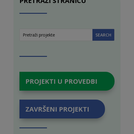
PRETRAŽI STRANICU
PROJEKTI U PROVEDBI
ZAVRŠENI PROJEKTI