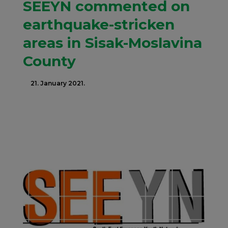
SEEYN commented on
earthquake-stricken
areas in Sisak-Moslavina
County
21. January 2021.