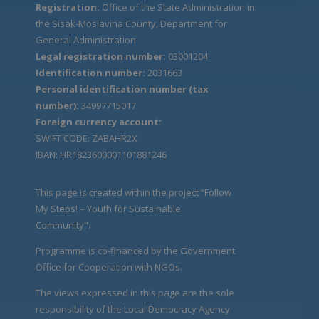
Registration:
Office of the State Administration in
the Sisak-Moslavina County, Department for
General Administration
Legal registration number:
03001204
Identification number:
2031663
Personal identification number (tax
number):
34997715017
Foreign currency account:
SWIFT CODE: ZABAHR2X
IBAN: HR1823600001101881246
This page is created within the project “Follow
My Steps! – Youth for Sustainable
Community".
Programme is co-financed by the Government
Office for Cooperation with NGOs.
The views expressed in this page are the sole
responsibility of the Local Democracy Agency