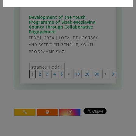
DEMOCRACY AND ACTIVE CITIZENSHIP
Development of the Youth
Programme of Sisak-Moslavina
County through Collaborative
Engagement
FEB 21, 2024
|
LOCAL DEMOCRACY
AND ACTIVE CITIZENSHIP
,
YOUTH
PROGRAMME SMZ
stranica 1 od 91
1
2
3
4
5
>
10
20
30
>
91