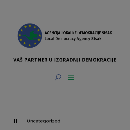
VAŠ PARTNER U IZGRADNJI DEMOKRACIJE
Uncategorized
