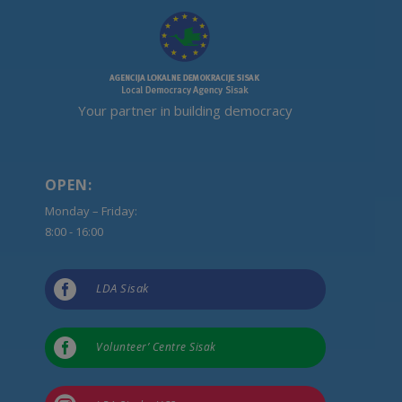
Your partner in building democracy
OPEN:
Monday – Friday:
8:00 - 16:00

LDA Sisak

Volunteer’ Centre Sisak