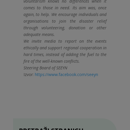
voluntarism knows no differences when it
comes to those in need. Its aim was, once
again, to help. We encourage individuals and
organisations to join the disaster relief
through volunteering, donation or other
adequate means.
We invite media to report on the events
ethically and support regional cooperation in
hard times, instead of adding the fuel to the
fire of the well-known conflicts.
Steering Board of SEEYN
Izvor:
https://www.facebook.com/seeyn