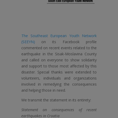
The Southeast European Youth Network
(SEEYN)
on its Facebook profile
commented on recent events related to the
earthquake in the Sisak-Moslavina County
and called on everyone to show solidarity
and support to those most affected by this
disaster. Special thanks were extended to
volunteers, individuals and organizations
involved in remedying the consequences
and helping those in need.
We transmit the statement in its entirety:
Statement on consequences of recent
earthquakes in Croatia