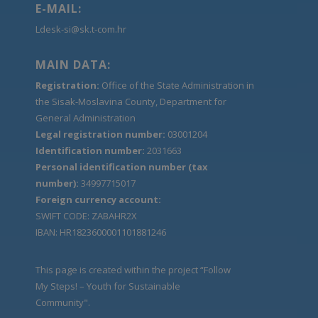
E-MAIL:
Ldesk-si@sk.t-com.hr
MAIN DATA:
Registration:
Office of the State Administration in
the Sisak-Moslavina County, Department for
General Administration
Legal registration number:
03001204
Identification number:
2031663
Personal identification number (tax
number):
34997715017
Foreign currency account:
SWIFT CODE: ZABAHR2X
IBAN: HR1823600001101881246
This page is created within the project “Follow
My Steps! – Youth for Sustainable
Community".