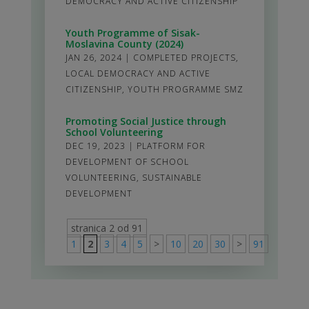
DEMOCRACY AND ACTIVE CITIZENSHIP
Youth Programme of Sisak-
Moslavina County (2024)
JAN 26, 2024
|
COMPLETED PROJECTS
,
LOCAL DEMOCRACY AND ACTIVE
CITIZENSHIP
,
YOUTH PROGRAMME SMZ
Promoting Social Justice through
School Volunteering
DEC 19, 2023
|
PLATFORM FOR
DEVELOPMENT OF SCHOOL
VOLUNTEERING
,
SUSTAINABLE
DEVELOPMENT
stranica 2 od 91
1
2
3
4
5
>
10
20
30
>
91