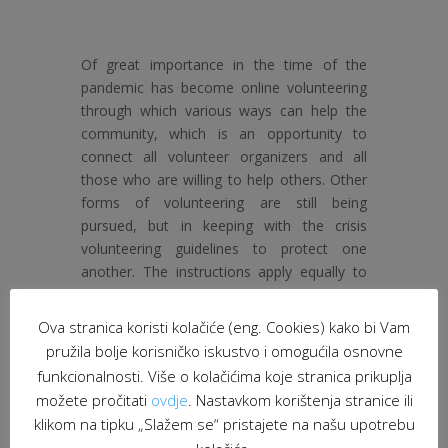
Of great importance in the time of the
pandemic has become online volunteering
through which various ways can help the
community, which is an opportunity to
connect all volunteer organizers and all
those who are willing to help others. Other
forms of volunteering are still being
pursued, but in keeping with the crisis
volunteering guidelines to protect one
another. The instructions apply equally to
volunteer program users, volunteer
coordinators, and volunteers themselves.
Ova stranica koristi kolačiće (eng. Cookies) kako bi Vam
pružila bolje korisničko iskustvo i omogućila osnovne
We hereby invite all volunteer organizers
funkcionalnosti. Više o kolačićima koje stranica prikuplja
and volunteers to become involved in
možete pročitati
ovdje
. Nastavkom korištenja stranice ili
helping the community and to share with us
examples of good volunteering and
klikom na tipku „Slažem se“ pristajete na našu upotrebu
solidarity practices.