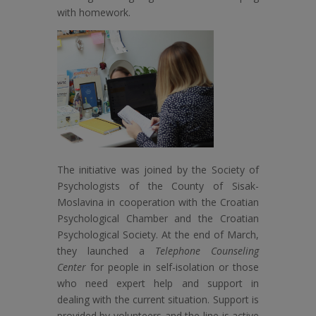
with homework.
The initiative was joined by the Society of
Psychologists of the County of Sisak-
Moslavina in cooperation with the Croatian
Psychological Chamber and the Croatian
Psychological Society. At the end of March,
they launched a
Telephone Counseling
Center
for people in self-isolation or those
who need expert help and support in
dealing with the current situation. Support is
provided by volunteers and the line is active