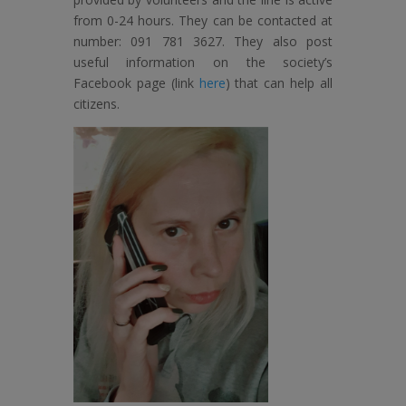
from 0-24 hours. They can be contacted at
number: 091 781 3627. They also post
useful information on the society’s
Facebook page (link
here
) that can help all
citizens.