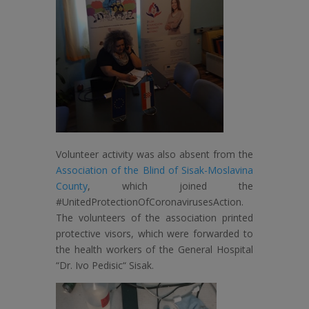
Volunteer activity was also absent from the
Association of the Blind of Sisak-Moslavina
County
, which joined the
#UnitedProtectionOfCoronavirusesAction.
The volunteers of the association printed
protective visors, which were forwarded to
the health workers of the General Hospital
“Dr. Ivo Pedisic“ Sisak.