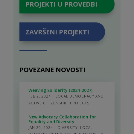
PROJEKTI U PROVEDBI
ZAVRŠENI PROJEKTI
POVEZANE NOVOSTI
Weaving Solidarity (2024-2027)
FEB 2, 2024
|
LOCAL DEMOCRACY AND
ACTIVE CITIZENSHIP
,
PROJECTS
New Advocacy Collaboration for
Equality and Diversity
JAN 29, 2024
|
DIVERSITY
,
LOCAL