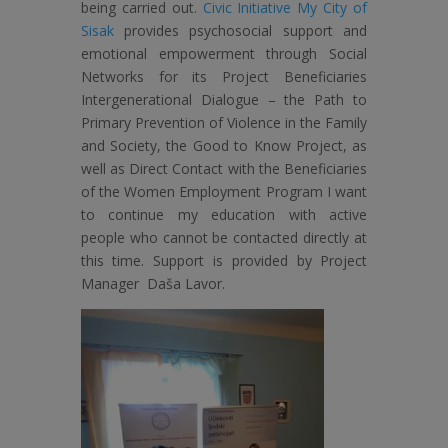
being carried out.
Civic Initiative My City of
Sisak
provides psychosocial support and
emotional empowerment through Social
Networks for its Project Beneficiaries
Intergenerational Dialogue – the Path to
Primary Prevention of Violence in the Family
and Society, the Good to Know Project, as
well as Direct Contact with the Beneficiaries
of the Women Employment Program I want
to continue my education with active
people who cannot be contacted directly at
this time. Support is provided by Project
Manager Daša Lavor.