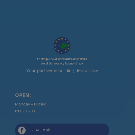
Your partner in building democracy
OPEN:
Monday – Friday:
8:00 - 16:00

LDA Sisak