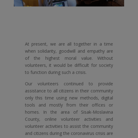
At present, we are all together in a time
when solidarity, goodwill and empathy are
of the highest moral value. Without
volunteers, it would be difficult for society
to function during such a crisis.
Our volunteers continued to provide
assistance to all citizens in their community
only this time using new methods, digital
tools and mostly from their offices or
homes. In the area of ​​Sisak-Moslavina
County, online volunteer activities and
volunteer activities to assist the community
and citizens during the coronavirus crisis are