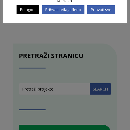
kolačića.
Prilagodi
Prihvati prilagođeno
Prihvati sve
PRETRAŽI STRANICU