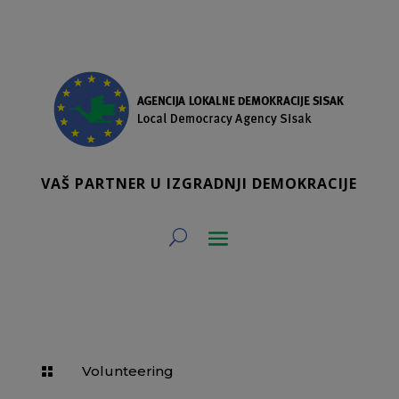
VAŠ PARTNER U IZGRADNJI DEMOKRACIJE
Volunteering
