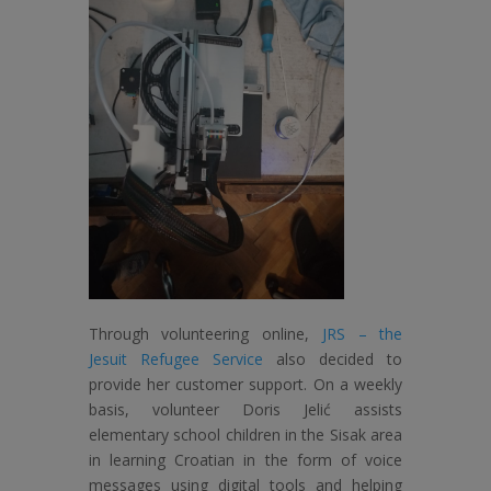
Through volunteering online,
JRS – the
Jesuit Refugee Service
also decided to
provide her customer support. On a weekly
basis, volunteer Doris Jelić assists
elementary school children in the Sisak area
in learning Croatian in the form of voice
messages using digital tools and helping