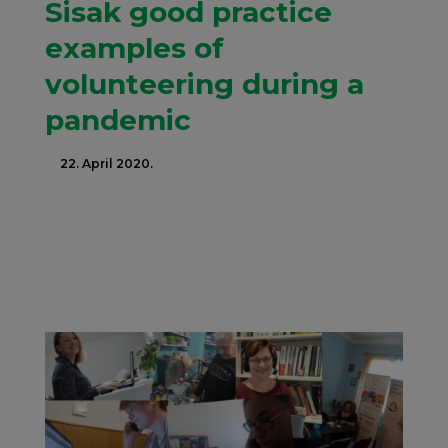
Sisak good practice
examples of
volunteering during a
pandemic
22. April 2020.