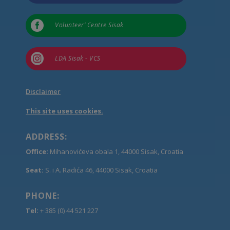

Volunteer’ Centre Sisak

LDA Sisak - VCS
Disclaimer
This site uses cookies.
ADDRESS:
Office:
Mihanovićeva obala 1, 44000 Sisak, Croatia
Seat:
S. i A. Radića 46, 44000 Sisak, Croatia
PHONE:
Tel:
+ 385 (0) 44 521 227