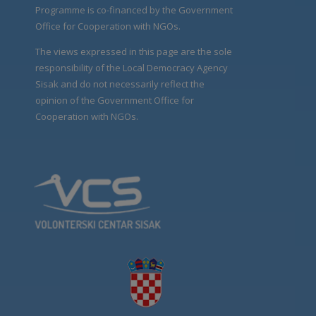
Programme is co-financed by the Government
Office for Cooperation with NGOs.
The views expressed in this page are the sole
responsibility of the Local Democracy Agency
Sisak and do not necessarily reflect the
opinion of the Government Office for
Cooperation with NGOs.