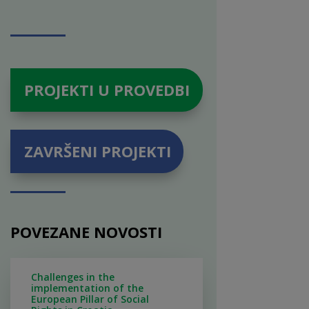
PROJEKTI U PROVEDBI
ZAVRŠENI PROJEKTI
POVEZANE NOVOSTI
Challenges in the
implementation of the
European Pillar of Social