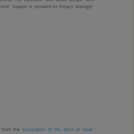
s time. Support is provided by Project Manager
nt from the
Association of the Blind of Sisak-