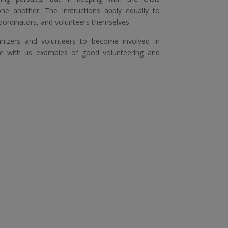
one another. The instructions apply equally to
oordinators, and volunteers themselves.
anizers and volunteers to become involved in
e with us examples of good volunteering and