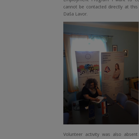
cannot be contacted directly at thi
Daša Lavor.
Volunteer activity was also abse