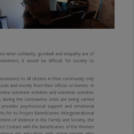
time when solidarity, goodwill and empathy are of
lunteers, it would be difficult for society to
ssistance to all citizens in their community only
tools and mostly from their offices or homes. In
nline volunteer activities and volunteer activities
 during the coronavirus crisis are being carried
provides psychosocial support and emotional
for its Project Beneficiaries Intergenerational
ntion of Violence in the Family and Society, the
ect Contact with the Beneficiaries of the Women
ntinue my education with active people who