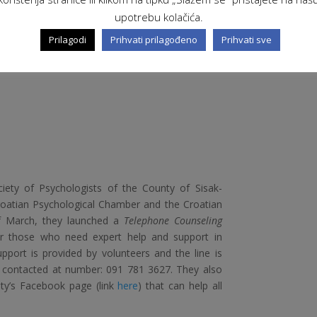
 learning Croatian in the form of voice messages
upotrebu kolačića.
homework.
Prilagodi
Prihvati prilagođeno
Prihvati sve
ciety of Psychologists of the County of Sisak-
roatian Psychological Chamber and the Croatian
of March, they launched a
Telephone Counseling
 or those who need expert help and support in
upport is provided by volunteers and the line is
e contacted at number: 091 781 3627. They also
ety’s Facebook page (link
here
) that can help all