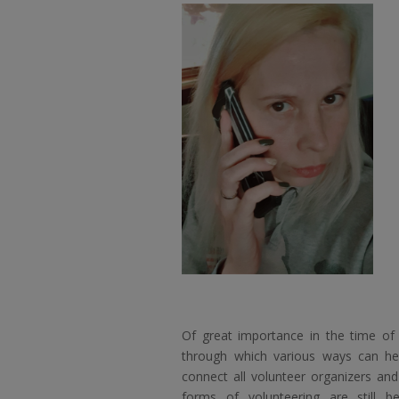
Of great importance in the time of
through which various ways can he
connect all volunteer organizers and
forms of volunteering are still b