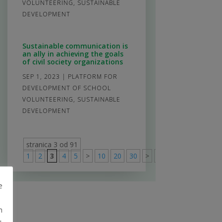
VOLUNTEERING
,
SUSTAINABLE
DEVELOPMENT
Sustainable communication is
an ally in achieving the goals
of civil society organizations
SEP 1, 2023
|
PLATFORM FOR
DEVELOPMENT OF SCHOOL
VOLUNTEERING
,
SUSTAINABLE
DEVELOPMENT
stranica 3 od 91
1
2
3
4
5
>
10
20
30
>
91
e
m
u