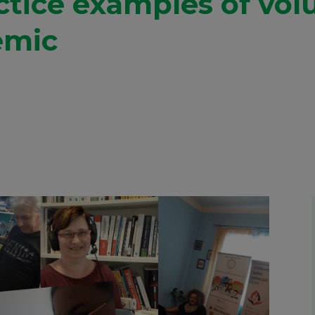
ctice examples of vol
emic