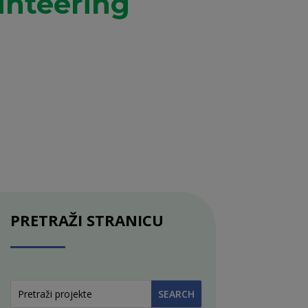
unteering
PRETRAŽI STRANICU