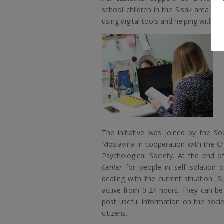
school children in the Sisak area in
using digital tools and helping with 
The initiative was joined by the So
Moslavina in cooperation with the C
Psychological Society. At the end 
Center
for people in self-isolation
dealing with the current situation. S
active from 0-24 hours. They can b
post useful information on the soci
citizens.