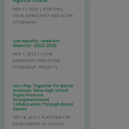
Rights in Croatia
NOV 17, 2023
|
ESSP_ENG
,
LOCAL DEMOCRACY AND ACTIVE
CITIZENSHIP
Live equality, celebrate
diversity! (2023-2025)
NOV 7, 2023
|
LOCAL
DEMOCRACY AND ACTIVE
CITIZENSHIP
,
PROJECTS
Let’s Play Together for Better
Inclusion: Glina High School
Pupils Promote
Intergenerational
Collaboration Through Board
Games
SEP 14, 2023
|
PLATFORM FOR
DEVELOPMENT OF SCHOOL