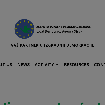
VAŠ PARTNER U IZGRADNJI DEMOKRACIJE
UT US
NEWS
ACTIVITY
RESOURCES
CON