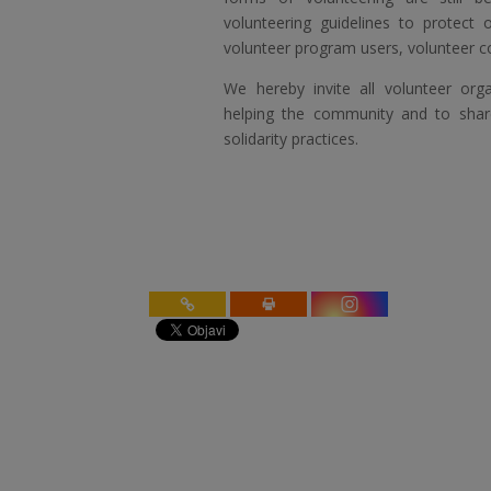
volunteering guidelines to protect 
volunteer program users, volunteer c
We hereby invite all volunteer org
helping the community and to shar
solidarity practices.