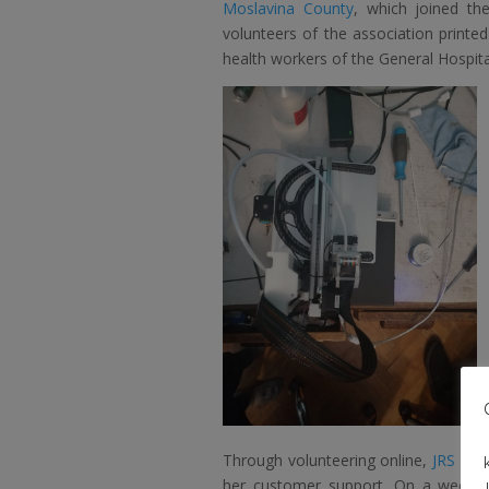
Moslavina County
, which joined th
volunteers of the association printe
health workers of the General Hospital
Through volunteering online,
JRS – t
her customer support. On a weekly b