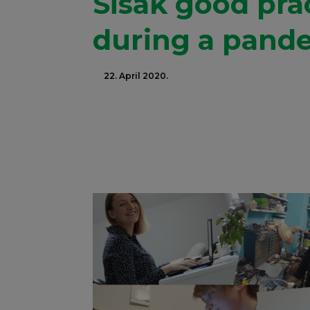
Sisak good pra
during a pand
22. April 2020.