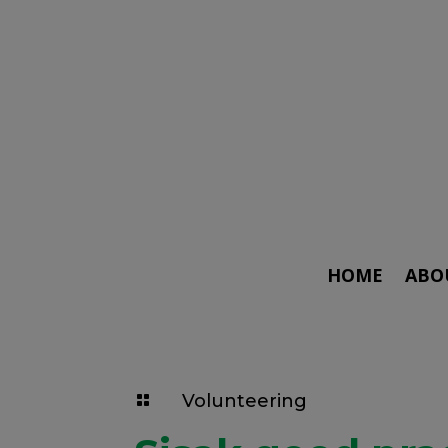
HOME
ABO
Volunteering
