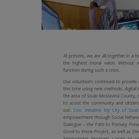
At present, we are all together in a 
the highest moral value. Without vo
function during such a crisis.
Our volunteers continued to provide a
this time using new methods, digital 
the area of ​​Sisak-Moslavina County, o
to assist the community and citizens
out.
Civic Initiative My City of Sisak
empowerment through Social Networks 
Dialogue – the Path to Primary Preve
Good to Know Project, as well as Dir
Employment Program I want to co