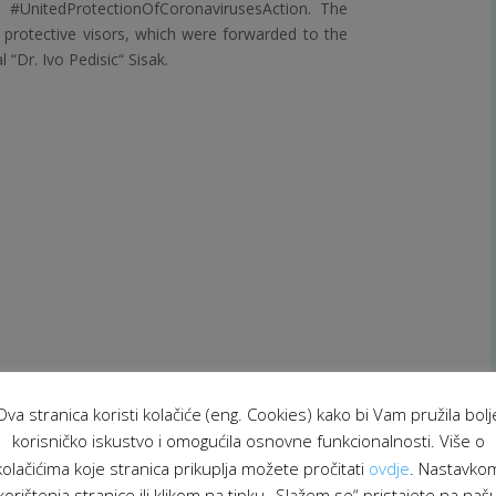
e #UnitedProtectionOfCoronavirusesAction. The
d protective visors, which were forwarded to the
 “Dr. Ivo Pedisic“ Sisak.
Ova stranica koristi kolačiće (eng. Cookies) kako bi Vam pružila bolj
korisničko iskustvo i omogućila osnovne funkcionalnosti. Više o
he Jesuit Refugee Service
also decided to provide
kolačićima koje stranica prikuplja možete pročitati
ovdje
. Nastavko
asis, volunteer Doris Jelić assists elementary
korištenja stranice ili klikom na tipku „Slažem se“ pristajete na naš