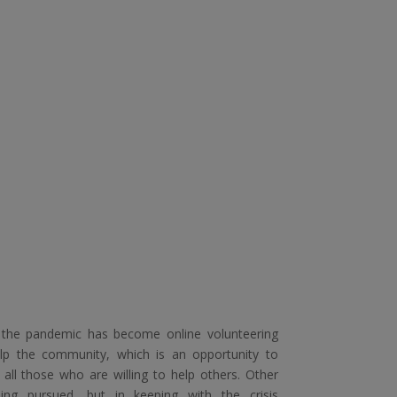
 the pandemic has become online volunteering
lp the community, which is an opportunity to
 all those who are willing to help others. Other
eing pursued, but in keeping with the crisis