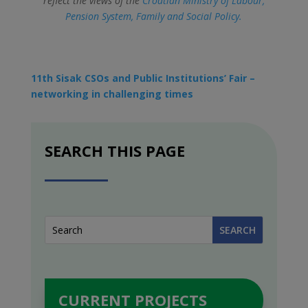
reflect the views of the
Croatian Ministry of Labour,
Pension System, Family and Social Policy.
11th Sisak CSOs and Public Institutions’ Fair –
networking in challenging times
SEARCH THIS PAGE
CURRENT PROJECTS