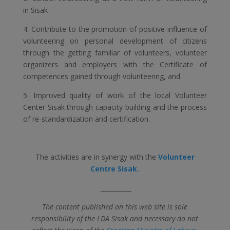
in Sisak
4. Contribute to the promotion of positive influence of
volunteering on personal development of citizens
through the getting familiar of volunteers, volunteer
organizers and employers with the Certificate of
competences gained through volunteering, and
5. Improved quality of work of the local Volunteer
Center Sisak through capacity building and the process
of re-standardization and certification.
The activities are in synergy with the
Volunteer
Centre Sisak.
__________
The content published on this web site is sole
responsibility of the LDA Sisak and necessary do not