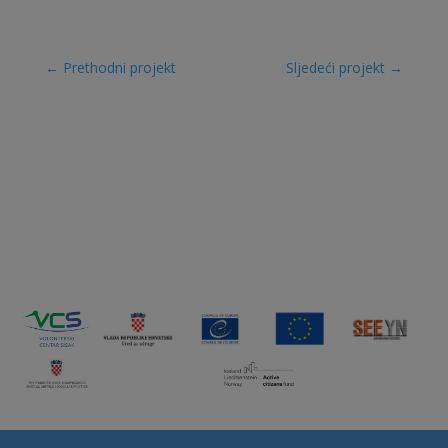
←
Prethodni projekt
Sljedeći projekt
→