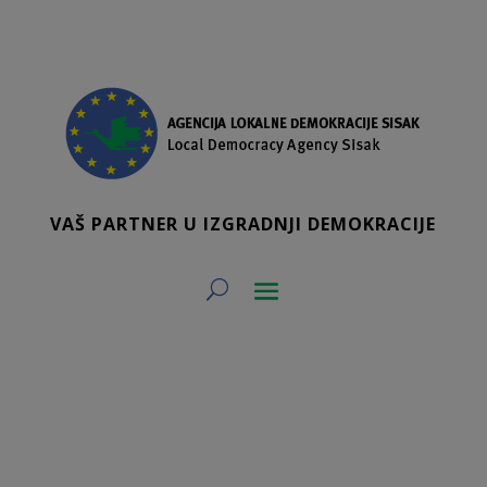
VAŠ PARTNER U IZGRADNJI DEMOKRACIJE