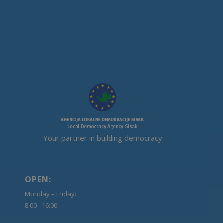
Your partner in building democracy
OPEN:
Monday – Friday:
8:00 - 16:00