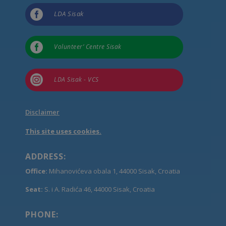

LDA Sisak

Volunteer’ Centre Sisak

LDA Sisak - VCS
Disclaimer
This site uses cookies.
ADDRESS:
Office:
Mihanovićeva obala 1, 44000 Sisak, Croatia
Seat:
S. i A. Radića 46, 44000 Sisak, Croatia
PHONE: