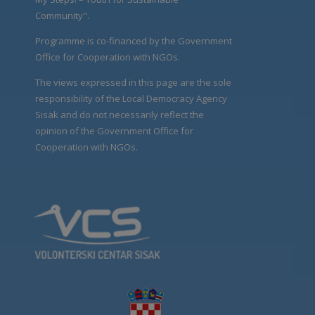
Community".
Programme is co-financed by the Government
Office for Cooperation with NGOs.
The views expressed in this page are the sole
responsibility of the Local Democracy Agency
Sisak and do not necessarily reflect the
opinion of the Government Office for
Cooperation with NGOs.