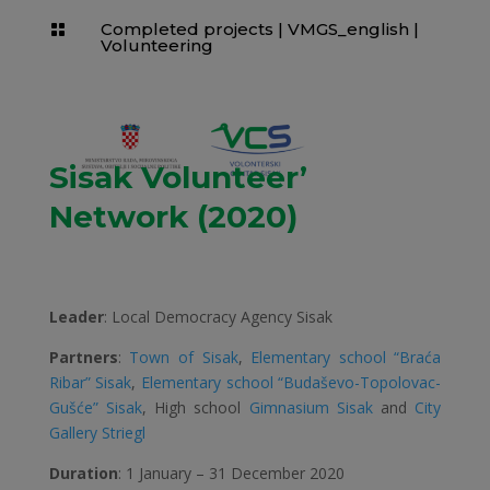
Completed projects
|
VMGS_english
|

Volunteering
Sisak Volunteer’
Network (2020)
Leader
: Local Democracy Agency Sisak
Partners
:
Town of Sisak
,
Elementary school “Braća
Ribar” Sisak
,
Elementary school “Budaševo-Topolovac-
Gušće” Sisak
, High school
Gimnasium Sisak
and
City
Gallery Striegl
Duration
: 1 January – 31 December 2020