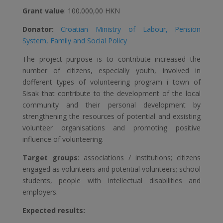
Grant value
: 100.000,00 HKN
Donator:
Croatian Ministry of Labour, Pension
System, Family and Social Policy
The project purpose is to contribute increased the
number of citizens, especially youth, involved in
dofferent types of volunteering program i town of
Sisak that contribute to the development of the local
community and their personal development by
strengthening the resources of potential and exsisting
volunteer organisations and promoting positive
influence of volunteering.
Target groups
: associations / institutions; citizens
engaged as volunteers and potential volunteers; school
students, people with intellectual disabilities and
employers.
Expected results: