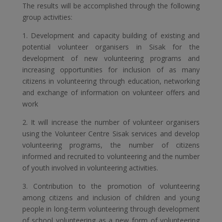
The results will be accomplished through the following
group activities:
1. Development and capacity building of existing and
potential volunteer organisers in Sisak for the
development of new volunteering programs and
increasing opportunities for inclusion of as many
citizens in volunteering through education, networking
and exchange of information on volunteer offers and
work
2. It will increase the number of volunteer organisers
using the Volunteer Centre Sisak services and develop
volunteering programs, the number of citizens
informed and recruited to volunteering and the number
of youth involved in volunteering activities.
3. Contribution to the promotion of volunteering
among citizens and inclusion of children and young
people in long-term volunteering through development
of school volunteering as a new form of volunteering