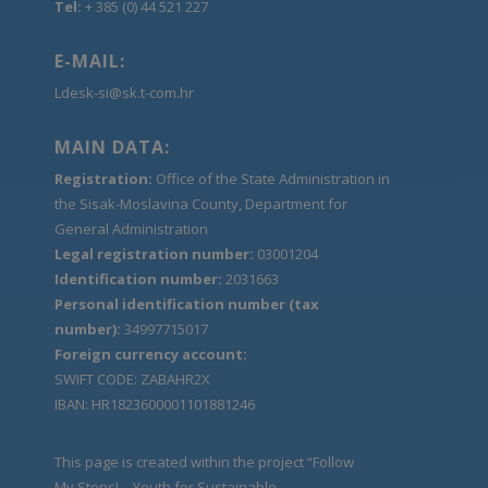
Tel:
+ 385 (0) 44 521 227
E-MAIL:
Ldesk-si@sk.t-com.hr
MAIN DATA:
Registration:
Office of the State Administration in
the Sisak-Moslavina County, Department for
General Administration
Legal registration number:
03001204
Identification number:
2031663
Personal identification number (tax
number):
34997715017
Foreign currency account:
SWIFT CODE: ZABAHR2X
IBAN: HR1823600001101881246
This page is created within the project “Follow
My Steps! – Youth for Sustainable