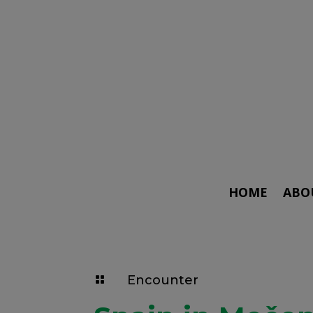
HOME
ABO
Encounter
