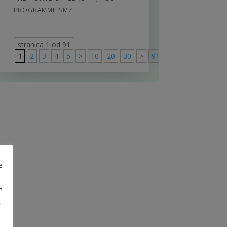
PROGRAMME SMZ
stranica 1 od 91
1
2
3
4
5
>
10
20
30
>
91
e
m
u