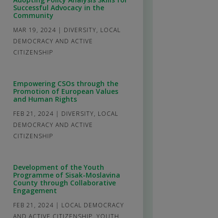
Successful Advocacy in the
Community
MAR 19, 2024
|
DIVERSITY
,
LOCAL
DEMOCRACY AND ACTIVE
CITIZENSHIP
Empowering CSOs through the
Promotion of European Values
and Human Rights
FEB 21, 2024
|
DIVERSITY
,
LOCAL
DEMOCRACY AND ACTIVE
CITIZENSHIP
Development of the Youth
Programme of Sisak-Moslavina
County through Collaborative
Engagement
FEB 21, 2024
|
LOCAL DEMOCRACY
AND ACTIVE CITIZENSHIP
,
YOUTH