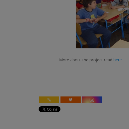
More about the project read
here
.