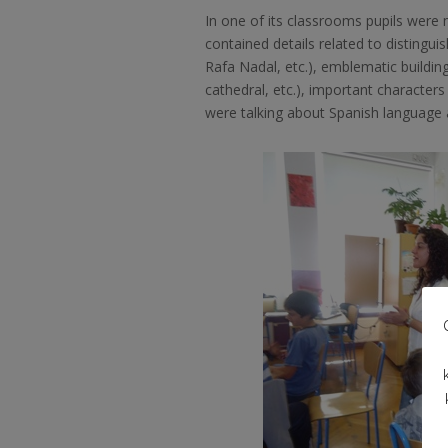
In one of its classrooms pupils were 
contained details related to disting
Rafa Nadal, etc.), emblematic buildi
cathedral, etc.), important character
were talking about Spanish language 