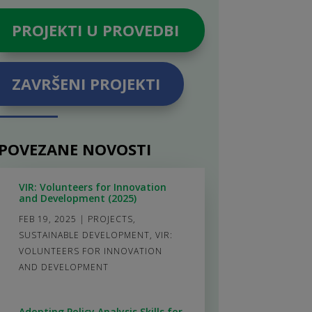
PROJEKTI U PROVEDBI
ZAVRŠENI PROJEKTI
POVEZANE NOVOSTI
VIR: Volunteers for Innovation
and Development (2025)
FEB 19, 2025
|
PROJECTS
,
SUSTAINABLE DEVELOPMENT
,
VIR:
VOLUNTEERS FOR INNOVATION
AND DEVELOPMENT
Adopting Policy Analysis Skills for