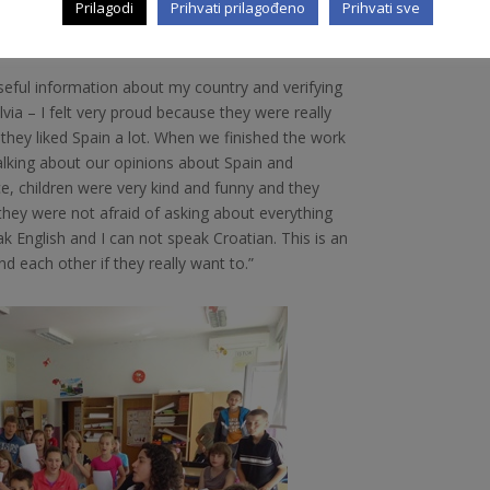
Prilagodi
Prihvati prilagođeno
Prihvati sve
seful information about my country and verifying
lvia – I felt very proud because they were really
they liked Spain a lot. When we finished the work
lking about our opinions about Spain and
e, children were very kind and funny and they
 they were not afraid of asking about everything
 English and I can not speak Croatian. This is an
 each other if they really want to.”