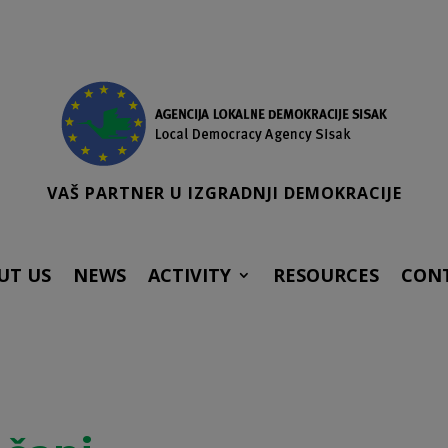
VAŠ PARTNER U IZGRADNJI DEMOKRACIJE
UT US
NEWS
ACTIVITY
RESOURCES
CON