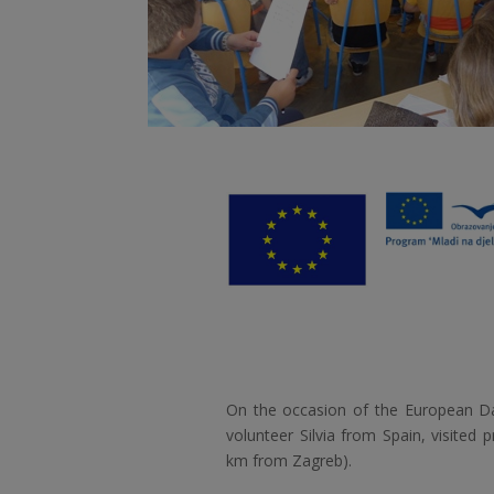
On the occasion of the European D
volunteer Silvia from Spain, visited 
km from Zagreb).