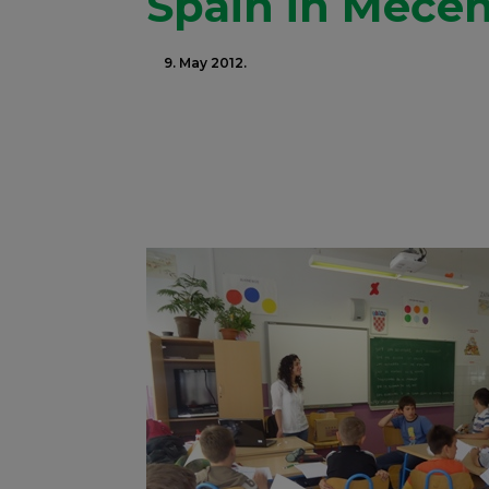
Spain in Meče
9. May 2012.