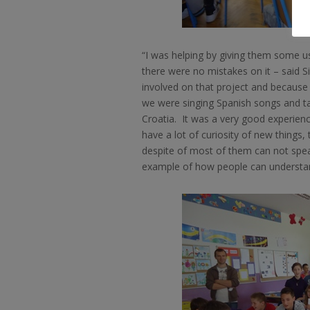
“I was helping by giving them some u
there were no mistakes on it – said Si
involved on that project and because 
we were singing Spanish songs and ta
Croatia.
It was a very good experienc
have a lot of curiosity of new things,
despite of most of them can not speak
example of how people can understand