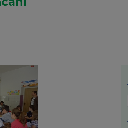
nčani