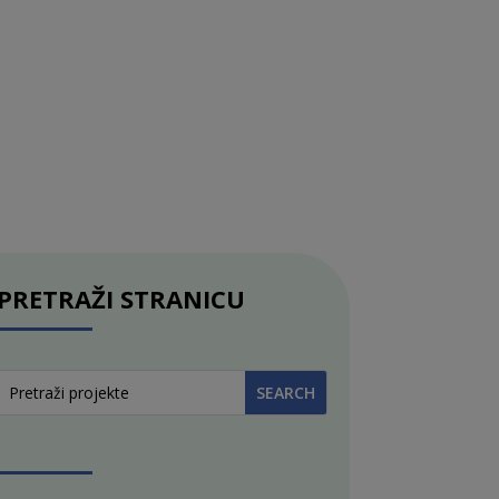
PRETRAŽI STRANICU