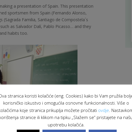
making a presentation of Spain. This presentation
uished sportsmen from Spain
(Fernando Alonso,
ngs (Sagrada Familia, Santiago de Compostela´s
s such as Salvador Dalí, Pablo Picasso… and they
and habits too.
Ova stranica koristi kolačiće (eng. Cookies) kako bi Vam pružila bolj
korisničko iskustvo i omogućila osnovne funkcionalnosti. Više o
kolačićima koje stranica prikuplja možete pročitati
ovdje
. Nastavko
korištenja stranice ili klikom na tipku „Slažem se“ pristajete na naš
upotrebu kolačića.