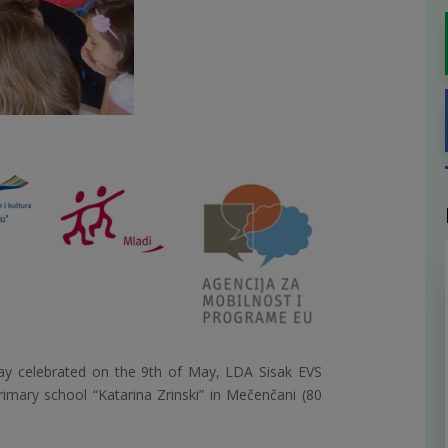
ay celebrated on the 9th of May, LDA Sisak EVS
primary school “Katarina Zrinski” in Mečenčani (80