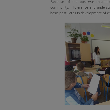
Because of the post-war migrati
community. Tolerance and understa
basic postulates in development of civ