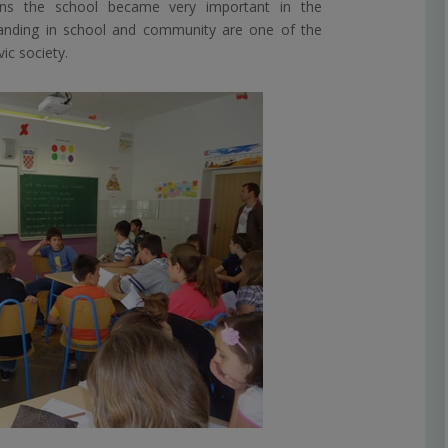
ons the school became very important in the
nding in school and community are one of the
ic society.