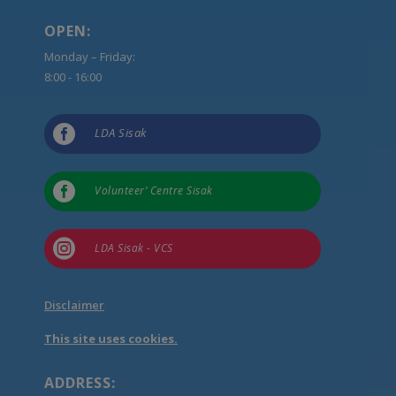
OPEN:
Monday – Friday:
8:00 - 16:00

LDA Sisak

Volunteer’ Centre Sisak

LDA Sisak - VCS
Disclaimer
This site uses cookies.
ADDRESS: