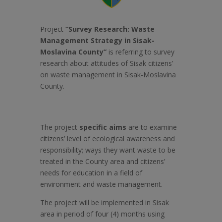
Project
“Survey
Research: Waste
Management Strategy in Sisak-
Moslavina County”
is referring to survey
research about attitudes of Sisak citizens’
on waste management in Sisak-Moslavina
County.
The project
specific aims
are to examine
citizens’ level of ecological awareness and
responsibility; ways they want waste to be
treated in the County area and citizens’
needs for education in a field of
environment and waste management.
The project will be implemented in Sisak
area in period of four (4) months using