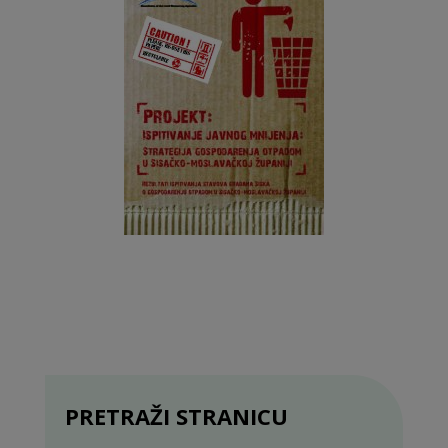
PRETRAŽI STRANICU