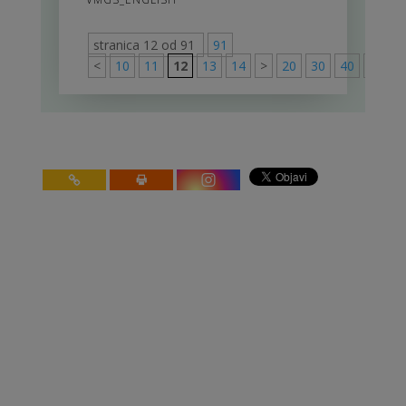
stranica 12 od 91
91
<
10
11
12
13
14
>
20
30
40
>
91