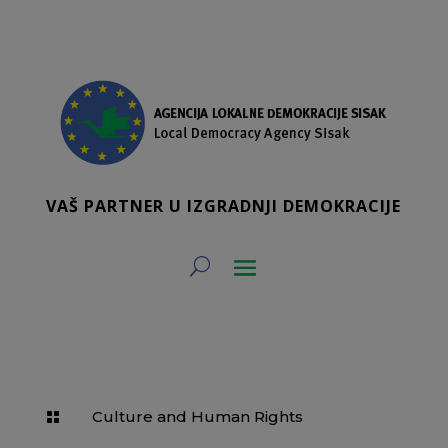
VAŠ PARTNER U IZGRADNJI DEMOKRACIJE
Culture and Human Rights
