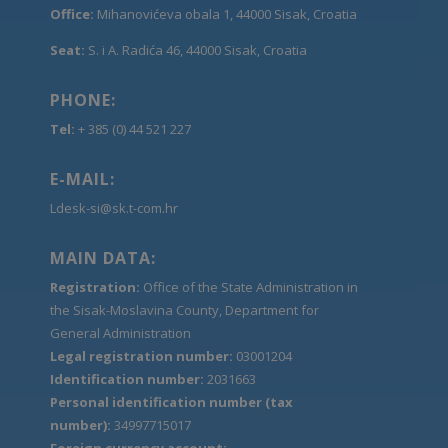
Office:
Mihanovićeva obala 1, 44000 Sisak, Croatia
Seat:
S. i A. Radića 46, 44000 Sisak, Croatia
PHONE:
Tel:
+ 385 (0) 44 521 227
E-MAIL:
Ldesk-si@sk.t-com.hr
MAIN DATA:
Registration:
Office of the State Administration in
the Sisak-Moslavina County, Department for
General Administration
Legal registration number:
03001204
Identification number:
2031663
Personal identification number (tax
number):
34997715017
Foreign currency account: