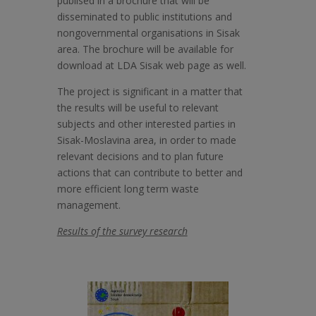
publised in a brochure that will be
disseminated to public institutions and
nongovernmental organisations in Sisak
area. The brochure will be available for
download at LDA Sisak web page as well.
The project is significant in a matter that
the results will be useful to relevant
subjects and other interested parties in
Sisak-Moslavina area, in order to made
relevant decisions and to plan future
actions that can contribute to better and
more efficient long term waste
management.
Results of the survey research