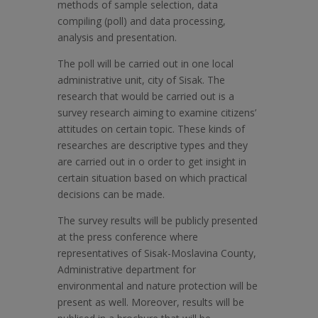
methods of sample selection, data
compiling (poll) and data processing,
analysis and presentation.
The poll will be carried out in one local
administrative unit, city of Sisak. The
research that would be carried out is a
survey research aiming to examine citizens’
attitudes on certain topic. These kinds of
researches are descriptive types and they
are carried out in o order to get insight in
certain situation based on which practical
decisions can be made.
The survey results will be publicly presented
at the press conference where
representatives of Sisak-Moslavina County,
Administrative department for
environmental and nature protection will be
present as well. Moreover, results will be