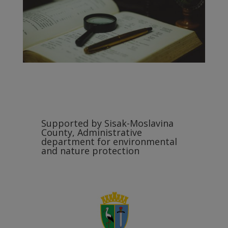
Supported by Sisak-Moslavina
County, Administrative
department for environmental
and nature protection