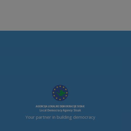
Your partner in building democracy