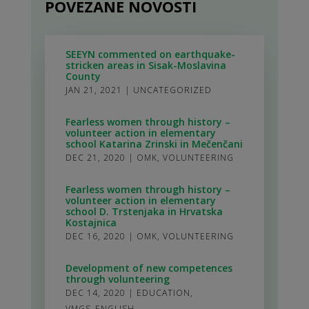
POVEZANE NOVOSTI
SEEYN commented on earthquake-
stricken areas in Sisak-Moslavina
County
JAN 21, 2021
|
UNCATEGORIZED
Fearless women through history –
volunteer action in elementary
school Katarina Zrinski in Mečenčani
DEC 21, 2020
|
OMK
,
VOLUNTEERING
Fearless women through history –
volunteer action in elementary
school D. Trstenjaka in Hrvatska
Kostajnica
DEC 16, 2020
|
OMK
,
VOLUNTEERING
Development of new competences
through volunteering
DEC 14, 2020
|
EDUCATION
,
VMGS_ENGLISH