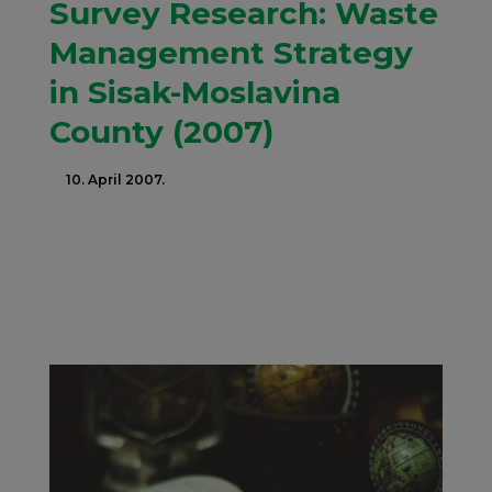
Survey Research: Waste
Management Strategy
in Sisak-Moslavina
County (2007)
10. April 2007.