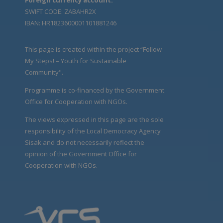
SWIFT CODE: ZABAHR2X
IBAN: HR1823600001101881246
This page is created within the project “Follow
My Steps! – Youth for Sustainable
Community".
Programme is co-financed by the Government
Office for Cooperation with NGOs.
The views expressed in this page are the sole
responsibility of the Local Democracy Agency
Sisak and do not necessarily reflect the
opinion of the Government Office for
Cooperation with NGOs.