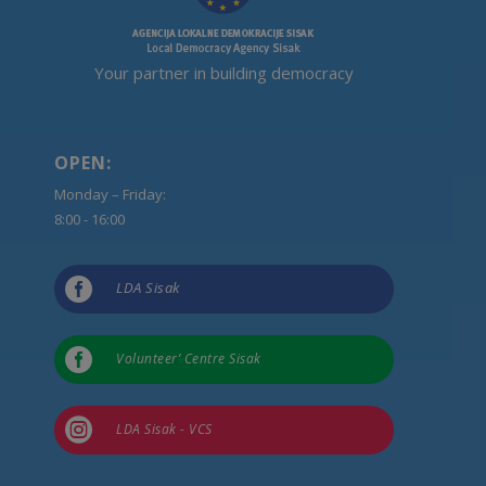
Your partner in building democracy
OPEN:
Monday – Friday:
8:00 - 16:00

LDA Sisak

Volunteer’ Centre Sisak

LDA Sisak - VCS