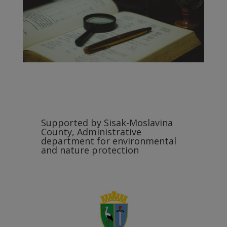
Supported by Sisak-Moslavina
County, Administrative
department for environmental
and nature protection