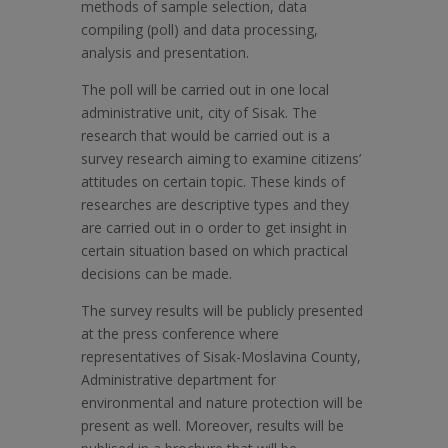
methods of sample selection, data
compiling (poll) and data processing,
analysis and presentation.
The poll will be carried out in one local
administrative unit, city of Sisak. The
research that would be carried out is a
survey research aiming to examine citizens’
attitudes on certain topic. These kinds of
researches are descriptive types and they
are carried out in o order to get insight in
certain situation based on which practical
decisions can be made.
The survey results will be publicly presented
at the press conference where
representatives of Sisak-Moslavina County,
Administrative department for
environmental and nature protection will be
present as well. Moreover, results will be