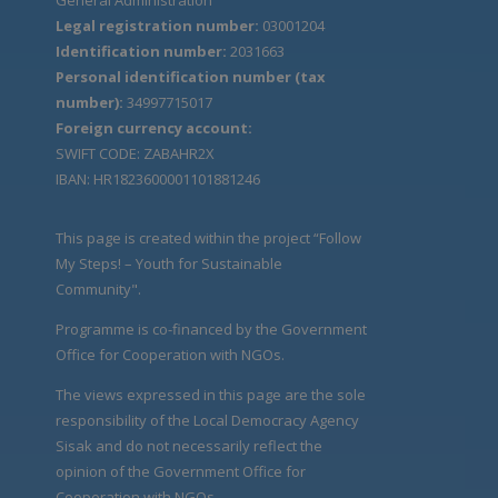
Legal registration number:
03001204
Identification number:
2031663
Personal identification number (tax
number):
34997715017
Foreign currency account:
SWIFT CODE: ZABAHR2X
IBAN: HR1823600001101881246
This page is created within the project “Follow
My Steps! – Youth for Sustainable
Community".
Programme is co-financed by the Government
Office for Cooperation with NGOs.
The views expressed in this page are the sole
responsibility of the Local Democracy Agency
Sisak and do not necessarily reflect the
opinion of the Government Office for
Cooperation with NGOs.