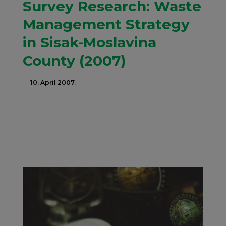
Survey Research: Waste
Management Strategy
in Sisak-Moslavina
County (2007)
10. April 2007.