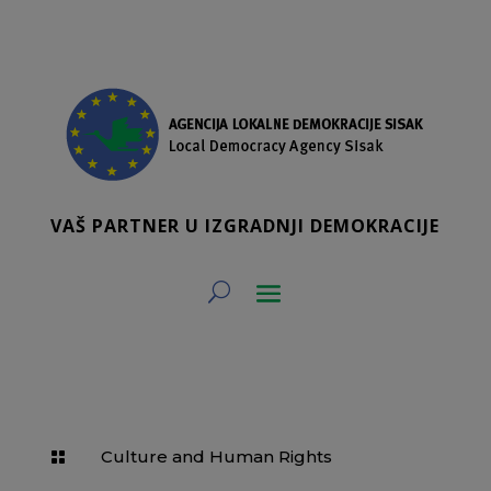
VAŠ PARTNER U IZGRADNJI DEMOKRACIJE
Culture and Human Rights
