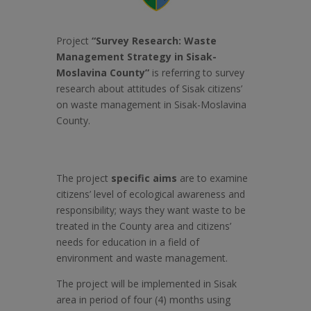
Project
“Survey
Research: Waste
Management Strategy in Sisak-
Moslavina County”
is referring to survey
research about attitudes of Sisak citizens’
on waste management in Sisak-Moslavina
County.
The project
specific aims
are to examine
citizens’ level of ecological awareness and
responsibility; ways they want waste to be
treated in the County area and citizens’
needs for education in a field of
environment and waste management.
The project will be implemented in Sisak
area in period of four (4) months using