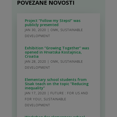
POVEZANE NOVOSTI
Project “Follow my Steps!” was
publicly presented
JAN 30, 2020
|
OMK
,
SUSTAINABLE
DEVELOPMENT
Exhibition “Growing Together” was
opened in Hrvatska Kostajnica,
Croatia
JAN 28, 2020
|
OMK
,
SUSTAINABLE
DEVELOPMENT
Elementary school students from
Sisak teach on the topic “Reducing
inequality”
JAN 17, 2020
|
FUTURE : FOR US AND
FOR YOU!
,
SUSTAINABLE
DEVELOPMENT