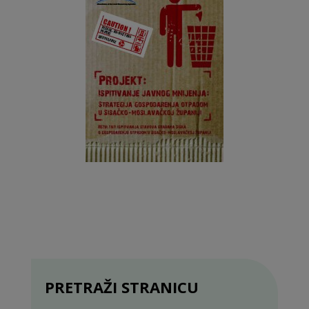
PRETRAŽI STRANICU