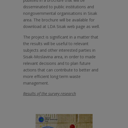
publised in a brochure that will be
disseminated to public institutions and
nongovernmental organisations in Sisak
area. The brochure will be available for
download at LDA Sisak web page as well.
The project is significant in a matter that
the results will be useful to relevant
subjects and other interested parties in
Sisak-Moslavina area, in order to made
relevant decisions and to plan future
actions that can contribute to better and
more efficient long term waste
management.
Results of the survey research