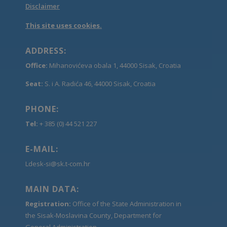
Disclaimer
This site uses cookies.
ADDRESS:
Office:
Mihanovićeva obala 1, 44000 Sisak, Croatia
Seat:
S. i A. Radića 46, 44000 Sisak, Croatia
PHONE:
Tel:
+ 385 (0) 44 521 227
E-MAIL:
Ldesk-si@sk.t-com.hr
MAIN DATA:
Registration:
Office of the State Administration in
the Sisak-Moslavina County, Department for
General Administration