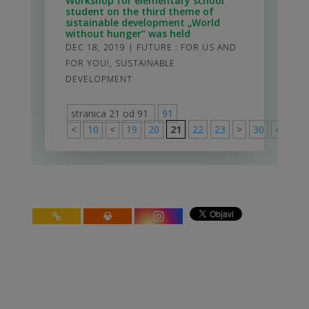
Workshop for elementary school
student on the third theme of
sistainable development „World
without hunger“ was held
DEC 18, 2019
|
FUTURE : FOR US AND
FOR YOU!
,
SUSTAINABLE
DEVELOPMENT
stranica 21 od 91
91
<
10
<
19
20
21
22
23
>
30
40
50