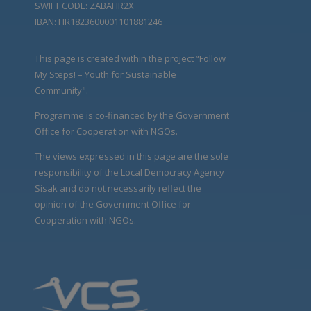
SWIFT CODE: ZABAHR2X
IBAN: HR1823600001101881246
This page is created within the project “Follow
My Steps! – Youth for Sustainable
Community".
Programme is co-financed by the Government
Office for Cooperation with NGOs.
The views expressed in this page are the sole
responsibility of the Local Democracy Agency
Sisak and do not necessarily reflect the
opinion of the Government Office for
Cooperation with NGOs.