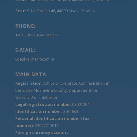
Seat:
S. i A. Radića 46, 44000 Sisak, Croatia
PHONE:
Tel:
+ 385 (0) 44 521 227
E-MAIL:
Ldesk-si@sk.t-com.hr
MAIN DATA:
Registration:
Office of the State Administration in
the Sisak-Moslavina County, Department for
General Administration
Legal registration number:
03001204
Identification number:
2031663
Personal identification number (tax
number):
34997715017
Foreign currency account: