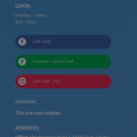
OPEN:
Monday – Friday:
8:00 - 16:00

LDA Sisak

Volunteer’ Centre Sisak

LDA Sisak - VCS
Disclaimer
This site uses cookies.
ADDRESS:
Office:
Mihanovićeva obala 1, 44000 Sisak, Croatia