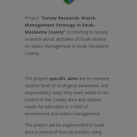
Project
“Survey
Research: Waste
Management Strategy in Sisak-
Moslavina County”
is referring to survey
research about attitudes of Sisak citizens’
on waste management in Sisak-Moslavina
County.
The project
specific aims
are to examine
citizens’ level of ecological awareness and
responsibility; ways they want waste to be
treated in the County area and citizens’
needs for education in a field of
environment and waste management.
The project will be implemented in Sisak
area in period of four (4) months using