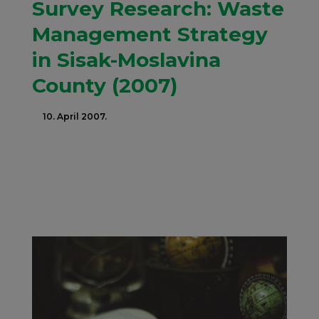
Survey Research: Waste
Management Strategy
in Sisak-Moslavina
County (2007)
10. April 2007.