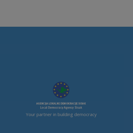
Your partner in building democracy