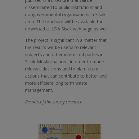
publised in a brochure that will be
disseminated to public institutions and
nongovernmental organisations in Sisak
area. The brochure will be available for
download at LDA Sisak web page as well.
The project is significant in a matter that
the results will be useful to relevant
subjects and other interested parties in
Sisak-Moslavina area, in order to made
relevant decisions and to plan future
actions that can contribute to better and
more efficient long term waste
management.
Results of the survey research