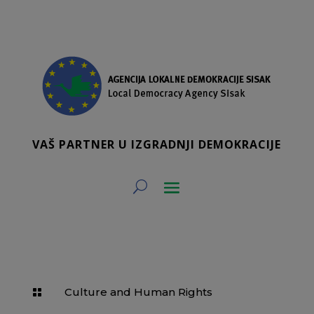
VAŠ PARTNER U IZGRADNJI DEMOKRACIJE
Culture and Human Rights
