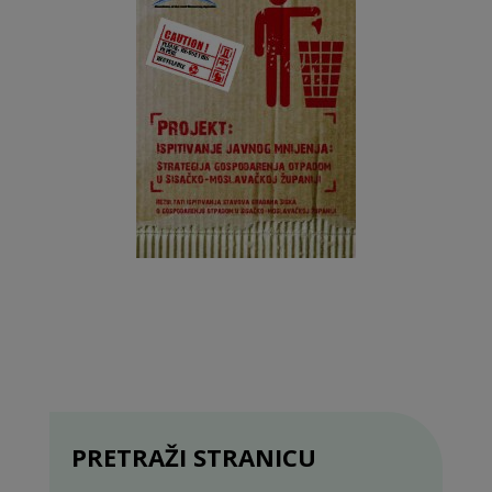
PRETRAŽI STRANICU