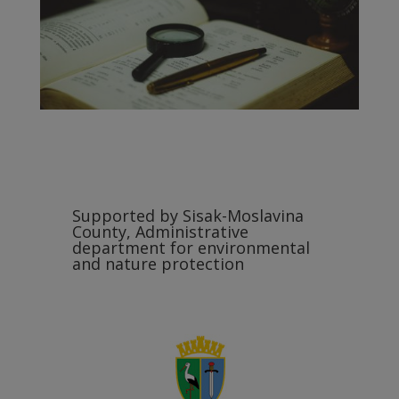
Supported by Sisak-Moslavina
County, Administrative
department for environmental
and nature protection