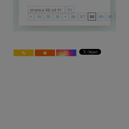
stranica 88 od 91
91
<
10
20
30
<
86
87
88
89
90
>
91