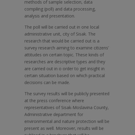
methods of sample selection, data
compiling (poll) and data processing,
analysis and presentation.
The poll will be carried out in one local
administrative unit, city of Sisak. The
research that would be carried out is a
survey research aiming to examine citizens’
attitudes on certain topic. These kinds of
researches are descriptive types and they
are carried out in o order to get insight in
certain situation based on which practical
decisions can be made.
The survey results will be publicly presented
at the press conference where
representatives of Sisak-Moslavina County,
Administrative department for
environmental and nature protection will be
present as well. Moreover, results will be