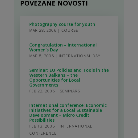
POVEZANE NOVOSTI
Photography course for youth
MAR 28, 2006
|
COURSE
Congratulation – International
Women’s Day
MAR 8, 2006
|
INTERNATIONAL DAY
Seminar: EU Policies and Tools in the
Western Balkans – the
Opportunities for Local
Governments
FEB 22, 2006
|
SEMINARS
International conference: Economic
Initiatives for a Local Sustainable
Development – Micro Credit
Possibilities
FEB 13, 2006
|
INTERNATIONAL
CONFERENCE