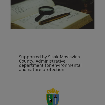
Supported by Sisak-Moslavina
County, Administrative
department for environmental
and nature protection