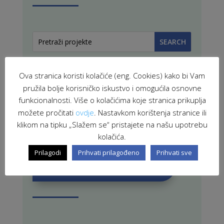
Ova stranica koristi kolačiće (eng. Cookies) kako bi Vam
pružila bolje korisničko iskustvo i omogućila osnovne
funkcionalnosti. Više o kolačićima koje stranica prikuplja
možete pročitati
ovdje
. Nastavkom korištenja stranice ili
PROJEKTI U PROVEDBI
klikom na tipku „Slažem se“ pristajete na našu upotrebu
kolačića.
Prilagodi
Prihvati prilagođeno
Prihvati sve
ZAVRŠENI PROJEKTI