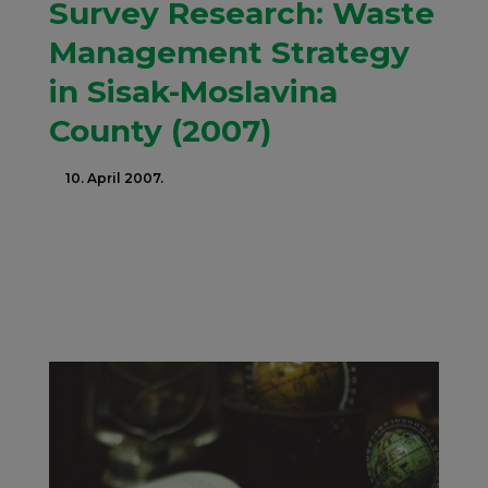
Survey Research: Waste
Management Strategy
in Sisak-Moslavina
County (2007)
10. April 2007.