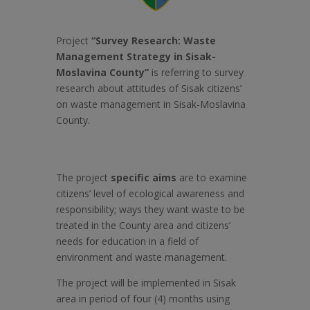
Project
“Survey
Research: Waste
Management Strategy in Sisak-
Moslavina County”
is referring to survey
research about attitudes of Sisak citizens’
on waste management in Sisak-Moslavina
County.
The project
specific aims
are to examine
citizens’ level of ecological awareness and
responsibility; ways they want waste to be
treated in the County area and citizens’
needs for education in a field of
environment and waste management.
The project will be implemented in Sisak
area in period of four (4) months using