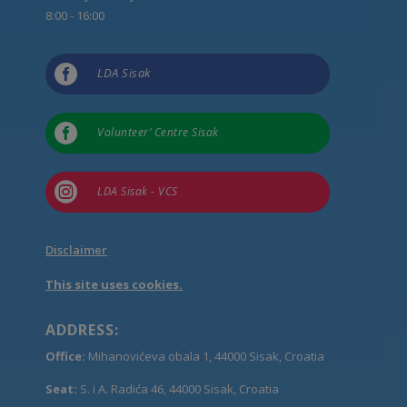
8:00 - 16:00

LDA Sisak

Volunteer’ Centre Sisak

LDA Sisak - VCS
Disclaimer
This site uses cookies.
ADDRESS:
Office:
Mihanovićeva obala 1, 44000 Sisak, Croatia
Seat:
S. i A. Radića 46, 44000 Sisak, Croatia