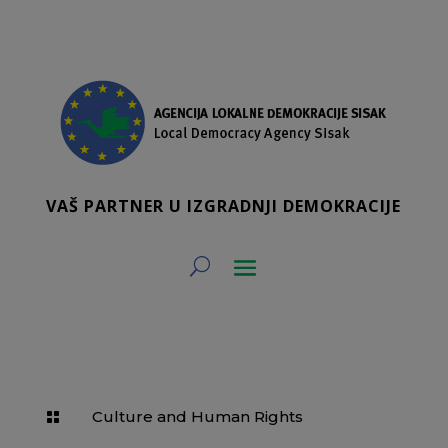
VAŠ PARTNER U IZGRADNJI DEMOKRACIJE
Culture and Human Rights
