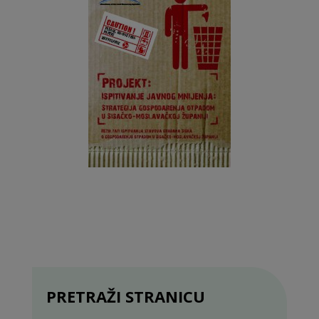
PRETRAŽI STRANICU