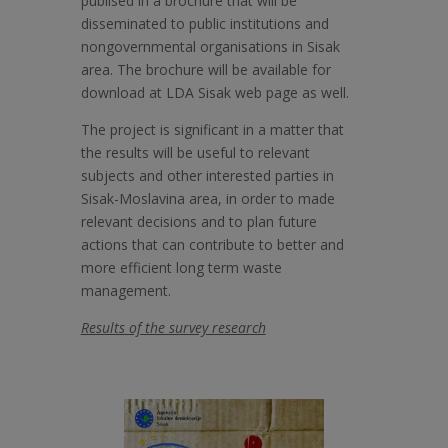
publised in a brochure that will be
disseminated to public institutions and
nongovernmental organisations in Sisak
area. The brochure will be available for
download at LDA Sisak web page as well.
The project is significant in a matter that
the results will be useful to relevant
subjects and other interested parties in
Sisak-Moslavina area, in order to made
relevant decisions and to plan future
actions that can contribute to better and
more efficient long term waste
management.
Results of the survey research