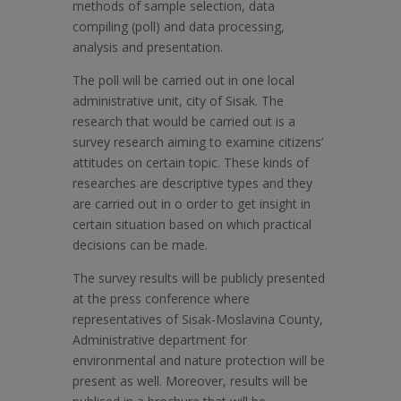
methods of sample selection, data
compiling (poll) and data processing,
analysis and presentation.
The poll will be carried out in one local
administrative unit, city of Sisak. The
research that would be carried out is a
survey research aiming to examine citizens’
attitudes on certain topic. These kinds of
researches are descriptive types and they
are carried out in o order to get insight in
certain situation based on which practical
decisions can be made.
The survey results will be publicly presented
at the press conference where
representatives of Sisak-Moslavina County,
Administrative department for
environmental and nature protection will be
present as well. Moreover, results will be