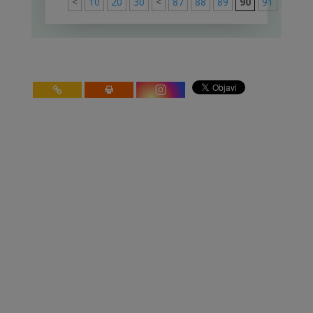
<
10
20
30
<
87
88
89
90
91