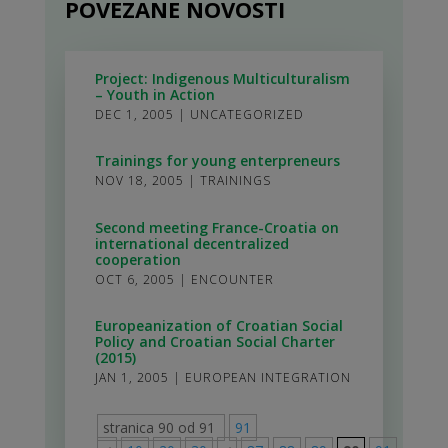
POVEZANE NOVOSTI
Project: Indigenous Multiculturalism
– Youth in Action
DEC 1, 2005
|
UNCATEGORIZED
Trainings for young enterpreneurs
NOV 18, 2005
|
TRAININGS
Second meeting France-Croatia on
international decentralized
cooperation
OCT 6, 2005
|
ENCOUNTER
Europeanization of Croatian Social
Policy and Croatian Social Charter
(2015)
JAN 1, 2005
|
EUROPEAN INTEGRATION
stranica 90 od 91
91