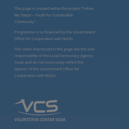
This page is created within the project “Follow
My Steps! – Youth for Sustainable
Community".
Programme is co-financed by the Government
Office for Cooperation with NGOs.
The views expressed in this page are the sole
responsibility of the Local Democracy Agency
Sisak and do not necessarily reflect the
opinion of the Government Office for
Cooperation with NGOs.