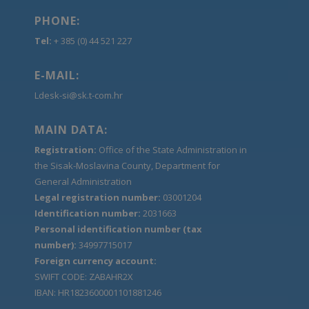
PHONE:
Tel:
+ 385 (0) 44 521 227
E-MAIL:
Ldesk-si@sk.t-com.hr
MAIN DATA:
Registration:
Office of the State Administration in
the Sisak-Moslavina County, Department for
General Administration
Legal registration number:
03001204
Identification number:
2031663
Personal identification number (tax
number):
34997715017
Foreign currency account:
SWIFT CODE: ZABAHR2X
IBAN: HR1823600001101881246