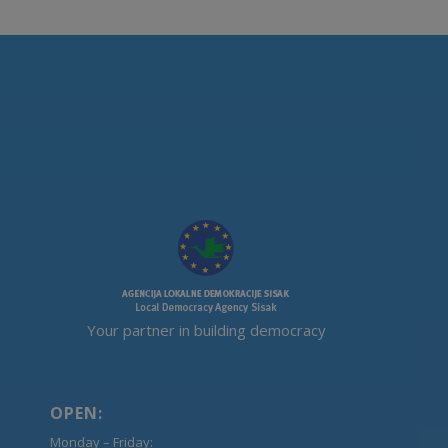
Your partner in building democracy
OPEN:
Monday – Friday: