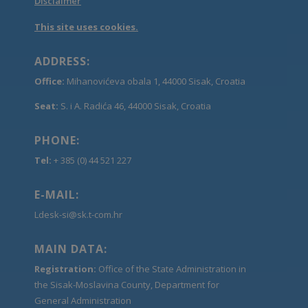
Disclaimer
This site uses cookies.
ADDRESS:
Office:
Mihanovićeva obala 1, 44000 Sisak, Croatia
Seat:
S. i A. Radića 46, 44000 Sisak, Croatia
PHONE:
Tel:
+ 385 (0) 44 521 227
E-MAIL:
Ldesk-si@sk.t-com.hr
MAIN DATA:
Registration:
Office of the State Administration in
the Sisak-Moslavina County, Department for
General Administration