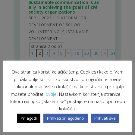
Sustainable communication is an
ally in achieving the goals of civil
society organizations
SEP 1, 2023
|
PLATFORM FOR
DEVELOPMENT OF SCHOOL
VOLUNTEERING
,
SUSTAINABLE
DEVELOPMENT
stranica 2 od 61
1
2
3
4
5
>
10
20
30
>
61
Ova stranica koristi kolačiće (eng. Cookies) kako bi Vam
pružila bolje korisničko iskustvo i omogućila osnovne
funkcionalnosti. Više o kolačićima koje stranica prikuplja
možete pročitati
ovdje
. Nastavkom korištenja stranice ili
klikom na tipku „Slažem se“ pristajete na našu upotrebu
kolačića.
Prilagodi
Prihvati prilagođeno
Prihvati sve