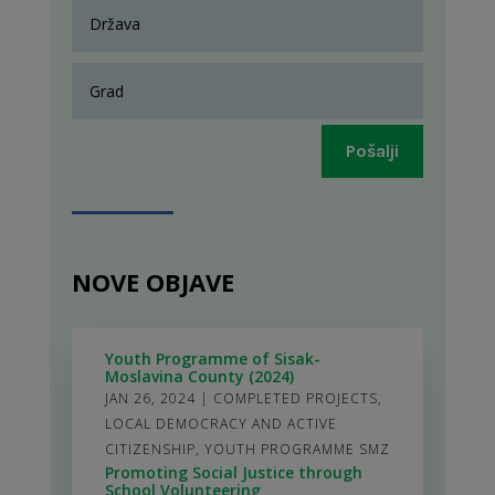
Pošalji
NOVE OBJAVE
Youth Programme of Sisak-
Moslavina County (2024)
JAN 26, 2024
|
COMPLETED PROJECTS
,
LOCAL DEMOCRACY AND ACTIVE
CITIZENSHIP
,
YOUTH PROGRAMME SMZ
Promoting Social Justice through
School Volunteering