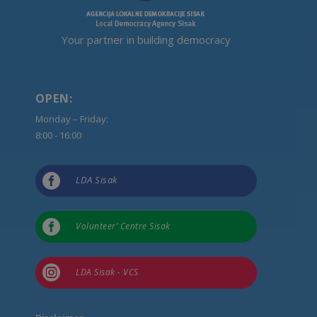
Your partner in building democracy
OPEN:
Monday – Friday:
8:00 - 16:00

LDA Sisak

Volunteer’ Centre Sisak

LDA Sisak - VCS