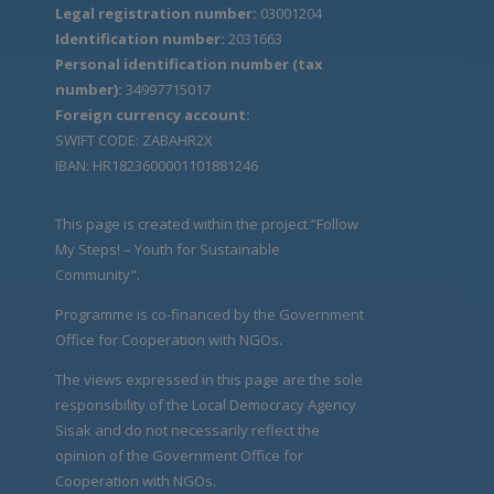
Legal registration number:
03001204
Identification number:
2031663
Personal identification number (tax
number):
34997715017
Foreign currency account:
SWIFT CODE: ZABAHR2X
IBAN: HR1823600001101881246
This page is created within the project “Follow
My Steps! – Youth for Sustainable
Community".
Programme is co-financed by the Government
Office for Cooperation with NGOs.
The views expressed in this page are the sole
responsibility of the Local Democracy Agency
Sisak and do not necessarily reflect the
opinion of the Government Office for
Cooperation with NGOs.