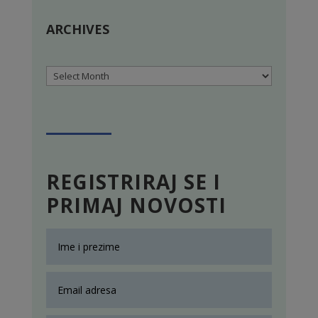
ARCHIVES
Archives
REGISTRIRAJ SE I
PRIMAJ NOVOSTI