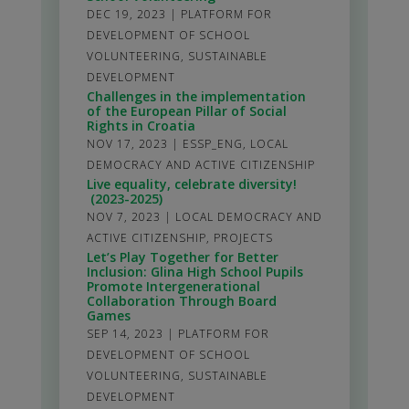
DEC 19, 2023
|
PLATFORM FOR
DEVELOPMENT OF SCHOOL
VOLUNTEERING
,
SUSTAINABLE
DEVELOPMENT
Challenges in the implementation
of the European Pillar of Social
Rights in Croatia
NOV 17, 2023
|
ESSP_ENG
,
LOCAL
DEMOCRACY AND ACTIVE CITIZENSHIP
Live equality, celebrate diversity!
(2023-2025)
NOV 7, 2023
|
LOCAL DEMOCRACY AND
ACTIVE CITIZENSHIP
,
PROJECTS
Let’s Play Together for Better
Inclusion: Glina High School Pupils
Promote Intergenerational
Collaboration Through Board
Games
SEP 14, 2023
|
PLATFORM FOR
DEVELOPMENT OF SCHOOL
VOLUNTEERING
,
SUSTAINABLE
DEVELOPMENT