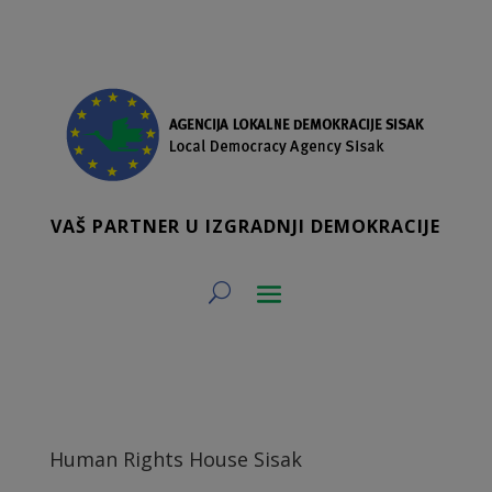
VAŠ PARTNER U IZGRADNJI DEMOKRACIJE
Human Rights House Sisak