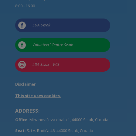
8:00 - 16:00

LDA Sisak

Volunteer’ Centre Sisak

LDA Sisak - VCS
Disclaimer
This site uses cookies.
ADDRESS:
Office:
Mihanovićeva obala 1, 44000 Sisak, Croatia
Seat:
S. i A. Radića 46, 44000 Sisak, Croatia