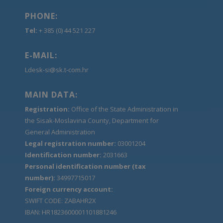
PHONE:
Tel:
+ 385 (0) 44 521 227
E-MAIL:
Ldesk-si@sk.t-com.hr
MAIN DATA:
Registration:
Office of the State Administration in
the Sisak-Moslavina County, Department for
General Administration
Legal registration number:
03001204
Identification number:
2031663
Personal identification number (tax
number):
34997715017
Foreign currency account:
SWIFT CODE: ZABAHR2X
IBAN: HR1823600001101881246