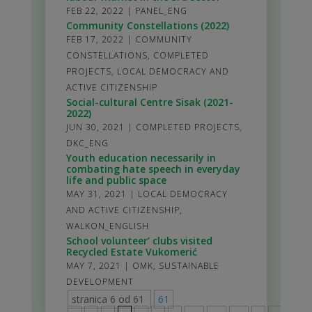
FEB 22, 2022
|
PANEL_ENG
Community Constellations (2022)
FEB 17, 2022
|
COMMUNITY
CONSTELLATIONS
,
COMPLETED
PROJECTS
,
LOCAL DEMOCRACY AND
ACTIVE CITIZENSHIP
Social-cultural Centre Sisak (2021-
2022)
JUN 30, 2021
|
COMPLETED PROJECTS
,
DKC_ENG
Youth education necessarily in
combating hate speech in everyday
life and public space
MAY 31, 2021
|
LOCAL DEMOCRACY
AND ACTIVE CITIZENSHIP
,
WALKON_ENGLISH
School volunteer’ clubs visited
Recycled Estate Vukomerić
MAY 7, 2021
|
OMK
,
SUSTAINABLE
DEVELOPMENT
stranica 6 od 61
61