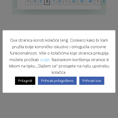
<
4
5
6
7
8
>
20
30
40
>
61
Ova stranica koristi kolačiće (eng. Cookies) kako bi Vam
pružila bolje korisničko iskustvo i omogućila osnovne
funkcionalnosti. Više o kolačićima koje stranica prikuplja
možete pročitati
ovdje
. Nastavkom korištenja stranice ili
klikom na tipku „Slažem se“ pristajete na našu upotrebu
kolačića.
Prilagodi
Prihvati prilagođeno
Prihvati sve