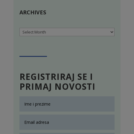
ARCHIVES
Archives
REGISTRIRAJ SE I
PRIMAJ NOVOSTI