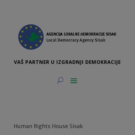
VAŠ PARTNER U IZGRADNJI DEMOKRACIJE
Human Rights House Sisak