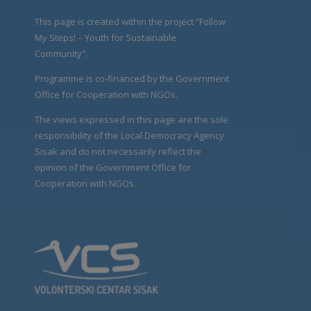
This page is created within the project “Follow
My Steps! – Youth for Sustainable
Community".
Programme is co-financed by the Government
Office for Cooperation with NGOs.
The views expressed in this page are the sole
responsibility of the Local Democracy Agency
Sisak and do not necessarily reflect the
opinion of the Government Office for
Cooperation with NGOs.