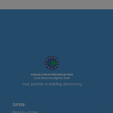
Your partner in building democracy
OPEN:
Monday – Friday: