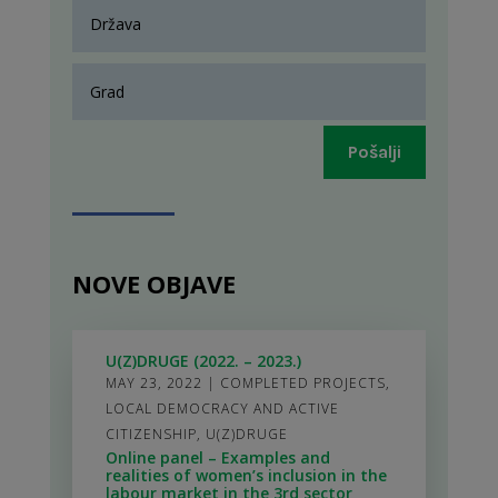
Pošalji
NOVE OBJAVE
U(Z)DRUGE (2022. – 2023.)
MAY 23, 2022
|
COMPLETED PROJECTS
,
LOCAL DEMOCRACY AND ACTIVE
CITIZENSHIP
,
U(Z)DRUGE
Online panel – Examples and
realities of women’s inclusion in the
labour market in the 3rd sector