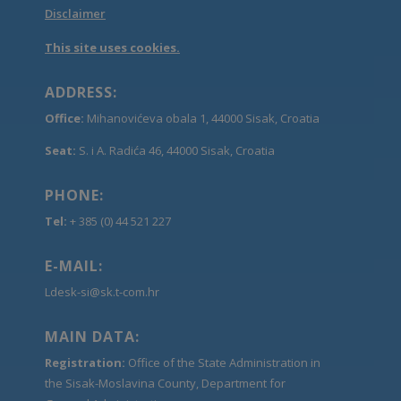
Disclaimer
This site uses cookies.
ADDRESS:
Office:
Mihanovićeva obala 1, 44000 Sisak, Croatia
Seat:
S. i A. Radića 46, 44000 Sisak, Croatia
PHONE:
Tel:
+ 385 (0) 44 521 227
E-MAIL:
Ldesk-si@sk.t-com.hr
MAIN DATA:
Registration:
Office of the State Administration in
the Sisak-Moslavina County, Department for