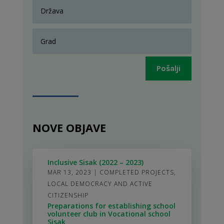
Pošalji
NOVE OBJAVE
Inclusive Sisak (2022 – 2023)
MAR 13, 2023
|
COMPLETED PROJECTS
,
LOCAL DEMOCRACY AND ACTIVE
CITIZENSHIP
Preparations for establishing school
volunteer club in Vocational school
Sisak