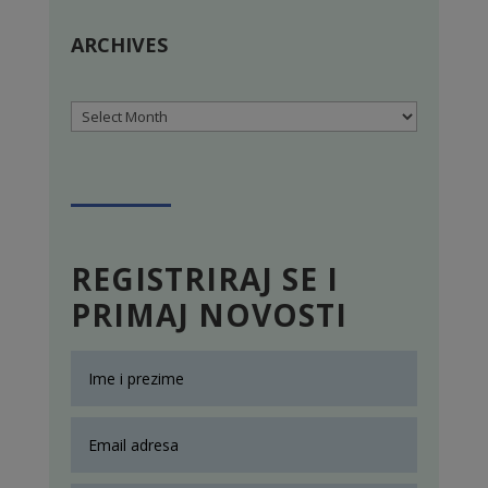
ARCHIVES
Archives
REGISTRIRAJ SE I
PRIMAJ NOVOSTI