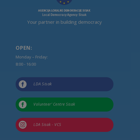
Your partner in building democracy
OPEN:
Monday – Friday:
8:00 - 16:00

LDA Sisak

Volunteer’ Centre Sisak

LDA Sisak - VCS