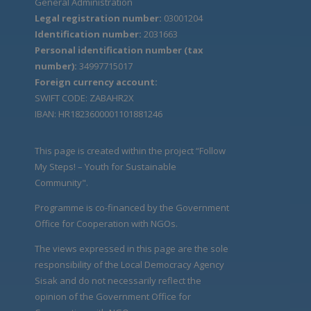
General Administration
Legal registration number:
03001204
Identification number:
2031663
Personal identification number (tax
number):
34997715017
Foreign currency account:
SWIFT CODE: ZABAHR2X
IBAN: HR1823600001101881246
This page is created within the project “Follow
My Steps! – Youth for Sustainable
Community".
Programme is co-financed by the Government
Office for Cooperation with NGOs.
The views expressed in this page are the sole
responsibility of the Local Democracy Agency
Sisak and do not necessarily reflect the
opinion of the Government Office for