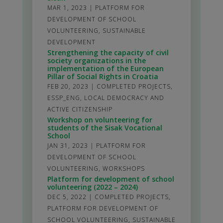
MAR 1, 2023
|
PLATFORM FOR
DEVELOPMENT OF SCHOOL
VOLUNTEERING
,
SUSTAINABLE
DEVELOPMENT
Strengthening the capacity of civil
society organizations in the
implementation of the European
Pillar of Social Rights in Croatia
FEB 20, 2023
|
COMPLETED PROJECTS
,
ESSP_ENG
,
LOCAL DEMOCRACY AND
ACTIVE CITIZENSHIP
Workshop on volunteering for
students of the Sisak Vocational
School
JAN 31, 2023
|
PLATFORM FOR
DEVELOPMENT OF SCHOOL
VOLUNTEERING
,
WORKSHOPS
Platform for development of school
volunteering (2022 – 2024)
DEC 5, 2022
|
COMPLETED PROJECTS
,
PLATFORM FOR DEVELOPMENT OF
SCHOOL VOLUNTEERING
,
SUSTAINABLE