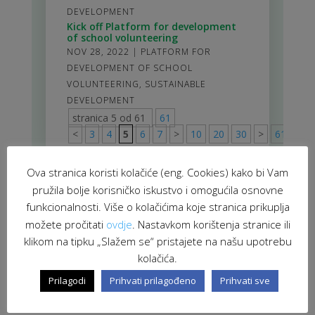
DEVELOPMENT
Kick off Platform for development
of school volunteering
NOV 28, 2022
|
PLATFORM FOR
DEVELOPMENT OF SCHOOL
VOLUNTEERING
,
SUSTAINABLE
DEVELOPMENT
stranica 5 od 61
61
<
3
4
5
6
7
>
10
20
30
>
61
Ova stranica koristi kolačiće (eng. Cookies) kako bi Vam
pružila bolje korisničko iskustvo i omogućila osnovne
funkcionalnosti. Više o kolačićima koje stranica prikuplja
možete pročitati
ovdje
. Nastavkom korištenja stranice ili
klikom na tipku „Slažem se“ pristajete na našu upotrebu
kolačića.
Prilagodi
Prihvati prilagođeno
Prihvati sve