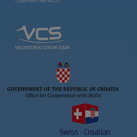
Cooperation with NGOs.