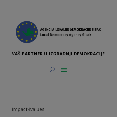
VAŠ PARTNER U IZGRADNJI DEMOKRACIJE
impact4values