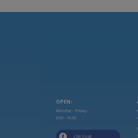
OPEN:
Monday – Friday:
8:00 - 16:00

LDA Sisak