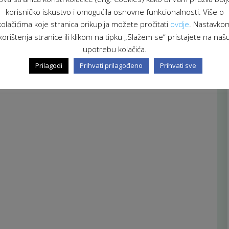
korisničko iskustvo i omogućila osnovne funkcionalnosti. Više o
kolačićima koje stranica prikuplja možete pročitati
ovdje
. Nastavko
korištenja stranice ili klikom na tipku „Slažem se“ pristajete na naš
upotrebu kolačića.
Prilagodi
Prihvati prilagođeno
Prihvati sve