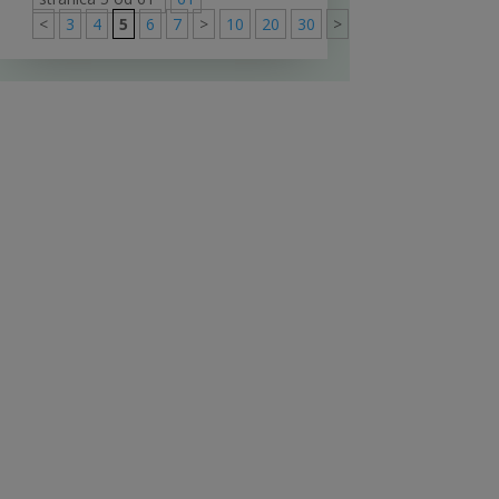
<
3
4
5
6
7
>
10
20
30
>
61