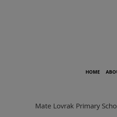
HOME
ABO
Mate Lovrak Primary Scho