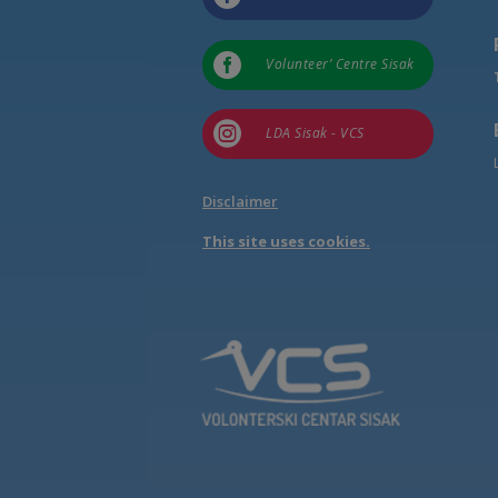

Volunteer’ Centre Sisak

LDA Sisak - VCS
Disclaimer
This site uses cookies.