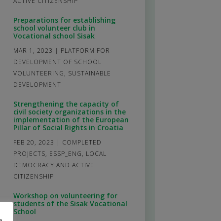
ACTIVE CITIZENSHIP
Preparations for establishing
school volunteer club in
Vocational school Sisak
MAR 1, 2023
|
PLATFORM FOR
DEVELOPMENT OF SCHOOL
VOLUNTEERING
,
SUSTAINABLE
DEVELOPMENT
Strengthening the capacity of
civil society organizations in the
implementation of the European
Pillar of Social Rights in Croatia
FEB 20, 2023
|
COMPLETED
PROJECTS
,
ESSP_ENG
,
LOCAL
DEMOCRACY AND ACTIVE
CITIZENSHIP
Workshop on volunteering for
students of the Sisak Vocational
School
e