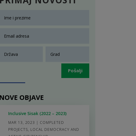
Pošalji
NOVE OBJAVE
Inclusive Sisak (2022 – 2023)
MAR 13, 2023
|
COMPLETED
PROJECTS
,
LOCAL DEMOCRACY AND