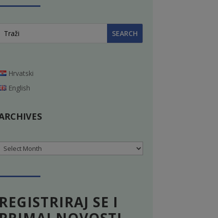
Hrvatski
English
ARCHIVES
Archives
REGISTRIRAJ SE I
PRIMAJ NOVOSTI