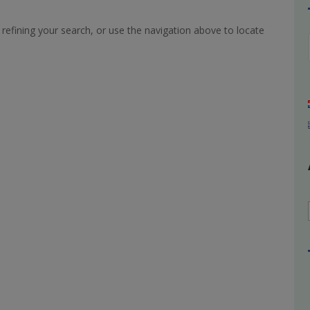
refining your search, or use the navigation above to locate