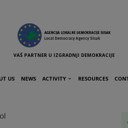
VAŠ PARTNER U IZGRADNJI DEMOKRACIJE
UT US
NEWS
ACTIVITY
RESOURCES
CON
ol