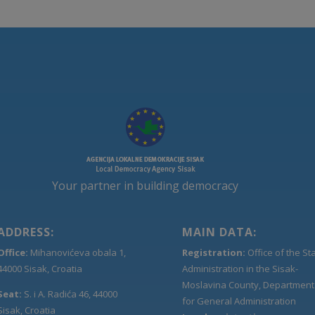
Your partner in building democracy
ADDRESS:
MAIN DATA:
Office:
Mihanovićeva obala 1,
Registration:
Office of the St
44000 Sisak, Croatia
Administration in the Sisak-
Moslavina County, Department
Seat:
S. i A. Radića 46, 44000
for General Administration
Sisak, Croatia