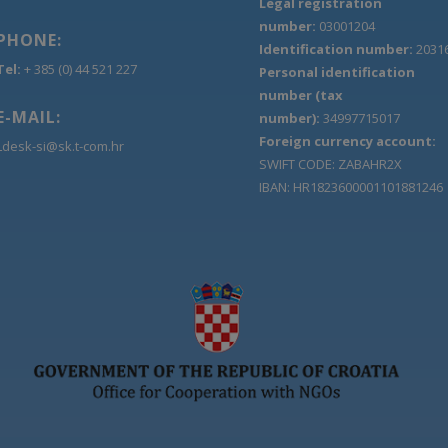
Legal registration
number:
03001204
PHONE:
Identification number:
2031
Tel:
+ 385 (0) 44 521 227
Personal identification
number (tax
E-MAIL:
number):
34997715017
Foreign currency account:
Ldesk-si@sk.t-com.hr
SWIFT CODE: ZABAHR2X
IBAN: HR1823600001101881246