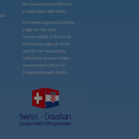
the Government Office for
Cooperation with NGOs.
663
The views expressed in this
page are the sole
responsibility of the Local
Democracy Agency Sisak
and do not necessarily
reflect the opinion of the
Government Office for
Cooperation with NGOs.