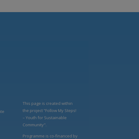
This page is created within
the project “Follow My Steps!
ate
– Youth for Sustainable
Community".
Programme is co-financed by