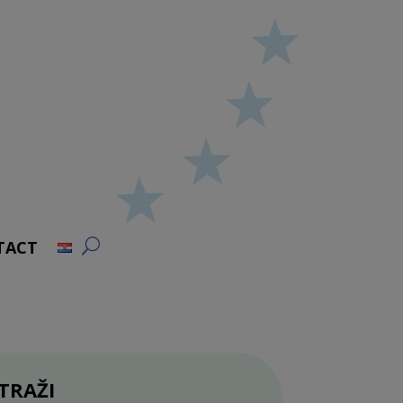
TACT
TRAŽI