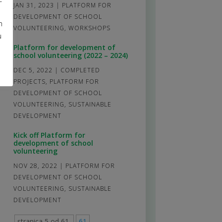
JAN 31, 2023
|
PLATFORM FOR
DEVELOPMENT OF SCHOOL
m
VOLUNTEERING
,
WORKSHOPS
u
Platform for development of
school volunteering (2022 – 2024)
DEC 5, 2022
|
COMPLETED
PROJECTS
,
PLATFORM FOR
DEVELOPMENT OF SCHOOL
VOLUNTEERING
,
SUSTAINABLE
DEVELOPMENT
Kick off Platform for
development of school
volunteering
NOV 28, 2022
|
PLATFORM FOR
DEVELOPMENT OF SCHOOL
VOLUNTEERING
,
SUSTAINABLE
DEVELOPMENT
stranica 5 od 61
61