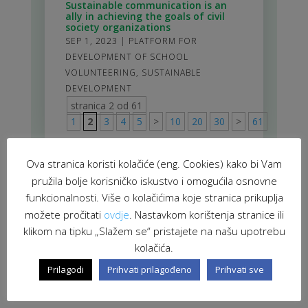
Sustainable communication is an
ally in achieving the goals of civil
society organizations
SEP 1, 2023
|
PLATFORM FOR
DEVELOPMENT OF SCHOOL
VOLUNTEERING
,
SUSTAINABLE
DEVELOPMENT
stranica 2 od 61
1
2
3
4
5
>
10
20
30
>
61
Ova stranica koristi kolačiće (eng. Cookies) kako bi Vam
pružila bolje korisničko iskustvo i omogućila osnovne
funkcionalnosti. Više o kolačićima koje stranica prikuplja
možete pročitati
ovdje
. Nastavkom korištenja stranice ili
klikom na tipku „Slažem se“ pristajete na našu upotrebu
kolačića.
Prilagodi
Prihvati prilagođeno
Prihvati sve