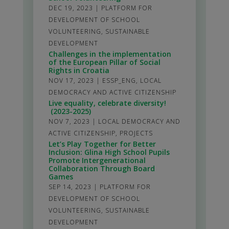
DEC 19, 2023
|
PLATFORM FOR
DEVELOPMENT OF SCHOOL
VOLUNTEERING
,
SUSTAINABLE
DEVELOPMENT
Challenges in the implementation
of the European Pillar of Social
Rights in Croatia
NOV 17, 2023
|
ESSP_ENG
,
LOCAL
DEMOCRACY AND ACTIVE CITIZENSHIP
Live equality, celebrate diversity!
(2023-2025)
NOV 7, 2023
|
LOCAL DEMOCRACY AND
ACTIVE CITIZENSHIP
,
PROJECTS
Let’s Play Together for Better
Inclusion: Glina High School Pupils
Promote Intergenerational
Collaboration Through Board
Games
SEP 14, 2023
|
PLATFORM FOR
DEVELOPMENT OF SCHOOL
VOLUNTEERING
,
SUSTAINABLE
DEVELOPMENT