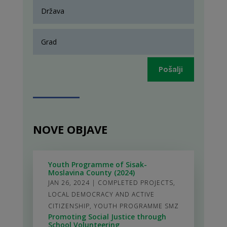
Pošalji
NOVE OBJAVE
Youth Programme of Sisak-
Moslavina County (2024)
JAN 26, 2024
|
COMPLETED PROJECTS
,
LOCAL DEMOCRACY AND ACTIVE
CITIZENSHIP
,
YOUTH PROGRAMME SMZ
Promoting Social Justice through
School Volunteering