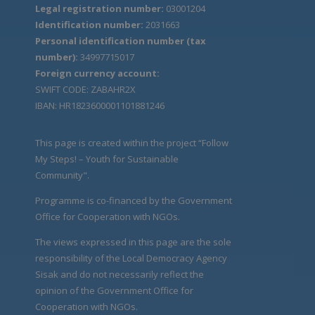
Legal registration number:
03001204
Identification number:
2031663
Personal identification number (tax
number):
34997715017
Foreign currency account:
SWIFT CODE: ZABAHR2X
IBAN: HR1823600001101881246
This page is created within the project “Follow
My Steps! – Youth for Sustainable
Community".
Programme is co-financed by the Government
Office for Cooperation with NGOs.
The views expressed in this page are the sole
responsibility of the Local Democracy Agency
Sisak and do not necessarily reflect the
opinion of the Government Office for
Cooperation with NGOs.