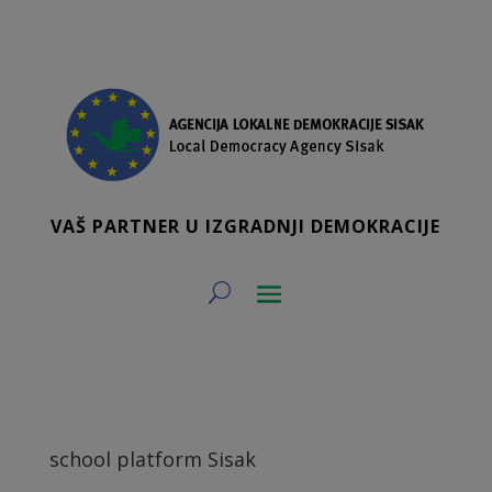
VAŠ PARTNER U IZGRADNJI DEMOKRACIJE
school platform Sisak