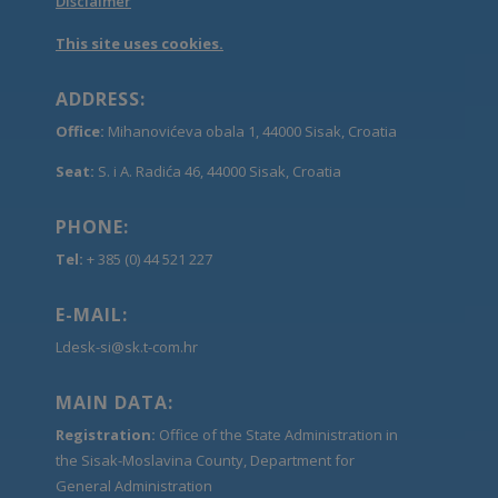
Disclaimer
This site uses cookies.
ADDRESS:
Office:
Mihanovićeva obala 1, 44000 Sisak, Croatia
Seat:
S. i A. Radića 46, 44000 Sisak, Croatia
PHONE:
Tel:
+ 385 (0) 44 521 227
E-MAIL:
Ldesk-si@sk.t-com.hr
MAIN DATA:
Registration:
Office of the State Administration in
the Sisak-Moslavina County, Department for
General Administration