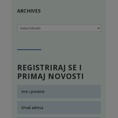
ARCHIVES
Archives
REGISTRIRAJ SE I
PRIMAJ NOVOSTI