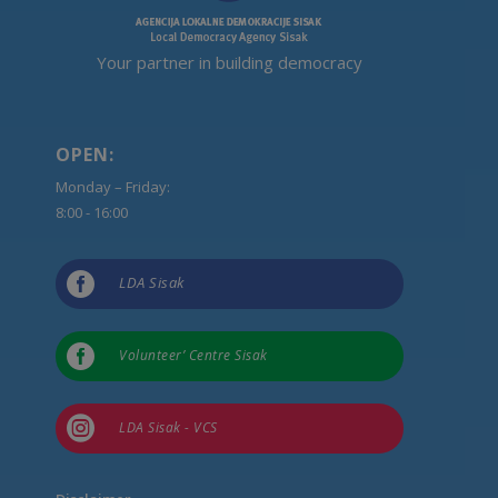
Your partner in building democracy
OPEN:
Monday – Friday:
8:00 - 16:00

LDA Sisak

Volunteer’ Centre Sisak

LDA Sisak - VCS