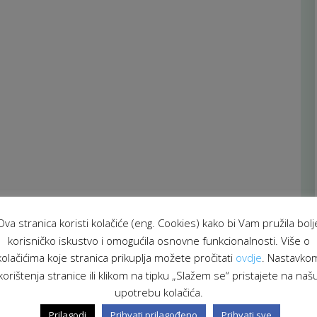
Ova stranica koristi kolačiće (eng. Cookies) kako bi Vam pružila bolj
korisničko iskustvo i omogućila osnovne funkcionalnosti. Više o
kolačićima koje stranica prikuplja možete pročitati
ovdje
. Nastavko
korištenja stranice ili klikom na tipku „Slažem se“ pristajete na naš
upotrebu kolačića.
Prilagodi
Prihvati prilagođeno
Prihvati sve