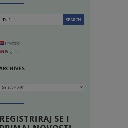
Hrvatski
English
ARCHIVES
Archives
REGISTRIRAJ SE I
PRIMAJ NOVOSTI