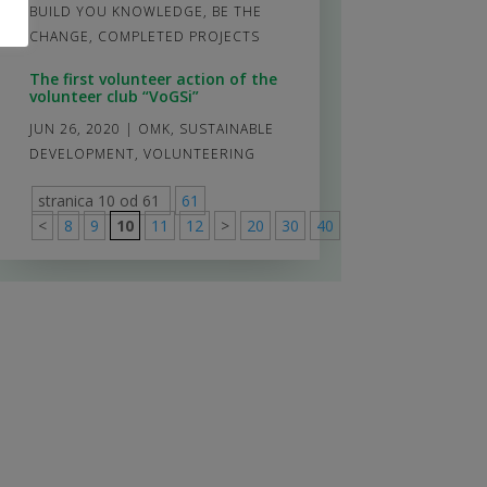
BUILD YOU KNOWLEDGE, BE THE
CHANGE
,
COMPLETED PROJECTS
The first volunteer action of the
volunteer club “VoGSi”
JUN 26, 2020
|
OMK
,
SUSTAINABLE
DEVELOPMENT
,
VOLUNTEERING
stranica 10 od 61
61
<
8
9
10
11
12
>
20
30
40
>
61