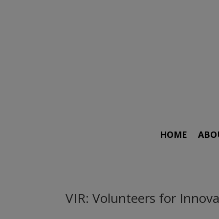
HOME
ABO
VIR: Volunteers for Inno