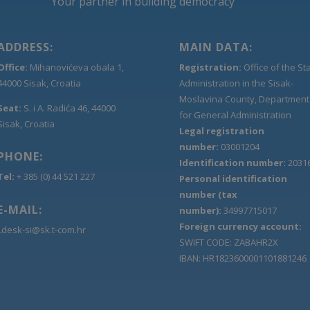
Your partner in building democracy
ADDRESS:
MAIN DATA:
Office:
Mihanovićeva obala 1,
Registration:
Office of the St
44000 Sisak, Croatia
Administration in the Sisak-
Moslavina County, Department
Seat:
S. i A. Radića 46, 44000
for General Administration
Sisak, Croatia
Legal registration
number:
03001204
PHONE:
Identification number:
2031
Tel:
+ 385 (0) 44 521 227
Personal identification
number (tax
E-MAIL:
number):
34997715017
Foreign currency account:
Ldesk-si@sk.t-com.hr
SWIFT CODE: ZABAHR2X
IBAN: HR1823600001101881246