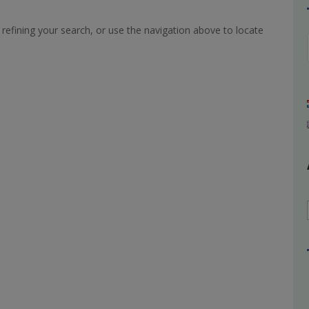
refining your search, or use the navigation above to locate