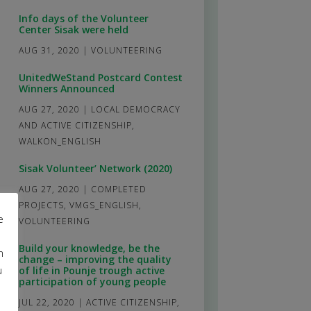
Info days of the Volunteer
Center Sisak were held
AUG 31, 2020
|
VOLUNTEERING
UnitedWeStand Postcard Contest
Winners Announced
AUG 27, 2020
|
LOCAL DEMOCRACY
AND ACTIVE CITIZENSHIP
,
WALKON_ENGLISH
Sisak Volunteer’ Network (2020)
AUG 27, 2020
|
COMPLETED
PROJECTS
,
VMGS_ENGLISH
,
e
VOLUNTEERING
Build your knowledge, be the
m
change – improving the quality
u
of life in Pounje trough active
participation of young people
JUL 22, 2020
|
ACTIVE CITIZENSHIP
,