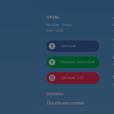
OPEN:
Monday – Friday:
8:00 - 16:00

LDA Sisak

Volunteer’ Centre Sisak

LDA Sisak - VCS
Disclaimer
This site uses cookies.