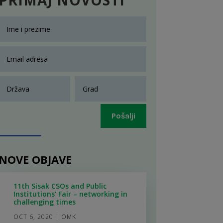
Pošalji
NOVE OBJAVE
11th Sisak CSOs and Public
Institutions’ Fair – networking in
challenging times
OCT 6, 2020
|
OMK