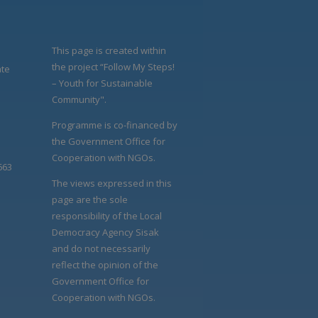
This page is created within
the project “Follow My Steps!
ate
– Youth for Sustainable
Community".
Programme is co-financed by
the Government Office for
Cooperation with NGOs.
663
The views expressed in this
page are the sole
responsibility of the Local
Democracy Agency Sisak
and do not necessarily
reflect the opinion of the
Government Office for
Cooperation with NGOs.