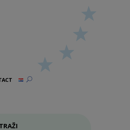
TACT
TRAŽI