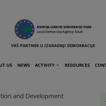
VAŠ PARTNER U IZGRADNJI DEMOKRACIJE
UT US
NEWS
ACTIVITY
RESOURCES
CON
vation and Development