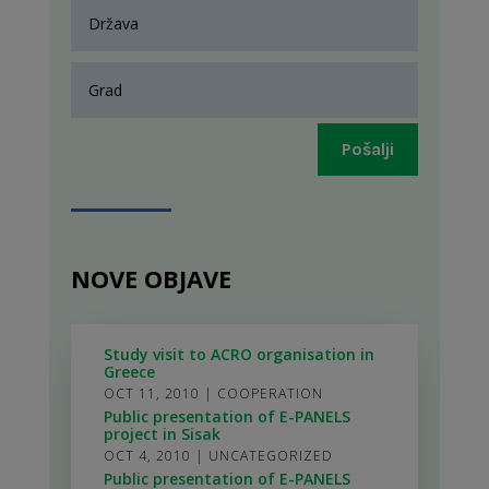
Pošalji
NOVE OBJAVE
Study visit to ACRO organisation in
Greece
OCT 11, 2010
|
COOPERATION
Public presentation of E-PANELS
project in Sisak
OCT 4, 2010
|
UNCATEGORIZED
Public presentation of E-PANELS