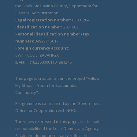
the Sisak-Moslavina County, Department for
General Administration
Legal registration number:
03001204
Identification number:
2031663
Personal identification number (tax
number):
34997715017
Foreign currency account:
SWIFT CODE: ZABAHR2X
IBAN: HR1823600001101881246
This page is created within the project “Follow
My Steps! – Youth for Sustainable
Community".
Programme is co-financed by the Government
Office for Cooperation with NGOs.
The views expressed in this page are the sole
responsibility of the Local Democracy Agency
Sisak and do not necessarily reflect the