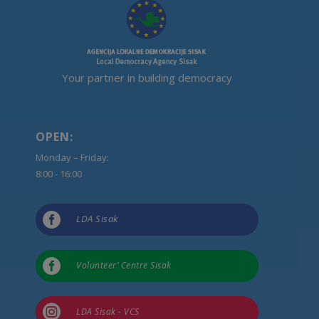
Your partner in building democracy
OPEN:
Monday – Friday:
8:00 - 16:00

LDA Sisak

Volunteer’ Centre Sisak

LDA Sisak - VCS