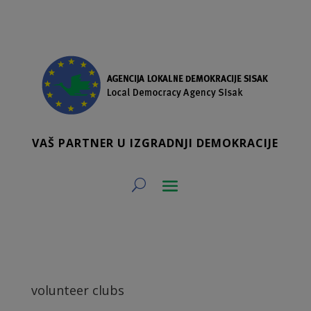
VAŠ PARTNER U IZGRADNJI DEMOKRACIJE
volunteer clubs