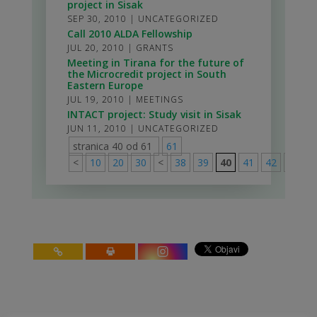
project in Sisak
SEP 30, 2010
|
UNCATEGORIZED
Call 2010 ALDA Fellowship
JUL 20, 2010
|
GRANTS
Meeting in Tirana for the future of
the Microcredit project in South
Eastern Europe
JUL 19, 2010
|
MEETINGS
INTACT project: Study visit in Sisak
JUN 11, 2010
|
UNCATEGORIZED
stranica 40 od 61
61
<
10
20
30
<
38
39
40
41
42
>
50