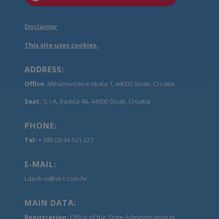
Disclaimer
This site uses cookies.
ADDRESS:
Office:
Mihanovićeva obala 1, 44000 Sisak, Croatia
Seat:
S. i A. Radića 46, 44000 Sisak, Croatia
PHONE:
Tel:
+ 385 (0) 44 521 227
E-MAIL:
Ldesk-si@sk.t-com.hr
MAIN DATA:
Registration:
Office of the State Administration in