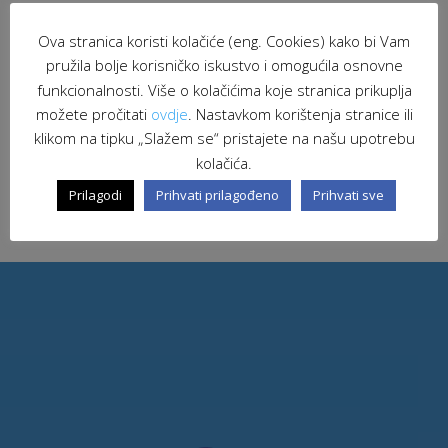
Ova stranica koristi kolačiće (eng. Cookies) kako bi Vam
pružila bolje korisničko iskustvo i omogućila osnovne
funkcionalnosti. Više o kolačićima koje stranica prikuplja
možete pročitati
ovdje
. Nastavkom korištenja stranice ili
klikom na tipku „Slažem se“ pristajete na našu upotrebu
kolačića.
Prilagodi
Prihvati prilagođeno
Prihvati sve