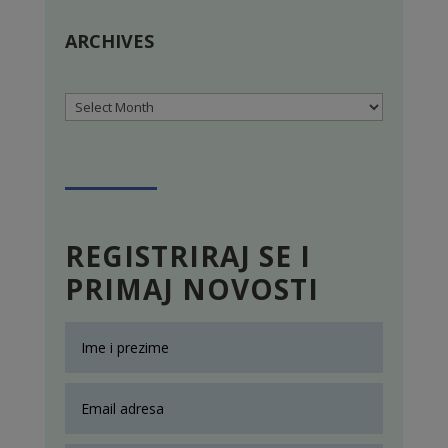
ARCHIVES
Archives
REGISTRIRAJ SE I
PRIMAJ NOVOSTI