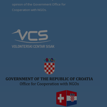
opinion of the Government Office for
Cooperation with NGOs.