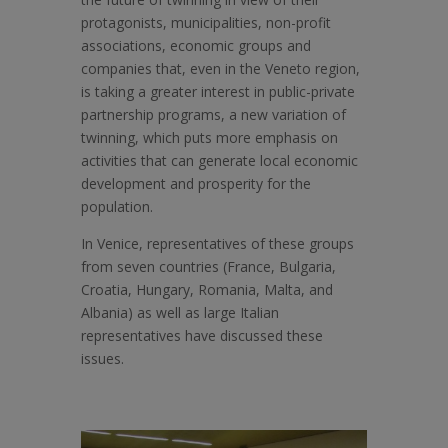
protagonists, municipalities, non-profit
associations, economic groups and
companies that, even in the Veneto region,
is taking a greater interest in public-private
partnership programs, a new variation of
twinning, which puts more emphasis on
activities that can generate local economic
development and prosperity for the
population.
In Venice, representatives of these groups
from seven countries (France, Bulgaria,
Croatia, Hungary, Romania, Malta, and
Albania) as well as large Italian
representatives have discussed these
issues.