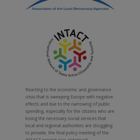
Reacting to the economic and governance
crisis that is sweeping Europe with negative
effects and due to the narrowing of public
spending, especially for the citizens who are
losing the necessary social services that
local and regional authorities are struggling
to provide, the final policy meeting of the
INTACT project was organised.