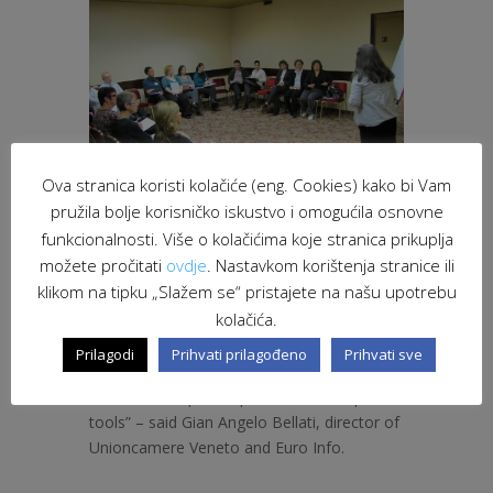
Ova stranica koristi kolačiće (eng. Cookies) kako bi Vam
pružila bolje korisničko iskustvo i omogućila osnovne
funkcionalnosti. Više o kolačićima koje stranica prikuplja
možete pročitati
ovdje
. Nastavkom korištenja stranice ili
klikom na tipku „Slažem se“ pristajete na našu upotrebu
“The Euro Info Veneto collects more and
kolačića.
more requests for participation of
companies in the European Partnership
Prilagodi
Prihvati prilagođeno
Prihvati sve
programs and projects, new opportunities
for relationships and potential development
tools” – said Gian Angelo Bellati, director of
Unioncamere Veneto and Euro Info.