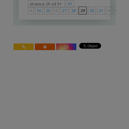
stranica 29 od 91
91
<
10
20
<
27
28
29
30
31
>
40
50