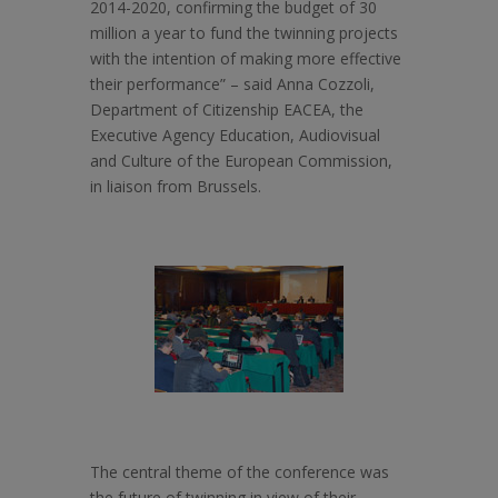
2014-2020, confirming the budget of 30
million a year to fund the twinning projects
with the intention of making more effective
their performance” – said Anna Cozzoli,
Department of Citizenship EACEA, the
Executive Agency Education, Audiovisual
and Culture of the European Commission,
in liaison from Brussels.
The central theme of the conference was
the future of twinning in view of their