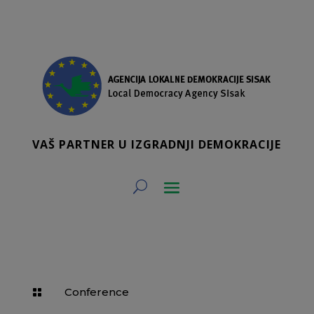
VAŠ PARTNER U IZGRADNJI DEMOKRACIJE
Conference
