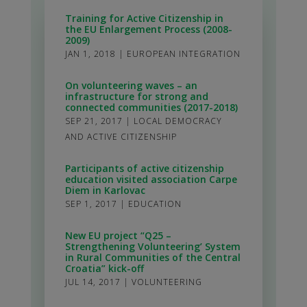
Training for Active Citizenship in
the EU Enlargement Process (2008-
2009)
JAN 1, 2018
|
EUROPEAN INTEGRATION
On volunteering waves – an
infrastructure for strong and
connected communities (2017-2018)
SEP 21, 2017
|
LOCAL DEMOCRACY
AND ACTIVE CITIZENSHIP
Participants of active citizenship
education visited association Carpe
Diem in Karlovac
SEP 1, 2017
|
EDUCATION
New EU project “Q25 –
Strengthening Volunteering’ System
in Rural Communities of the Central
Croatia” kick-off
JUL 14, 2017
|
VOLUNTEERING