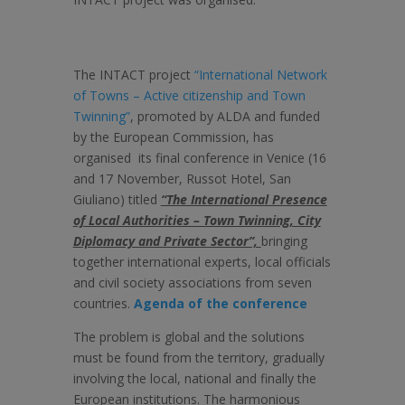
The INTACT project
“International Network
of Towns – Active citizenship and Town
Twinning”
, promoted by ALDA and funded
by the European Commission, has
organised its final conference in Venice (16
and 17 November, Russot Hotel, San
Giuliano) titled
“The International Presence
of Local Authorities – Town Twinning, City
Diplomacy and Private Sector”,
bringing
together international experts, local officials
and civil society associations from seven
countries.
Agenda of the conference
The problem is global and the solutions
must be found from the territory, gradually
involving the local, national and finally the
European institutions. The harmonious