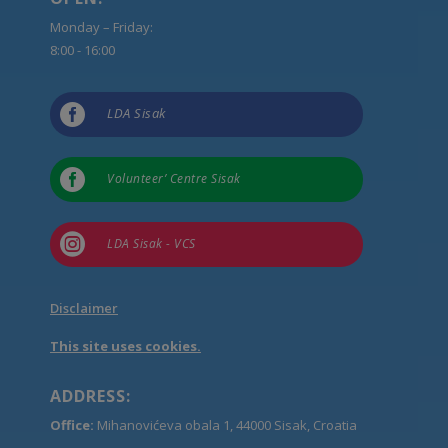
Monday – Friday:
8:00 - 16:00

LDA Sisak

Volunteer’ Centre Sisak

LDA Sisak - VCS
Disclaimer
This site uses cookies.
ADDRESS:
Office:
Mihanovićeva obala 1, 44000 Sisak, Croatia