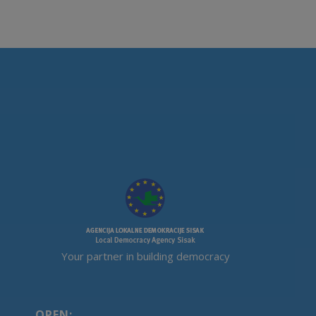
Your partner in building democracy
OPEN: