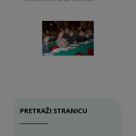
PRETRAŽI STRANICU