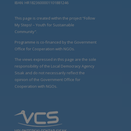
IBAN: HR1823600001101881246
This page is created within the project “Follow
My Steps! – Youth for Sustainable
Community".
Programme is co-financed by the Government
Office for Cooperation with NGOs.
The views expressed in this page are the sole
responsibility of the Local Democracy Agency
Sisak and do not necessarily reflect the
opinion of the Government Office for
Cooperation with NGOs.