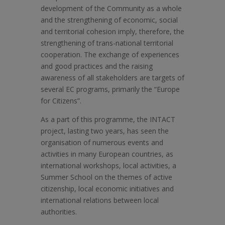
development of the Community as a whole
and the strengthening of economic, social
and territorial cohesion imply, therefore, the
strengthening of trans-national territorial
cooperation. The exchange of experiences
and good practices and the raising
awareness of all stakeholders are targets of
several EC programs, primarily the “Europe
for Citizens”.
As a part of this programme, the INTACT
project, lasting two years, has seen the
organisation of numerous events and
activities in many European countries, as
international workshops, local activities, a
Summer School on the themes of active
citizenship, local economic initiatives and
international relations between local
authorities.