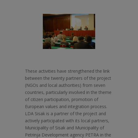
These activities have strengthened the link
between the twenty partners of the project
(NGOs and local authorities) from seven
countries, particularly involved in the theme
of citizen participation, promotion of
European values and integration process.
LDA Sisak is a partner of the project and
actively participated with its local partners,
Municipality of Sisak and Municipality of
Petrinja Development agency PETRA in the