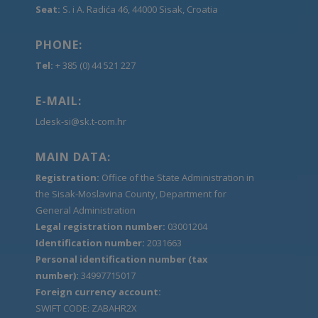
Seat:
S. i A. Radića 46, 44000 Sisak, Croatia
PHONE:
Tel:
+ 385 (0) 44 521 227
E-MAIL:
Ldesk-si@sk.t-com.hr
MAIN DATA:
Registration:
Office of the State Administration in
the Sisak-Moslavina County, Department for
General Administration
Legal registration number:
03001204
Identification number:
2031663
Personal identification number (tax
number):
34997715017
Foreign currency account:
SWIFT CODE: ZABAHR2X