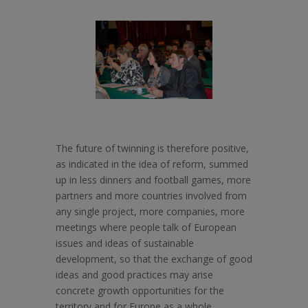
The future of twinning is therefore positive,
as indicated in the idea of reform, summed
up in less dinners and football games, more
partners and more countries involved from
any single project, more companies, more
meetings where people talk of European
issues and ideas of sustainable
development, so that the exchange of good
ideas and good practices may arise
concrete growth opportunities for the
territory and for Europe as a whole.