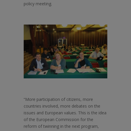
policy meeting.
“More participation of citizens, more
countries involved, more debates on the
issues and European values. This is the idea
of the European Commission for the
reform of twinning in the next program,