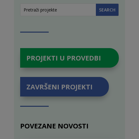
PROJEKTI U PROVEDBI
ZAVRŠENI PROJEKTI
POVEZANE NOVOSTI