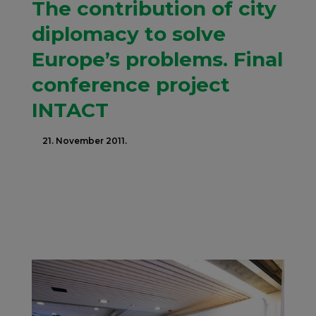
The contribution of city
diplomacy to solve
Europe’s problems. Final
conference project
INTACT
21. November 2011.