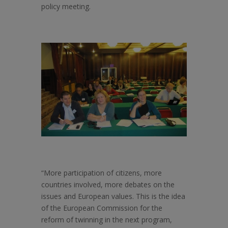
policy meeting.
“More participation of citizens, more
countries involved, more debates on the
issues and European values. This is the idea
of the European Commission for the
reform of twinning in the next program,