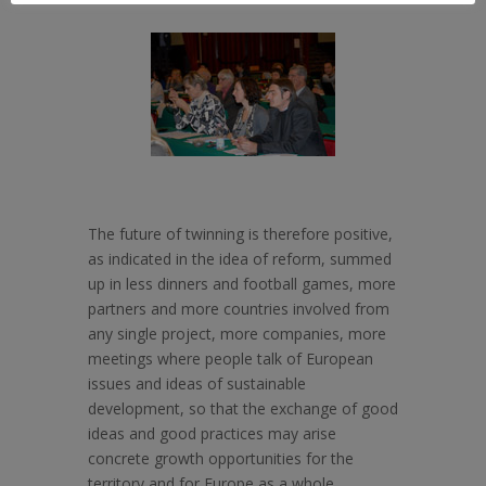
The future of twinning is therefore positive,
as indicated in the idea of reform, summed
up in less dinners and football games, more
partners and more countries involved from
any single project, more companies, more
meetings where people talk of European
issues and ideas of sustainable
development, so that the exchange of good
ideas and good practices may arise
concrete growth opportunities for the
territory and for Europe as a whole.