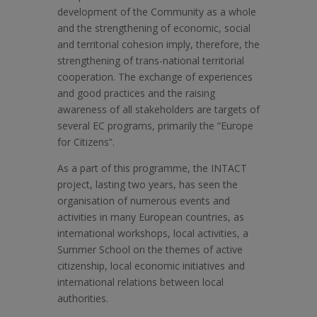
development of the Community as a whole
and the strengthening of economic, social
and territorial cohesion imply, therefore, the
strengthening of trans-national territorial
cooperation. The exchange of experiences
and good practices and the raising
awareness of all stakeholders are targets of
several EC programs, primarily the “Europe
for Citizens”.
As a part of this programme, the INTACT
project, lasting two years, has seen the
organisation of numerous events and
activities in many European countries, as
international workshops, local activities, a
Summer School on the themes of active
citizenship, local economic initiatives and
international relations between local
authorities.