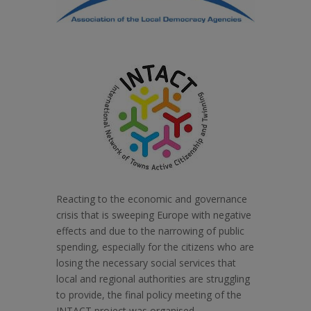
Reacting to the economic and governance
crisis that is sweeping Europe with negative
effects and due to the narrowing of public
spending, especially for the citizens who are
losing the necessary social services that
local and regional authorities are struggling
to provide, the final policy meeting of the
INTACT project was organised.