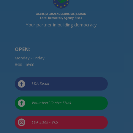
Your partner in building democracy
OPEN:
Monday – Friday:
8:00 - 16:00

LDA Sisak

Volunteer’ Centre Sisak

LDA Sisak - VCS