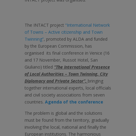
The INTACT project
“International Network
of Towns – Active citizenship and Town
Twinning”
, promoted by ALDA and funded
by the European Commission, has
organised its final conference in Venice (16
and 17 November, Russot Hotel, San
Giuliano) titled
“The International Presence
of Local Authorities – Town Twinning, City
Diplomacy and Private Sector”,
bringing
together international experts, local officials
and civil society associations from seven
countries.
Agenda of the conference
The problem is global and the solutions
must be found from the territory, gradually
involving the local, national and finally the
European institutions. The harmonious