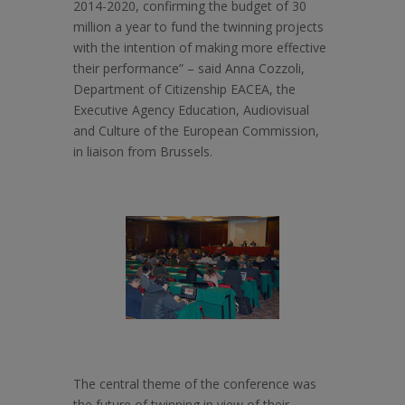
2014-2020, confirming the budget of 30
million a year to fund the twinning projects
with the intention of making more effective
their performance” – said Anna Cozzoli,
Department of Citizenship EACEA, the
Executive Agency Education, Audiovisual
and Culture of the European Commission,
in liaison from Brussels.
The central theme of the conference was
the future of twinning in view of their