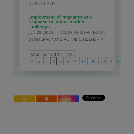
DEVELOPMENT
Employment of migrants as a
response to labour market
challenges
JUN 28, 2023
|
INCLUSIVE SISAK
,
LOCAL
DEMOCRACY AND ACTIVE CITIZENSHIP
stranica 4 od 91
91
<
2
3
4
5
6
>
10
20
30
>
91