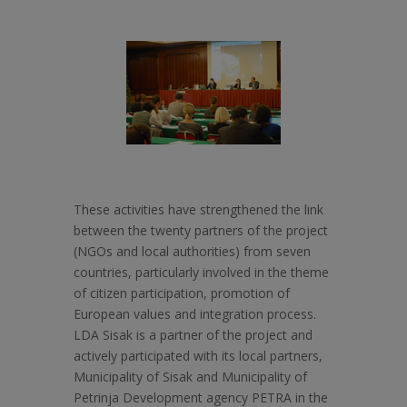
These activities have strengthened the link
between the twenty partners of the project
(NGOs and local authorities) from seven
countries, particularly involved in the theme
of citizen participation, promotion of
European values and integration process.
LDA Sisak is a partner of the project and
actively participated with its local partners,
Municipality of Sisak and Municipality of
Petrinja Development agency PETRA in the