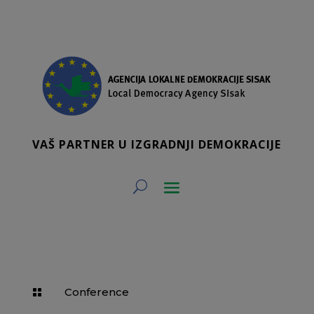
VAŠ PARTNER U IZGRADNJI DEMOKRACIJE
Conference
