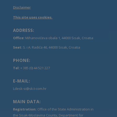
Disclaimer
This site uses cookies.
ADDRESS:
Office:
Mihanovićeva obala 1, 44000 Sisak, Croatia
Seat:
S. i A. Radića 46, 44000 Sisak, Croatia
PHONE:
Tel:
+ 385 (0) 44 521 227
E-MAIL:
Ldesk-si@sk.t-com.hr
MAIN DATA:
Registration:
Office of the State Administration in
the Sisak-Moslavina County, Department for