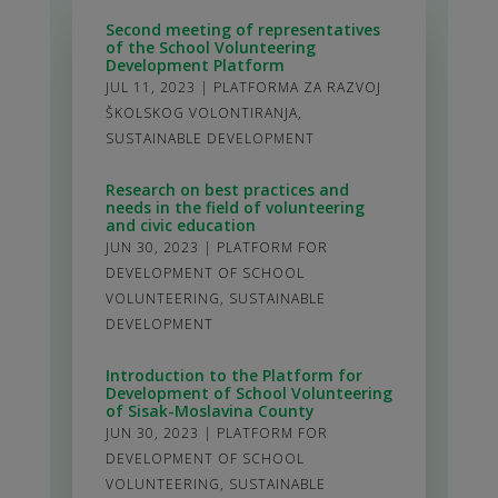
Second meeting of representatives
of the School Volunteering
Development Platform
JUL 11, 2023
|
PLATFORMA ZA RAZVOJ
ŠKOLSKOG VOLONTIRANJA
,
SUSTAINABLE DEVELOPMENT
Research on best practices and
needs in the field of volunteering
and civic education
JUN 30, 2023
|
PLATFORM FOR
DEVELOPMENT OF SCHOOL
VOLUNTEERING
,
SUSTAINABLE
DEVELOPMENT
Introduction to the Platform for
Development of School Volunteering
of Sisak-Moslavina County
JUN 30, 2023
|
PLATFORM FOR
DEVELOPMENT OF SCHOOL
VOLUNTEERING
,
SUSTAINABLE