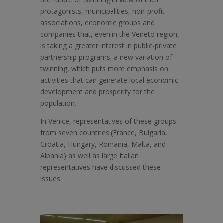
protagonists, municipalities, non-profit
associations, economic groups and
companies that, even in the Veneto region,
is taking a greater interest in public-private
partnership programs, a new variation of
twinning, which puts more emphasis on
activities that can generate local economic
development and prosperity for the
population.
In Venice, representatives of these groups
from seven countries (France, Bulgaria,
Croatia, Hungary, Romania, Malta, and
Albania) as well as large Italian
representatives have discussed these
issues.