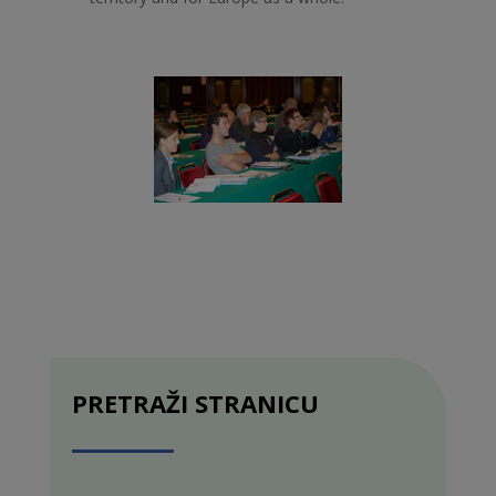
PRETRAŽI STRANICU