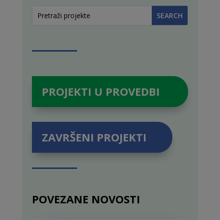
PROJEKTI U PROVEDBI
ZAVRŠENI PROJEKTI
POVEZANE NOVOSTI