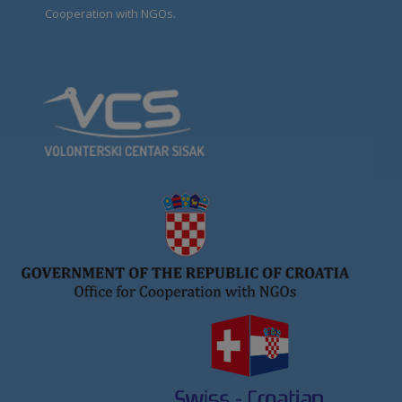
Cooperation with NGOs.