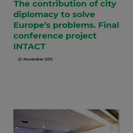
The contribution of city
diplomacy to solve
Europe’s problems. Final
conference project
INTACT
21. November 2011.