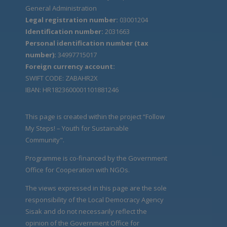
General Administration
Legal registration number:
03001204
Identification number:
2031663
Personal identification number (tax
number):
34997715017
Foreign currency account:
SWIFT CODE: ZABAHR2X
IBAN: HR1823600001101881246
This page is created within the project “Follow
My Steps! – Youth for Sustainable
Community".
Programme is co-financed by the Government
Office for Cooperation with NGOs.
The views expressed in this page are the sole
responsibility of the Local Democracy Agency
Sisak and do not necessarily reflect the
opinion of the Government Office for