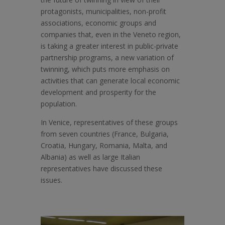
protagonists, municipalities, non-profit
associations, economic groups and
companies that, even in the Veneto region,
is taking a greater interest in public-private
partnership programs, a new variation of
twinning, which puts more emphasis on
activities that can generate local economic
development and prosperity for the
population.
In Venice, representatives of these groups
from seven countries (France, Bulgaria,
Croatia, Hungary, Romania, Malta, and
Albania) as well as large Italian
representatives have discussed these
issues.