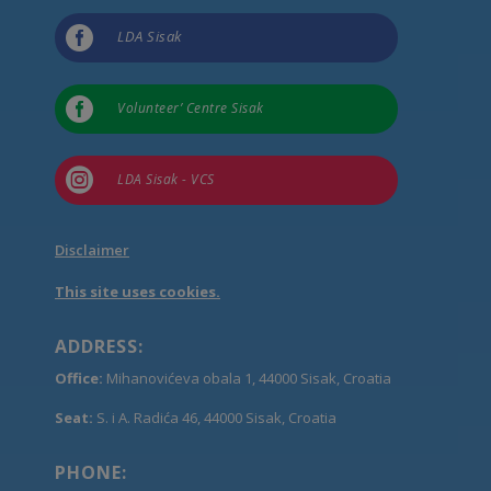

LDA Sisak

Volunteer’ Centre Sisak

LDA Sisak - VCS
Disclaimer
This site uses cookies.
ADDRESS:
Office:
Mihanovićeva obala 1, 44000 Sisak, Croatia
Seat:
S. i A. Radića 46, 44000 Sisak, Croatia
PHONE: