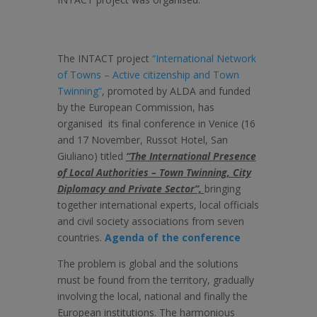
The INTACT project
“International Network
of Towns – Active citizenship and Town
Twinning”
, promoted by ALDA and funded
by the European Commission, has
organised its final conference in Venice (16
and 17 November, Russot Hotel, San
Giuliano) titled
“The International Presence
of Local Authorities – Town Twinning, City
Diplomacy and Private Sector”,
bringing
together international experts, local officials
and civil society associations from seven
countries.
Agenda of the conference
The problem is global and the solutions
must be found from the territory, gradually
involving the local, national and finally the
European institutions. The harmonious