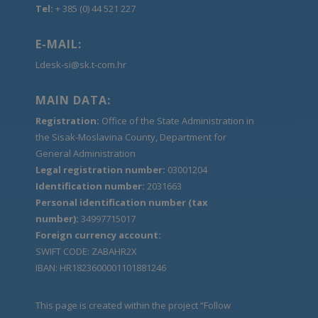
Tel:
+ 385 (0) 44 521 227
E-MAIL:
Ldesk-si@sk.t-com.hr
MAIN DATA:
Registration:
Office of the State Administration in
the Sisak-Moslavina County, Department for
General Administration
Legal registration number:
03001204
Identification number:
2031663
Personal identification number (tax
number):
34997715017
Foreign currency account:
SWIFT CODE: ZABAHR2X
IBAN: HR1823600001101881246
This page is created within the project “Follow