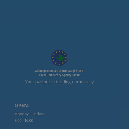
Your partner in building democracy
OPEN:
Monday – Friday:
8:00 - 16:00