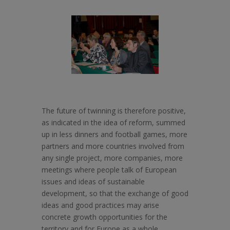
The future of twinning is therefore positive,
as indicated in the idea of reform, summed
up in less dinners and football games, more
partners and more countries involved from
any single project, more companies, more
meetings where people talk of European
issues and ideas of sustainable
development, so that the exchange of good
ideas and good practices may arise
concrete growth opportunities for the
territory and for Europe as a whole.