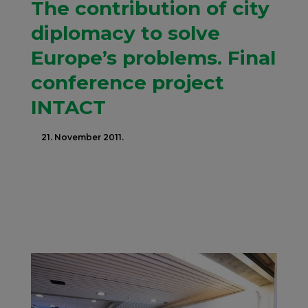
The contribution of city
diplomacy to solve
Europe’s problems. Final
conference project
INTACT
21. November 2011.