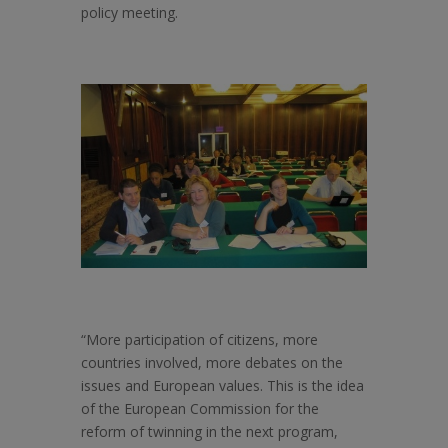
policy meeting.
“More participation of citizens, more
countries involved, more debates on the
issues and European values. This is the idea
of the European Commission for the
reform of twinning in the next program,