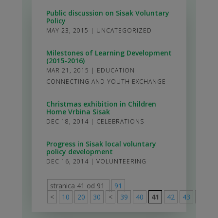
Public discussion on Sisak Voluntary
Policy
MAY 23, 2015
|
UNCATEGORIZED
Milestones of Learning Development
(2015-2016)
MAR 21, 2015
|
EDUCATION
CONNECTING AND YOUTH EXCHANGE
Christmas exhibition in Children
Home Vrbina Sisak
DEC 18, 2014
|
CELEBRATIONS
Progress in Sisak local voluntary
policy development
DEC 16, 2014
|
VOLUNTEERING
stranica 41 od 91
91
<
10
20
30
<
39
40
41
42
43
>
50