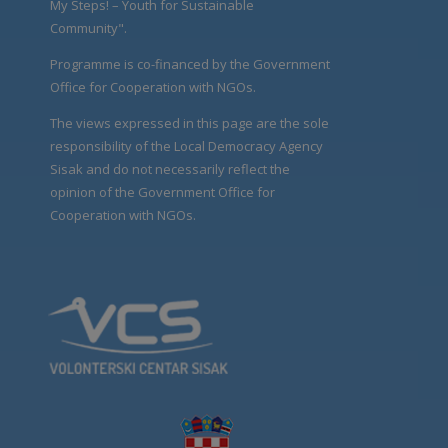
My Steps! – Youth for Sustainable
Community".
Programme is co-financed by the Government
Office for Cooperation with NGOs.
The views expressed in this page are the sole
responsibility of the Local Democracy Agency
Sisak and do not necessarily reflect the
opinion of the Government Office for
Cooperation with NGOs.