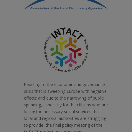
Reacting to the economic and governance
crisis that is sweeping Europe with negative
effects and due to the narrowing of public
spending, especially for the citizens who are
losing the necessary social services that
local and regional authorities are struggling
to provide, the final policy meeting of the
INTACT project was organised.