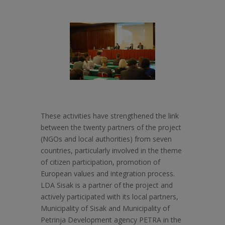
These activities have strengthened the link
between the twenty partners of the project
(NGOs and local authorities) from seven
countries, particularly involved in the theme
of citizen participation, promotion of
European values and integration process.
LDA Sisak is a partner of the project and
actively participated with its local partners,
Municipality of Sisak and Municipality of
Petrinja Development agency PETRA in the