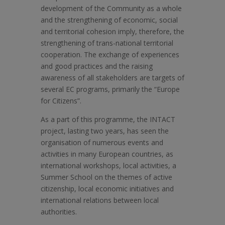
development of the Community as a whole
and the strengthening of economic, social
and territorial cohesion imply, therefore, the
strengthening of trans-national territorial
cooperation. The exchange of experiences
and good practices and the raising
awareness of all stakeholders are targets of
several EC programs, primarily the “Europe
for Citizens”.
As a part of this programme, the INTACT
project, lasting two years, has seen the
organisation of numerous events and
activities in many European countries, as
international workshops, local activities, a
Summer School on the themes of active
citizenship, local economic initiatives and
international relations between local
authorities.