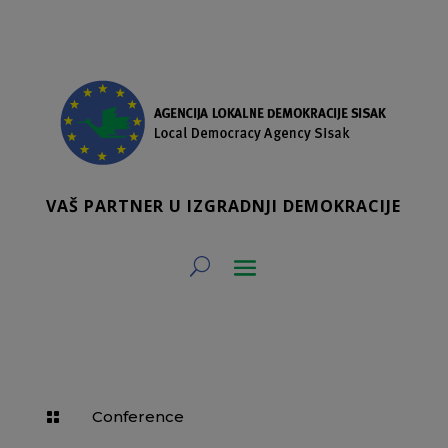
VAŠ PARTNER U IZGRADNJI DEMOKRACIJE
Conference
