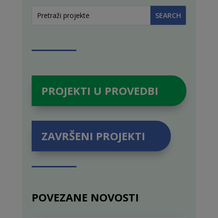
PROJEKTI U PROVEDBI
ZAVRŠENI PROJEKTI
POVEZANE NOVOSTI