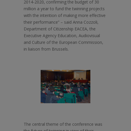
2014-2020, confirming the budget of 30
million a year to fund the twinning projects
with the intention of making more effective
their performance” – said Anna Cozzoli,
Department of Citizenship EACEA, the
Executive Agency Education, Audiovisual
and Culture of the European Commission,
in liaison from Brussels.
The central theme of the conference was
the future of twinning in view of their