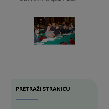
PRETRAŽI STRANICU