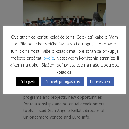
Ova stranica koristi kolačiće (eng. Cookies) kako bi Vam
pružila bolje korisničko iskustvo i omogućila osnovne
funkcionalnosti. Više o kolačićima koje stranica prikuplja
možete pročitati
ovdje
. Nastavkom korištenja stranice ili
klikom na tipku „Slažem se“ pristajete na našu upotrebu
kolačića.
“The Euro Info Veneto collects more and
Prilagodi
Prihvati prilagođeno
Prihvati sve
more requests for participation of
companies in the European Partnership
programs and projects, new opportunities
for relationships and potential development
tools” – said Gian Angelo Bellati, director of
Unioncamere Veneto and Euro Info.