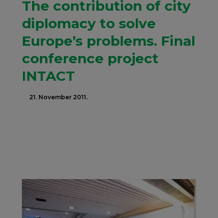
The contribution of city
diplomacy to solve
Europe’s problems. Final
conference project
INTACT
21. November 2011.