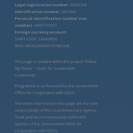
Legal registration number:
03001204
Identification number:
2031663
Personal identification number (tax
number):
34997715017
Foreign currency account:
SWIFT CODE: ZABAHR2X
IBAN: HR1823600001101881246
This page is created within the project “Follow
My Steps! – Youth for Sustainable
Community".
Programme is co-financed by the Government
Office for Cooperation with NGOs.
The views expressed in this page are the sole
responsibility of the Local Democracy Agency
Sisak and do not necessarily reflect the
opinion of the Government Office for
Cooperation with NGOs.