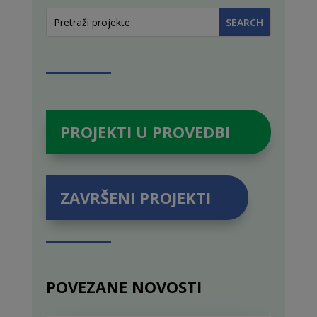
PROJEKTI U PROVEDBI
ZAVRŠENI PROJEKTI
POVEZANE NOVOSTI