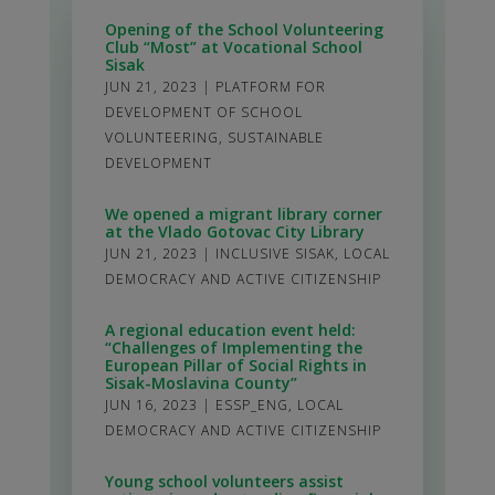
Opening of the School Volunteering
Club “Most” at Vocational School
Sisak
JUN 21, 2023
|
PLATFORM FOR
DEVELOPMENT OF SCHOOL
VOLUNTEERING
,
SUSTAINABLE
DEVELOPMENT
We opened a migrant library corner
at the Vlado Gotovac City Library
JUN 21, 2023
|
INCLUSIVE SISAK
,
LOCAL
DEMOCRACY AND ACTIVE CITIZENSHIP
A regional education event held:
“Challenges of Implementing the
European Pillar of Social Rights in
Sisak-Moslavina County”
JUN 16, 2023
|
ESSP_ENG
,
LOCAL
DEMOCRACY AND ACTIVE CITIZENSHIP
Young school volunteers assist