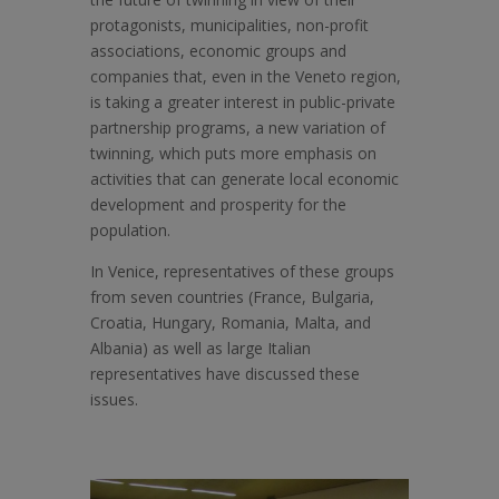
protagonists, municipalities, non-profit
associations, economic groups and
companies that, even in the Veneto region,
is taking a greater interest in public-private
partnership programs, a new variation of
twinning, which puts more emphasis on
activities that can generate local economic
development and prosperity for the
population.
In Venice, representatives of these groups
from seven countries (France, Bulgaria,
Croatia, Hungary, Romania, Malta, and
Albania) as well as large Italian
representatives have discussed these
issues.