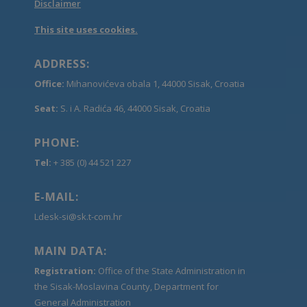
Disclaimer
This site uses cookies.
ADDRESS:
Office:
Mihanovićeva obala 1, 44000 Sisak, Croatia
Seat:
S. i A. Radića 46, 44000 Sisak, Croatia
PHONE:
Tel:
+ 385 (0) 44 521 227
E-MAIL:
Ldesk-si@sk.t-com.hr
MAIN DATA:
Registration:
Office of the State Administration in
the Sisak-Moslavina County, Department for
General Administration