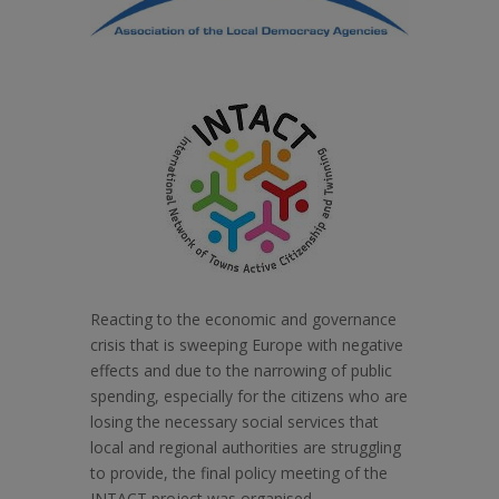
Reacting to the economic and governance
crisis that is sweeping Europe with negative
effects and due to the narrowing of public
spending, especially for the citizens who are
losing the necessary social services that
local and regional authorities are struggling
to provide, the final policy meeting of the
INTACT project was organised.