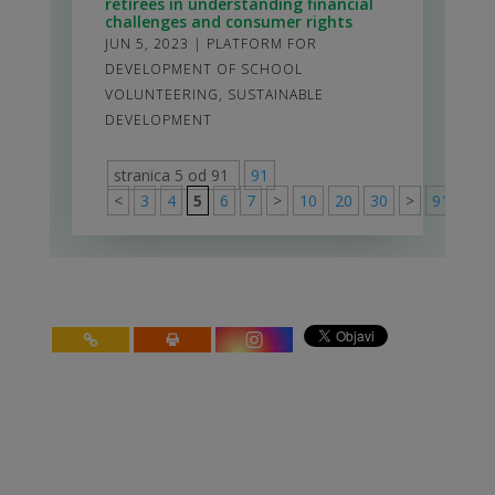
retirees in understanding financial
challenges and consumer rights
JUN 5, 2023
|
PLATFORM FOR
DEVELOPMENT OF SCHOOL
VOLUNTEERING
,
SUSTAINABLE
DEVELOPMENT
stranica 5 od 91
91
<
3
4
5
6
7
>
10
20
30
>
91