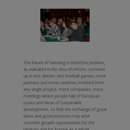
The future of twinning is therefore positive,
as indicated in the idea of reform, summed
up in less dinners and football games, more
partners and more countries involved from
any single project, more companies, more
meetings where people talk of European
issues and ideas of sustainable
development, so that the exchange of good
ideas and good practices may arise
concrete growth opportunities for the
territory and for Europe as a whole.