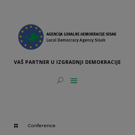
VAŠ PARTNER U IZGRADNJI DEMOKRACIJE
Conference
