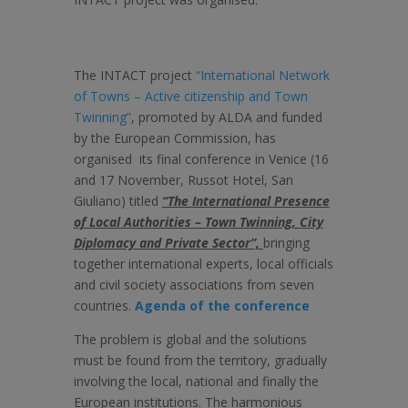
The INTACT project
“International Network
of Towns – Active citizenship and Town
Twinning”
, promoted by ALDA and funded
by the European Commission, has
organised its final conference in Venice (16
and 17 November, Russot Hotel, San
Giuliano) titled
“The International Presence
of Local Authorities – Town Twinning, City
Diplomacy and Private Sector”,
bringing
together international experts, local officials
and civil society associations from seven
countries.
Agenda of the conference
The problem is global and the solutions
must be found from the territory, gradually
involving the local, national and finally the
European institutions. The harmonious