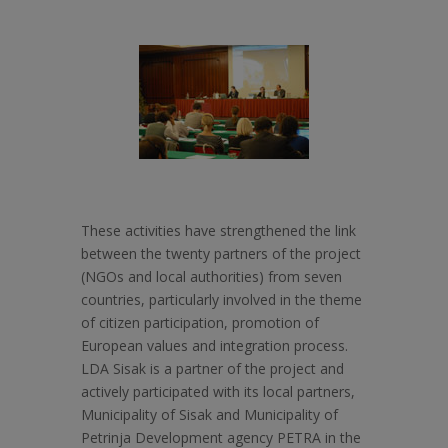
These activities have strengthened the link
between the twenty partners of the project
(NGOs and local authorities) from seven
countries, particularly involved in the theme
of citizen participation, promotion of
European values and integration process.
LDA Sisak is a partner of the project and
actively participated with its local partners,
Municipality of Sisak and Municipality of
Petrinja Development agency PETRA in the