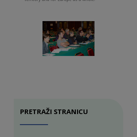
PRETRAŽI STRANICU