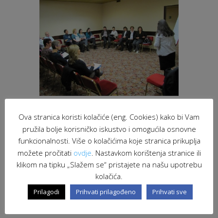
Ova stranica koristi kolačiće (eng. Cookies) kako bi Vam
pružila bolje korisničko iskustvo i omogućila osnovne
“The Euro Info Veneto collects more and
funkcionalnosti. Više o kolačićima koje stranica prikuplja
more requests for participation of
možete pročitati
ovdje
. Nastavkom korištenja stranice ili
companies in the European Partnership
programs and projects, new opportunities
klikom na tipku „Slažem se“ pristajete na našu upotrebu
for relationships and potential development
kolačića.
tools” – said Gian Angelo Bellati, director of
Prilagodi
Prihvati prilagođeno
Prihvati sve
Unioncamere Veneto and Euro Info.