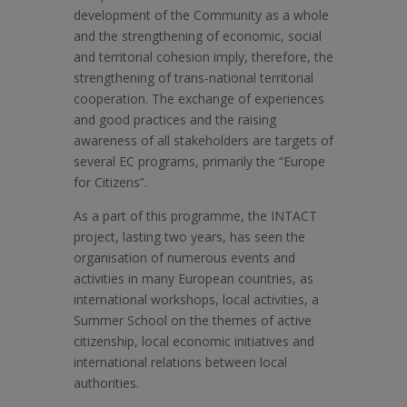
development of the Community as a whole
and the strengthening of economic, social
and territorial cohesion imply, therefore, the
strengthening of trans-national territorial
cooperation. The exchange of experiences
and good practices and the raising
awareness of all stakeholders are targets of
several EC programs, primarily the “Europe
for Citizens”.
As a part of this programme, the INTACT
project, lasting two years, has seen the
organisation of numerous events and
activities in many European countries, as
international workshops, local activities, a
Summer School on the themes of active
citizenship, local economic initiatives and
international relations between local
authorities.