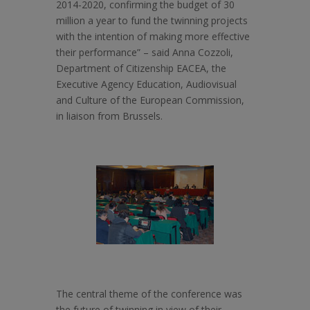
2014-2020, confirming the budget of 30
million a year to fund the twinning projects
with the intention of making more effective
their performance” – said Anna Cozzoli,
Department of Citizenship EACEA, the
Executive Agency Education, Audiovisual
and Culture of the European Commission,
in liaison from Brussels.
The central theme of the conference was
the future of twinning in view of their