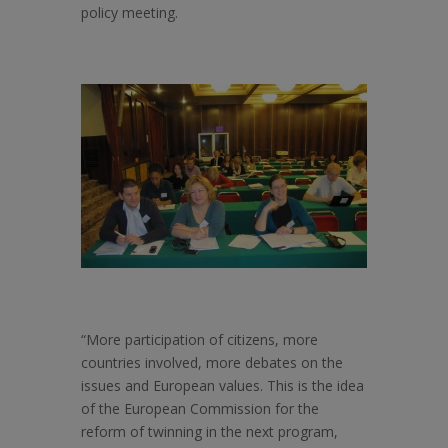
policy meeting.
“More participation of citizens, more
countries involved, more debates on the
issues and European values. This is the idea
of the European Commission for the
reform of twinning in the next program,