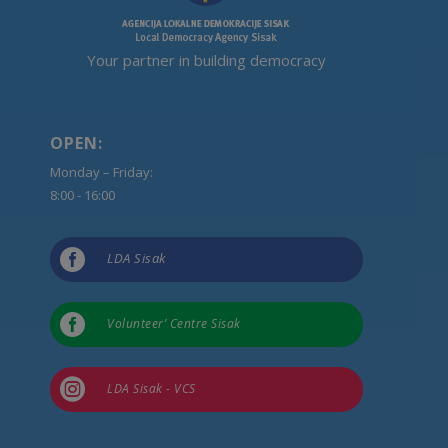
Your partner in building democracy
OPEN:
Monday – Friday:
8:00 - 16:00

LDA Sisak

Volunteer’ Centre Sisak

LDA Sisak - VCS