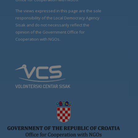
The views expressed in this page are the sole
responsibility of the Local Democracy Agency
Sisak and do not necessarily reflect the
opinion of the Government Office for
Cooperation with NGOs.