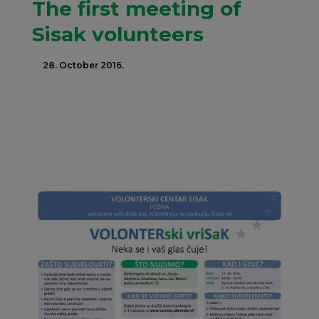
The first meeting of
Sisak volunteers
28. October 2016.