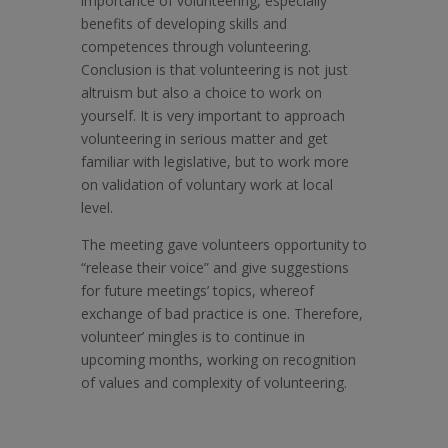
importance of volunteering, especially
benefits of developing skills and
competences through volunteering.
Conclusion is that volunteering is not just
altruism but also a choice to work on
yourself. It is very important to approach
volunteering in serious matter and get
familiar with legislative, but to work more
on validation of voluntary work at local
level.
The meeting gave volunteers opportunity to
“release their voice” and give suggestions
for future meetings’ topics, whereof
exchange of bad practice is one. Therefore,
volunteer’ mingles is to continue in
upcoming months, working on recognition
of values and complexity of volunteering.