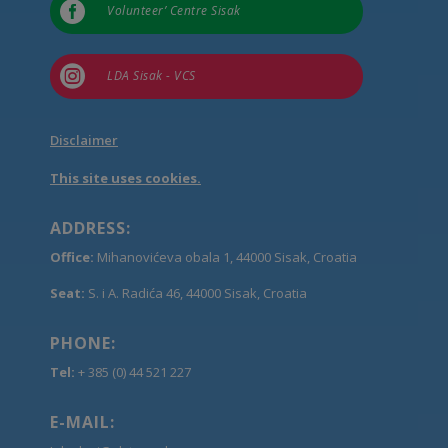

Volunteer’ Centre Sisak

LDA Sisak - VCS
Disclaimer
This site uses cookies.
ADDRESS:
Office:
Mihanovićeva obala 1, 44000 Sisak, Croatia
Seat:
S. i A. Radića 46, 44000 Sisak, Croatia
PHONE:
Tel:
+ 385 (0) 44 521 227
E-MAIL: