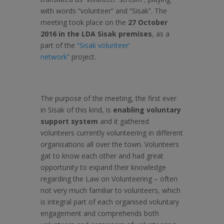
with words “volunteer” and “Sisak”. The
meeting took place on the
27 October
2016 in the LDA Sisak premises
, as a
part of the
“Sisak volunteer’
network”
project.
The purpose of the meeting, the first ever
in Sisak of this kind, is
enabling voluntary
support system
and it gathered
volunteers currently volunteering in different
organisations all over the town. Volunteers
gat to know each other and had great
opportunity to expand their knowledge
regarding the Law on Volunteering – often
not very much familiar to volunteers, which
is integral part of each organised voluntary
engagement and comprehends both