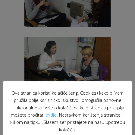
Ova stranica koristi kolačiće (eng. Cookies) kako bi Vam
pružila bolje korisničko iskustvo i omogućila osnovne
funkcionalnosti. Više o kolačićima koje stranica prikuplja
možete pročitati
ovdje
. Nastavkom korištenja stranice ili
klikom na tipku „Slažem se“ pristajete na našu upotrebu
kolačića.