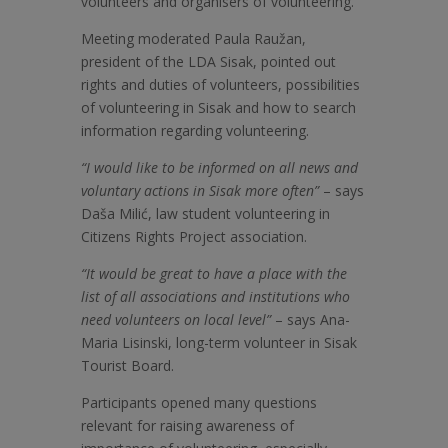
volunteers and organisers of volunteering.
Meeting moderated Paula Raužan,
president of the LDA Sisak, pointed out
rights and duties of volunteers, possibilities
of volunteering in Sisak and how to search
information regarding volunteering.
“I would like to be informed on all news and
voluntary actions in Sisak more often”
– says
Daša Milić, law student volunteering in
Citizens Rights Project association.
“It would be great to have a place with the
list of all associations and institutions who
need volunteers on local level”
– says Ana-
Maria Lisinski, long-term volunteer in Sisak
Tourist Board.
Participants opened many questions
relevant for raising awareness of