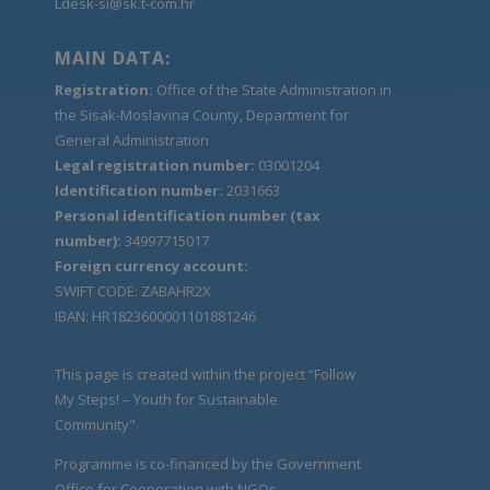
Ldesk-si@sk.t-com.hr
MAIN DATA:
Registration:
Office of the State Administration in
the Sisak-Moslavina County, Department for
General Administration
Legal registration number:
03001204
Identification number:
2031663
Personal identification number (tax
number):
34997715017
Foreign currency account:
SWIFT CODE: ZABAHR2X
IBAN: HR1823600001101881246
This page is created within the project “Follow
My Steps! – Youth for Sustainable
Community".
Programme is co-financed by the Government
Office for Cooperation with NGOs.