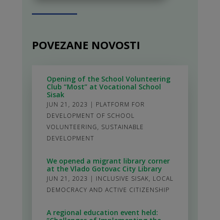
POVEZANE NOVOSTI
Opening of the School Volunteering
Club “Most” at Vocational School
Sisak
JUN 21, 2023
|
PLATFORM FOR
DEVELOPMENT OF SCHOOL
VOLUNTEERING
,
SUSTAINABLE
DEVELOPMENT
We opened a migrant library corner
at the Vlado Gotovac City Library
JUN 21, 2023
|
INCLUSIVE SISAK
,
LOCAL
DEMOCRACY AND ACTIVE CITIZENSHIP
A regional education event held: