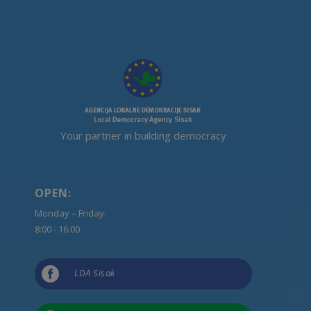
Your partner in building democracy
OPEN:
Monday – Friday:
8:00 - 16:00

LDA Sisak