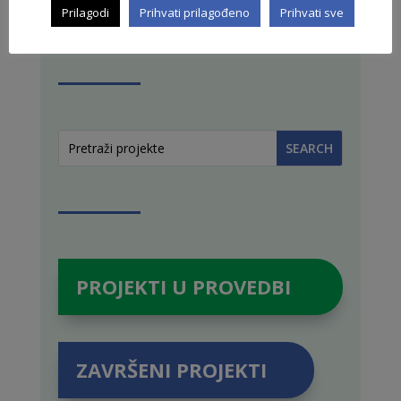
Prilagodi
Prihvati prilagođeno
Prihvati sve
PRETRAŽI STRANICU
PROJEKTI U PROVEDBI
ZAVRŠENI PROJEKTI