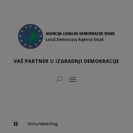
VAŠ PARTNER U IZGRADNJI DEMOKRACIJE
Volunteering
