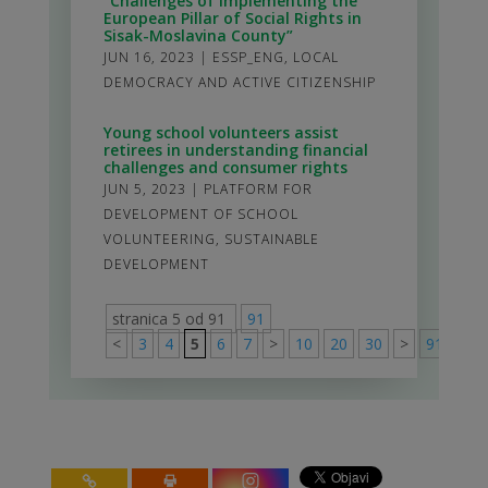
“Challenges of Implementing the
European Pillar of Social Rights in
Sisak-Moslavina County”
JUN 16, 2023
|
ESSP_ENG
,
LOCAL
DEMOCRACY AND ACTIVE CITIZENSHIP
Young school volunteers assist
retirees in understanding financial
challenges and consumer rights
JUN 5, 2023
|
PLATFORM FOR
DEVELOPMENT OF SCHOOL
VOLUNTEERING
,
SUSTAINABLE
DEVELOPMENT
stranica 5 od 91
91
<
3
4
5
6
7
>
10
20
30
>
91