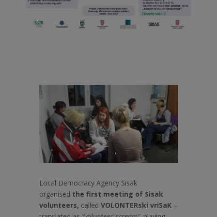
Local Democracy Agency Sisak
organised
the first meeting of Sisak
volunteers,
called
VOLONTERski vriSaK
–
translated as
“volunteer’ scream”,
playing