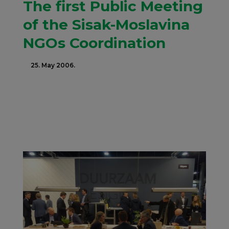
The first Public Meeting
of the Sisak-Moslavina
NGOs Coordination
25. May 2006.