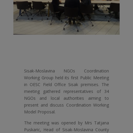
Sisak-Moslavina NGOs Coordination
Working Group held its first Public Meeting
in OESC Field Office Sisak premises. The
meeting gathered representatives of 34
NGOs and local authorities aiming to
present and discuss Coordination Working
Model Proposal.
The meeting was opened by Mrs Tatjana
Puskaric, Head of Sisak-Moslavina County