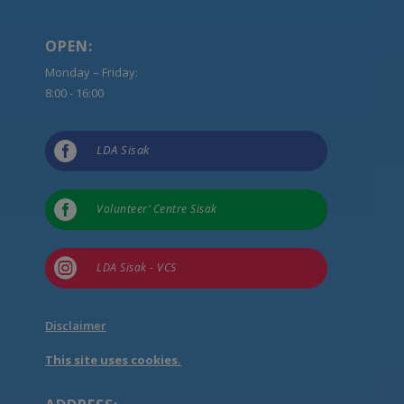
OPEN:
Monday – Friday:
8:00 - 16:00

LDA Sisak

Volunteer’ Centre Sisak

LDA Sisak - VCS
Disclaimer
This site uses cookies.