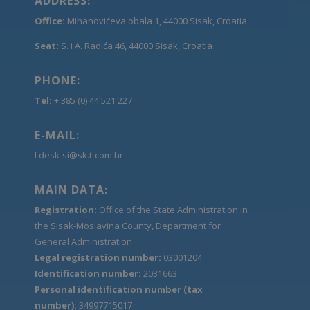
ADDRESS:
Office:
Mihanovićeva obala 1, 44000 Sisak, Croatia
Seat:
S. i A. Radića 46, 44000 Sisak, Croatia
PHONE:
Tel:
+ 385 (0) 44 521 227
E-MAIL:
Ldesk-si@sk.t-com.hr
MAIN DATA:
Registration:
Office of the State Administration in
the Sisak-Moslavina County, Department for
General Administration
Legal registration number:
03001204
Identification number:
2031663
Personal identification number (tax
number):
34997715017