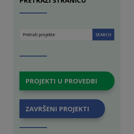
PROJEKTI U PROVEDBI
ZAVRŠENI PROJEKTI