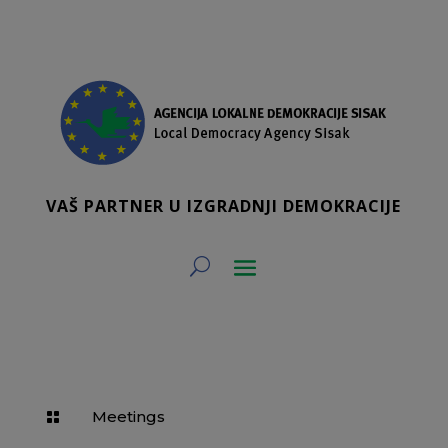
VAŠ PARTNER U IZGRADNJI DEMOKRACIJE
Meetings
