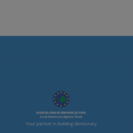
Your partner in building democracy