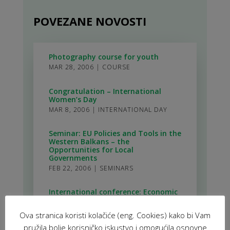
POVEZANE NOVOSTI
Photography course for youth
MAR 28, 2006
|
COURSE
Congratulation – International
Women’s Day
MAR 8, 2006
|
INTERNATIONAL DAY
Seminar: EU Policies and Tools in the
Western Balkans – the
Opportunities for Local
Governments
FEB 22, 2006
|
SEMINARS
International conference: Economic
Initiatives for a Local Sustainable
Development – Micro Credit
Ova stranica koristi kolačiće (eng. Cookies) kako bi Vam
Possibilities
FEB 13, 2006
|
INTERNATIONAL
pružila bolje korisničko iskustvo i omogućila osnovne