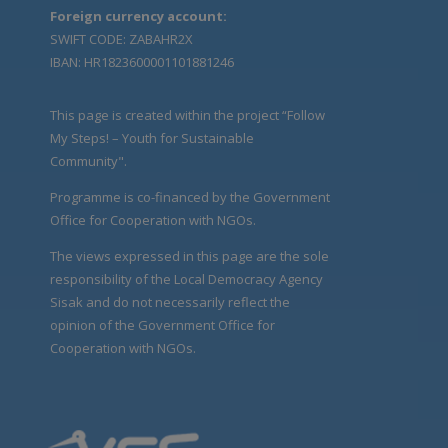
Foreign currency account:
SWIFT CODE: ZABAHR2X
IBAN: HR1823600001101881246
This page is created within the project “Follow
My Steps! – Youth for Sustainable
Community".
Programme is co-financed by the Government
Office for Cooperation with NGOs.
The views expressed in this page are the sole
responsibility of the Local Democracy Agency
Sisak and do not necessarily reflect the
opinion of the Government Office for
Cooperation with NGOs.