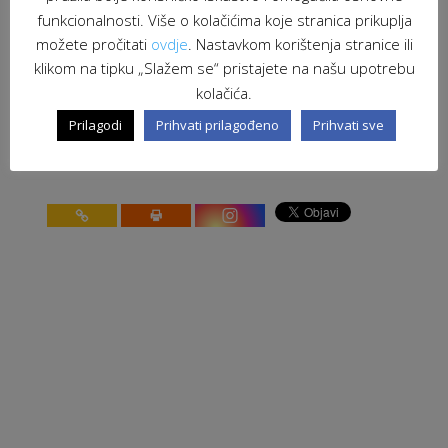
CONFERENCE
funkcionalnosti. Više o kolačićima koje stranica prikuplja
možete pročitati
ovdje
. Nastavkom korištenja stranice ili
stranica 88 od 91
91
klikom na tipku „Slažem se“ pristajete na našu upotrebu
<
10
20
30
<
86
87
88
89
90
>
91
kolačića.
Prilagodi
Prihvati prilagođeno
Prihvati sve