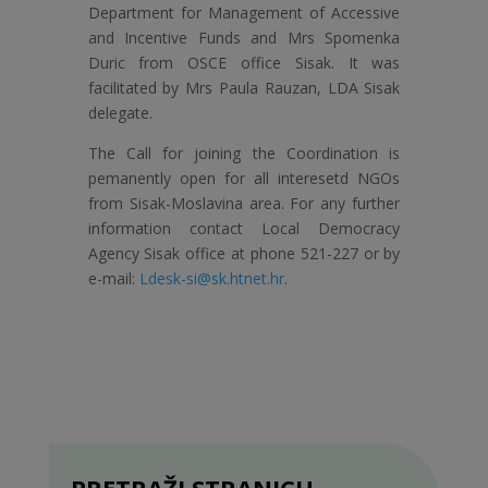
Department for Management of Accessive
and Incentive Funds and Mrs Spomenka
Duric from OSCE office Sisak. It was
facilitated by Mrs Paula Rauzan, LDA Sisak
delegate.
The Call for joining the Coordination is
pemanently open for all interesetd NGOs
from Sisak-Moslavina area. For any further
information contact Local Democracy
Agency Sisak office at phone 521-227 or by
e-mail:
Ldesk-si@sk.htnet.hr
.
PRETRAŽI STRANICU