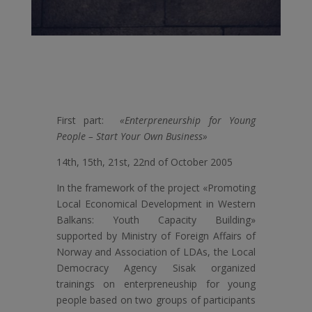
First part:
«Enterpreneurship for Young
People – Start Your Own Business»
14th, 15th, 21st, 22nd of October 2005
In the framework of the project «Promoting
Local Economical Development in Western
Balkans: Youth Capacity Building»
supported by Ministry of Foreign Affairs of
Norway and Association of LDAs, the Local
Democracy Agency Sisak organized
trainings on enterpreneuship for young
people based on two groups of participants