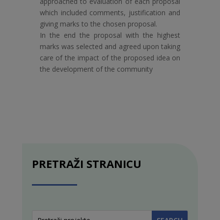
approached to evaluation of each proposal
which included comments, justification and
giving marks to the chosen proposal.
In the end the proposal with the highest
marks was selected and agreed upon taking
care of the impact of the proposed idea on
the development of the community
PRETRAŽI STRANICU