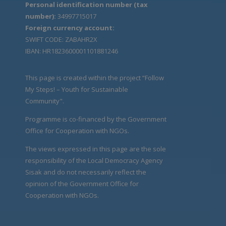
Personal identification number (tax
number):
34997715017
Foreign currency account:
SWIFT CODE: ZABAHR2X
IBAN: HR1823600001101881246
This page is created within the project “Follow
My Steps! – Youth for Sustainable
Community".
Programme is co-financed by the Government
Office for Cooperation with NGOs.
The views expressed in this page are the sole
responsibility of the Local Democracy Agency
Sisak and do not necessarily reflect the
opinion of the Government Office for
Cooperation with NGOs.