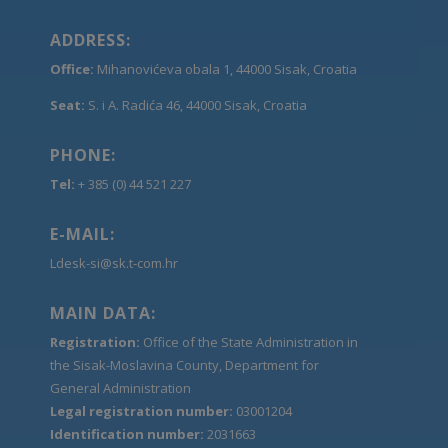
ADDRESS:
Office:
Mihanovićeva obala 1, 44000 Sisak, Croatia
Seat:
S. i A. Radića 46, 44000 Sisak, Croatia
PHONE:
Tel:
+ 385 (0) 44 521 227
E-MAIL:
Ldesk-si@sk.t-com.hr
MAIN DATA:
Registration:
Office of the State Administration in
the Sisak-Moslavina County, Department for
General Administration
Legal registration number:
03001204
Identification number:
2031663