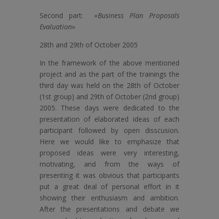
Second part:
«Business Plan Proposals
Evaluation»
28th and 29th of October 2005
In the framework of the above mentioned
project and as the part of the trainings the
third day was held on the 28th of October
(1st group) and 29th of October (2nd group)
2005. These days were dedicated to the
presentation of elaborated ideas of each
participant followed by open disscusion.
Here we would like to emphasize that
proposed ideas were very interesting,
motivating, and from the ways of
presenting it was obvious that participants
put a great deal of personal effort in it
showing their enthusiasm and ambition.
After the presentations and debate we