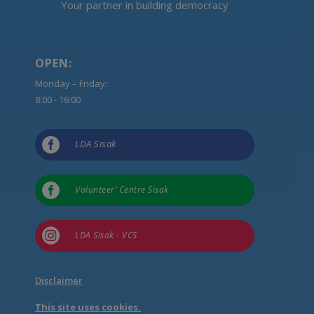
Your partner in building democracy
OPEN:
Monday – Friday:
8:00 - 16:00

LDA Sisak

Volunteer’ Centre Sisak

LDA Sisak - VCS
Disclaimer
This site uses cookies.