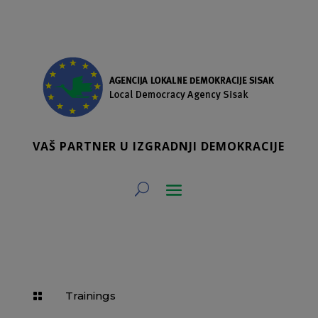
VAŠ PARTNER U IZGRADNJI DEMOKRACIJE
Trainings
