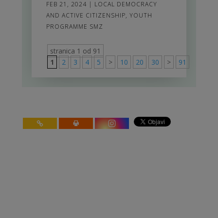
FEB 21, 2024
|
LOCAL DEMOCRACY
AND ACTIVE CITIZENSHIP
,
YOUTH
PROGRAMME SMZ
stranica 1 od 91
1
2
3
4
5
>
10
20
30
>
91