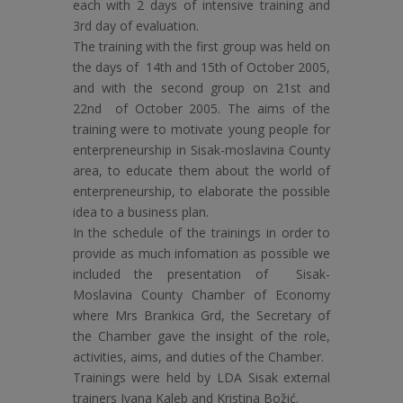
each with 2 days of intensive training and
3rd day of evaluation.
The training with the first group was held on
the days of 14th and 15th of October 2005,
and with the second group on 21st and
22nd of October 2005. The aims of the
training were to motivate young people for
enterpreneurship in Sisak-moslavina County
area, to educate them about the world of
enterpreneurship, to elaborate the possible
idea to a business plan.
In the schedule of the trainings in order to
provide as much infomation as possible we
included the presentation of Sisak-
Moslavina County Chamber of Economy
where Mrs Brankica Grd, the Secretary of
the Chamber gave the insight of the role,
activities, aims, and duties of the Chamber.
Trainings were held by LDA Sisak external
trainers Ivana Kaleb and Kristina Božić.