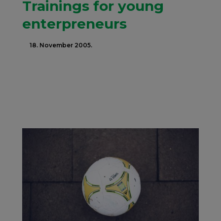
Trainings for young
enterpreneurs
18. November 2005.