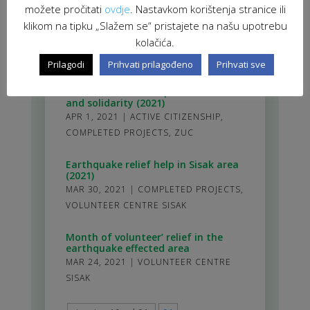
cultural centres as spaces of allies
možete pročitati
ovdje
. Nastavkom korištenja stranice ili
and solidarity” has officially started
klikom na tipku „Slažem se“ pristajete na našu upotrebu
APR 28, 2021
|
ACTIVE CITIZENSHIP
,
kolačića.
ZUC
Prilagodi
Prihvati prilagođeno
Prihvati sve
Community in the centre – socio-
cultural centres as spaces of allies
and solidarity (2021)
APR 1, 2021
|
ACTIVE CITIZENSHIP
,
COMPLETED PROJECTS
,
ZUC
Earthquake relief help in Sisak area
(2021)
MAR 30, 2021
|
COMPLETED PROJECTS
,
VOLUNTEER CENTRE SISAK
Month of volunteer’ relief in the
earthquake effected area
MAR 24, 2021
|
VOLUNTEER CENTRE
SISAK