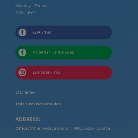
Monday – Friday:
8:00 - 16:00

LDA Sisak

Volunteer’ Centre Sisak

LDA Sisak - VCS
Disclaimer
This site uses cookies.
ADDRESS:
Office:
Mihanovićeva obala 1, 44000 Sisak, Croatia