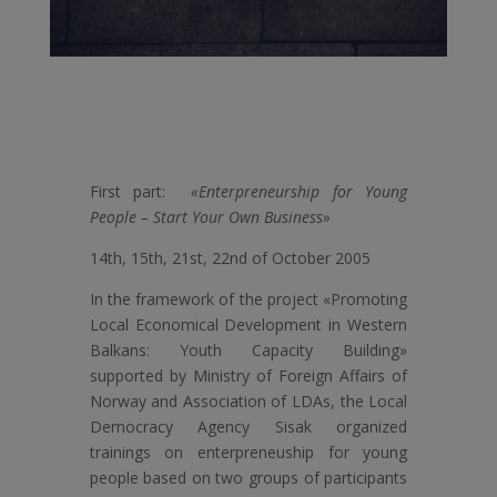
First part:
«Enterpreneurship for Young
People – Start Your Own Business»
14th, 15th, 21st, 22nd of October 2005
In the framework of the project «Promoting
Local Economical Development in Western
Balkans: Youth Capacity Building»
supported by Ministry of Foreign Affairs of
Norway and Association of LDAs, the Local
Democracy Agency Sisak organized
trainings on enterpreneuship for young
people based on two groups of participants