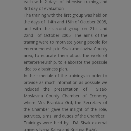
each with 2 days of intensive training and
3rd day of evaluation.
The training with the first group was held on
the days of 14th and 15th of October 2005,
and with the second group on 21st and
22nd of October 2005. The aims of the
training were to motivate young people for
enterpreneurship in Sisak-moslavina County
area, to educate them about the world of
enterpreneurship, to elaborate the possible
idea to a business plan.
In the schedule of the trainings in order to
provide as much infomation as possible we
included the presentation of Sisak-
Moslavina County Chamber of Economy
where Mrs Brankica Grd, the Secretary of
the Chamber gave the insight of the role,
activities, aims, and duties of the Chamber.
Trainings were held by LDA Sisak external
trainers Ivana Kaleb and Kristina Božić.