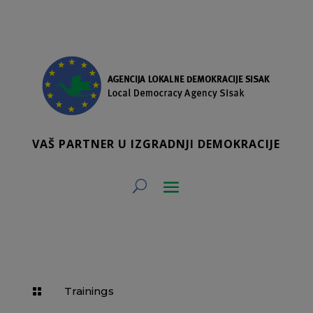
VAŠ PARTNER U IZGRADNJI DEMOKRACIJE
Trainings
