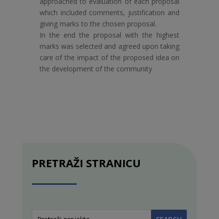
approached to evaluation of each proposal
which included comments, justification and
giving marks to the chosen proposal.
In the end the proposal with the highest
marks was selected and agreed upon taking
care of the impact of the proposed idea on
the development of the community
PRETRAŽI STRANICU