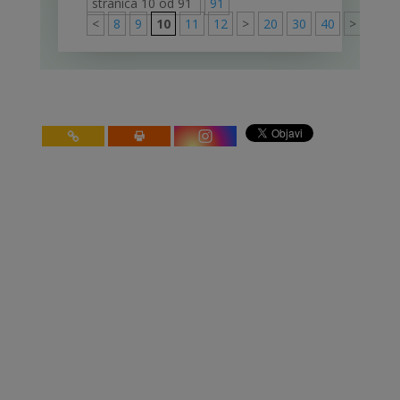
stranica 10 od 91
91
<
8
9
10
11
12
>
20
30
40
>
91