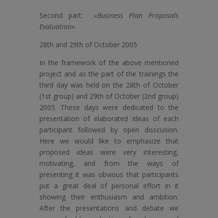
Second part:
«Business Plan Proposals
Evaluation»
28th and 29th of October 2005
In the framework of the above mentioned
project and as the part of the trainings the
third day was held on the 28th of October
(1st group) and 29th of October (2nd group)
2005. These days were dedicated to the
presentation of elaborated ideas of each
participant followed by open disscusion.
Here we would like to emphasize that
proposed ideas were very interesting,
motivating, and from the ways of
presenting it was obvious that participants
put a great deal of personal effort in it
showing their enthusiasm and ambition.
After the presentations and debate we