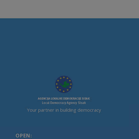
Your partner in building democracy
OPEN: