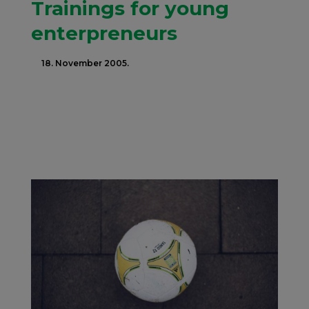
Trainings for young
enterpreneurs
18. November 2005.