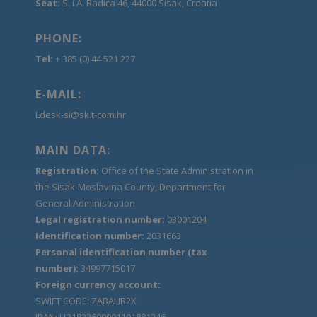
Seat:
S. i A. Radića 46, 44000 Sisak, Croatia
PHONE:
Tel:
+ 385 (0) 44 521 227
E-MAIL:
Ldesk-si@sk.t-com.hr
MAIN DATA:
Registration:
Office of the State Administration in
the Sisak-Moslavina County, Department for
General Administration
Legal registration number:
03001204
Identification number:
2031663
Personal identification number (tax
number):
34997715017
Foreign currency account:
SWIFT CODE: ZABAHR2X
IBAN: HR1823600001101881246