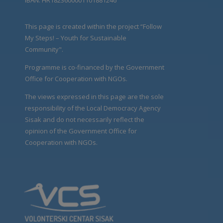
This page is created within the project “Follow
My Steps! – Youth for Sustainable
Community".
Programme is co-financed by the Government
Office for Cooperation with NGOs.
The views expressed in this page are the sole
responsibility of the Local Democracy Agency
Sisak and do not necessarily reflect the
opinion of the Government Office for
Cooperation with NGOs.