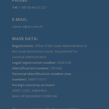
PHONE:
Tel:
+ 385 (0) 44 521 227
E-MAIL:
Ldesk-si@sk.t-com.hr
MAIN DATA:
Registration:
Office of the State Administration in
the Sisak-Moslavina County, Department for
General Administration
Legal registration number:
03001204
Identification number:
2031663
Personal identification number (tax
number):
34997715017
Foreign currency account:
SWIFT CODE: ZABAHR2X
IBAN: HR1823600001101881246
This page is created within the project “Follow