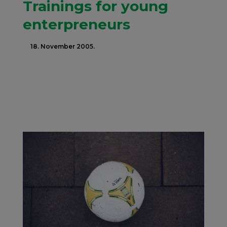
Trainings for young
enterpreneurs
18. November 2005.