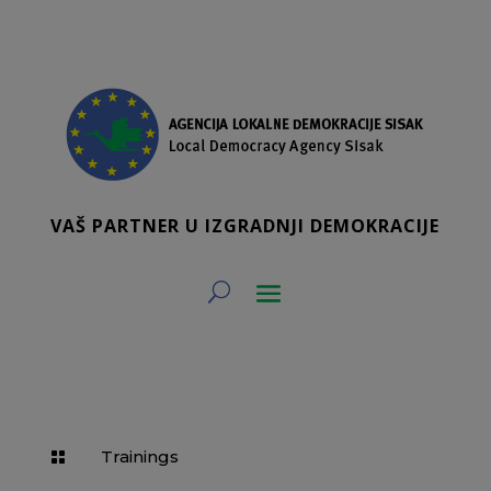
VAŠ PARTNER U IZGRADNJI DEMOKRACIJE
Trainings
