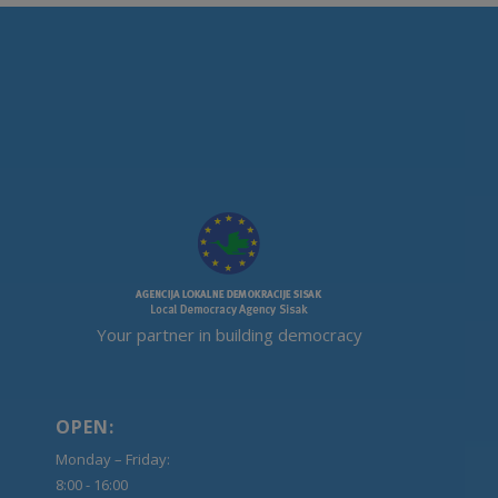
Your partner in building democracy
OPEN:
Monday – Friday:
8:00 - 16:00