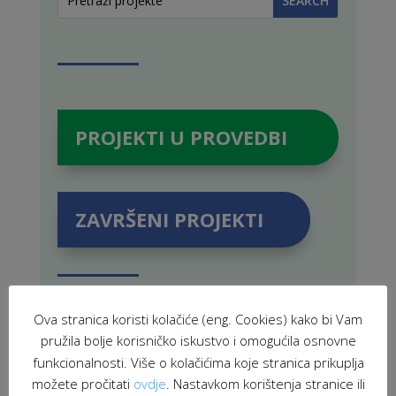
PROJEKTI U PROVEDBI
ZAVRŠENI PROJEKTI
Ova stranica koristi kolačiće (eng. Cookies) kako bi Vam
POVEZANE NOVOSTI
pružila bolje korisničko iskustvo i omogućila osnovne
funkcionalnosti. Više o kolačićima koje stranica prikuplja
možete pročitati
ovdje
. Nastavkom korištenja stranice ili
Youth from 18 European countries