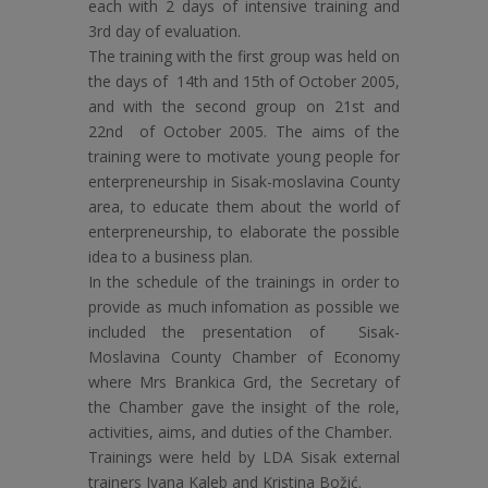
each with 2 days of intensive training and
3rd day of evaluation.
The training with the first group was held on
the days of 14th and 15th of October 2005,
and with the second group on 21st and
22nd of October 2005. The aims of the
training were to motivate young people for
enterpreneurship in Sisak-moslavina County
area, to educate them about the world of
enterpreneurship, to elaborate the possible
idea to a business plan.
In the schedule of the trainings in order to
provide as much infomation as possible we
included the presentation of Sisak-
Moslavina County Chamber of Economy
where Mrs Brankica Grd, the Secretary of
the Chamber gave the insight of the role,
activities, aims, and duties of the Chamber.
Trainings were held by LDA Sisak external
trainers Ivana Kaleb and Kristina Božić.