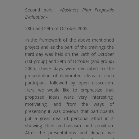
Second part:
«Business Plan Proposals
Evaluation»
28th and 29th of October 2005
In the framework of the above mentioned
project and as the part of the trainings the
third day was held on the 28th of October
(1st group) and 29th of October (2nd group)
2005. These days were dedicated to the
presentation of elaborated ideas of each
participant followed by open disscusion.
Here we would like to emphasize that
proposed ideas were very interesting,
motivating, and from the ways of
presenting it was obvious that participants
put a great deal of personal effort in it
showing their enthusiasm and ambition.
After the presentations and debate we