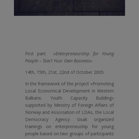
First part:
«Enterpreneurship for Young
People – Start Your Own Business»
14th, 15th, 21st, 22nd of October 2005
In the framework of the project «Promoting
Local Economical Development in Western
Balkans: Youth Capacity Building»
supported by Ministry of Foreign Affairs of
Norway and Association of LDAs, the Local
Democracy Agency Sisak organized
trainings on enterpreneuship for young
people based on two groups of participants