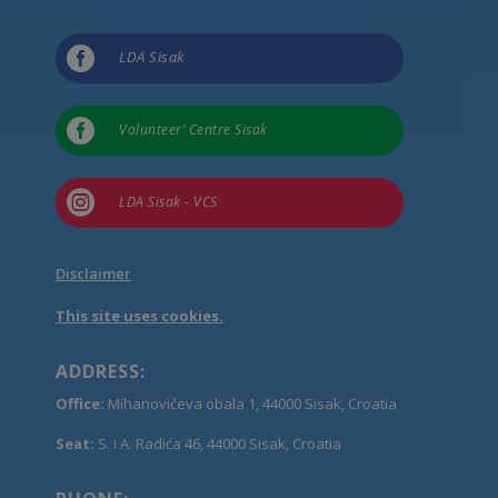

LDA Sisak

Volunteer’ Centre Sisak

LDA Sisak - VCS
Disclaimer
This site uses cookies.
ADDRESS:
Office:
Mihanovićeva obala 1, 44000 Sisak, Croatia
Seat:
S. i A. Radića 46, 44000 Sisak, Croatia