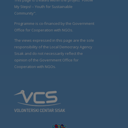
My Steps! – Youth for Sustainable
Community".
Programme is co-financed by the Government
Office for Cooperation with NGOs.
The views expressed in this page are the sole
responsibility of the Local Democracy Agency
Sisak and do not necessarily reflect the
opinion of the Government Office for
Cooperation with NGOs.