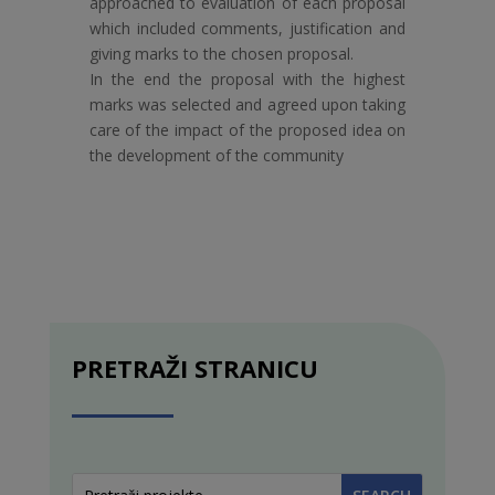
approached to evaluation of each proposal
which included comments, justification and
giving marks to the chosen proposal.
In the end the proposal with the highest
marks was selected and agreed upon taking
care of the impact of the proposed idea on
the development of the community
PRETRAŽI STRANICU