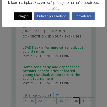
klikom na tipku „Slažem se“ pristajete na našu upotrebu
boosted volunteer management
skills
kolačića.
NOV 1, 2015
|
VOLUNTEERING
Prilagodi
Prihvati prilagođeno
Prihvati sve
Advanced Volunteer Management
(2015)
JUN 21, 2015
|
EDUCATION
CONNECTING AND YOUTH EXCHANGE
LDAS Sisak informing citizens about
volunteering
MAY 29, 2015
|
VOLUNTEERING
Home for elderly and dependence
persons’ beneficiaries defeated
young LDA Sisak volunteers at the
sport tournament
MAY 25, 2015
|
VOLUNTEERING
stranica 40 od 91
91
<
10
20
30
<
38
39
40
41
42
>
50