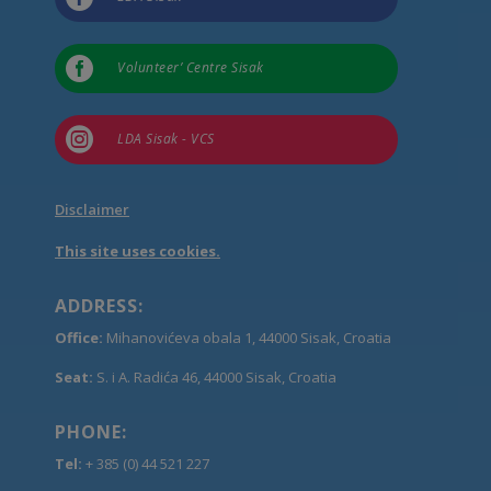

Volunteer’ Centre Sisak

LDA Sisak - VCS
Disclaimer
This site uses cookies.
ADDRESS:
Office:
Mihanovićeva obala 1, 44000 Sisak, Croatia
Seat:
S. i A. Radića 46, 44000 Sisak, Croatia
PHONE:
Tel:
+ 385 (0) 44 521 227