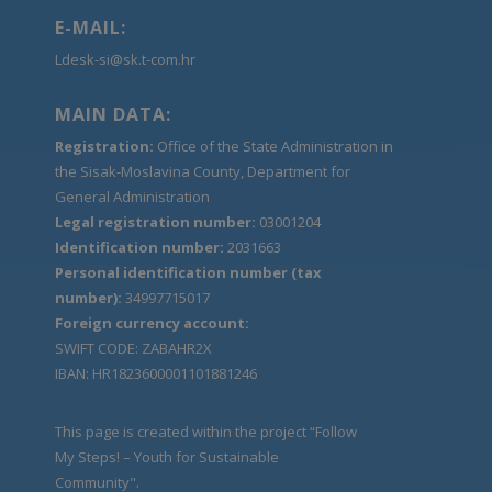
E-MAIL:
Ldesk-si@sk.t-com.hr
MAIN DATA:
Registration:
Office of the State Administration in
the Sisak-Moslavina County, Department for
General Administration
Legal registration number:
03001204
Identification number:
2031663
Personal identification number (tax
number):
34997715017
Foreign currency account:
SWIFT CODE: ZABAHR2X
IBAN: HR1823600001101881246
This page is created within the project “Follow
My Steps! – Youth for Sustainable
Community".