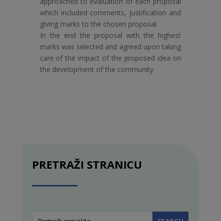
approached to evaluation of each proposal
which included comments, justification and
giving marks to the chosen proposal.
In the end the proposal with the highest
marks was selected and agreed upon taking
care of the impact of the proposed idea on
the development of the community
PRETRAŽI STRANICU