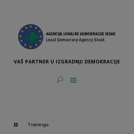
VAŠ PARTNER U IZGRADNJI DEMOKRACIJE
Trainings
