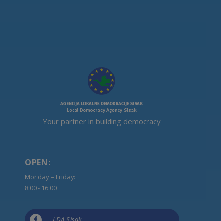
Your partner in building democracy
OPEN:
Monday – Friday:
8:00 - 16:00

LDA Sisak