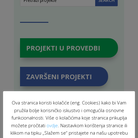
PROJEKTI U PROVEDBI
ZAVRŠENI PROJEKTI
Ova stranica koristi kolačiće (eng. Cookies) kako bi Vam
pružila bolje korisničko iskustvo i omogućila osnovne
POVEZANE NOVOSTI
funkcionalnosti. Više o kolačićima koje stranica prikuplja
možete pročitati
ovdje
. Nastavkom korištenja stranice ili
klikom na tipku „Slažem se“ pristajete na našu upotrebu
Held 3rd meeting of Sisak Local