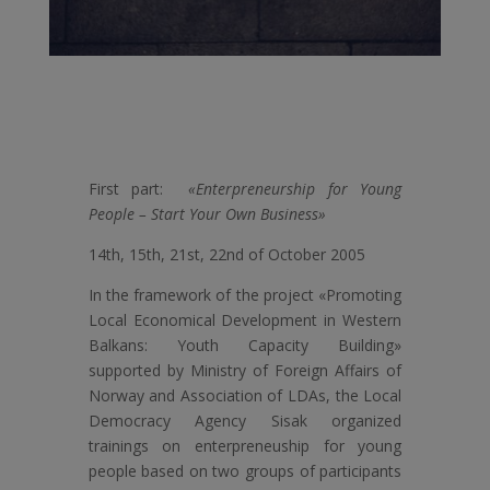
First part:
«Enterpreneurship for Young
People – Start Your Own Business»
14th, 15th, 21st, 22nd of October 2005
In the framework of the project «Promoting
Local Economical Development in Western
Balkans: Youth Capacity Building»
supported by Ministry of Foreign Affairs of
Norway and Association of LDAs, the Local
Democracy Agency Sisak organized
trainings on enterpreneuship for young
people based on two groups of participants