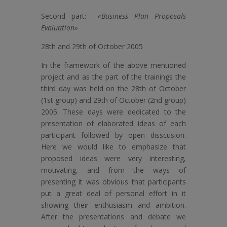
Second part:
«Business Plan Proposals
Evaluation»
28th and 29th of October 2005
In the framework of the above mentioned
project and as the part of the trainings the
third day was held on the 28th of October
(1st group) and 29th of October (2nd group)
2005. These days were dedicated to the
presentation of elaborated ideas of each
participant followed by open disscusion.
Here we would like to emphasize that
proposed ideas were very interesting,
motivating, and from the ways of
presenting it was obvious that participants
put a great deal of personal effort in it
showing their enthusiasm and ambition.
After the presentations and debate we