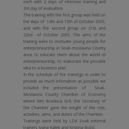
each with 2 days of intensive training and
3rd day of evaluation.
The training with the first group was held on
the days of 14th and 15th of October 2005,
and with the second group on 21st and
22nd of October 2005. The aims of the
training were to motivate young people for
enterpreneurship in Sisak-moslavina County
area, to educate them about the world of
enterpreneurship, to elaborate the possible
idea to a business plan.
In the schedule of the trainings in order to
provide as much infomation as possible we
included the presentation of Sisak-
Moslavina County Chamber of Economy
where Mrs Brankica Grd, the Secretary of
the Chamber gave the insight of the role,
activities, aims, and duties of the Chamber.
Trainings were held by LDA Sisak external
trainers Ivana Kaleb and Kristina Božić.