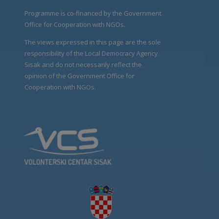
Programme is co-financed by the Government
Office for Cooperation with NGOs.
The views expressed in this page are the sole
responsibility of the Local Democracy Agency
Sisak and do not necessarily reflect the
opinion of the Government Office for
Cooperation with NGOs.