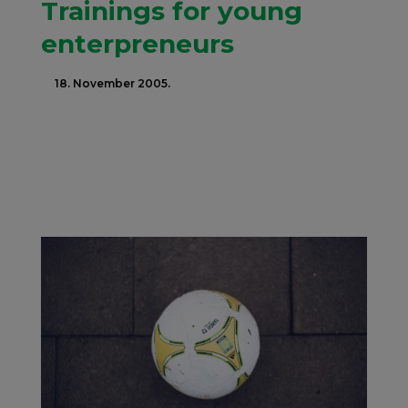
Trainings for young
enterpreneurs
18. November 2005.