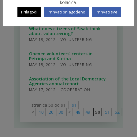
kolačića.
volunteering policy development
Working group
Prilagodi
Prihvati prilagođeno
Prihvati sve
JUN 8, 2012
|
MEETINGS
What does citizens of Sisak think
about volunteering?
MAY 18, 2012
|
VOLUNTEERING
Opened volunteers’ centers in
Petrinja and Kutina
MAY 18, 2012
|
VOLUNTEERING
Association of the Local Democracy
Agencies annual report
MAY 17, 2012
|
COOPERATION
stranica 50 od 91
91
<
10
20
30
<
48
49
50
51
52
>
60