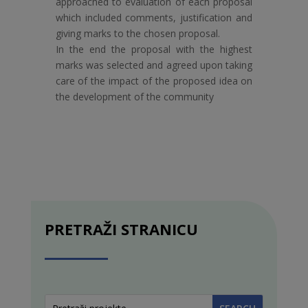
approached to evaluation of each proposal
which included comments, justification and
giving marks to the chosen proposal.
In the end the proposal with the highest
marks was selected and agreed upon taking
care of the impact of the proposed idea on
the development of the community
PRETRAŽI STRANICU