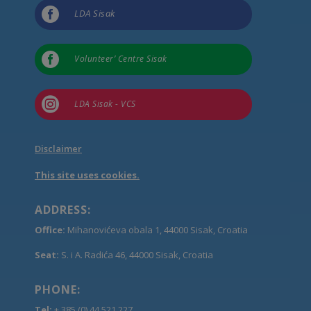

LDA Sisak

Volunteer’ Centre Sisak

LDA Sisak - VCS
Disclaimer
This site uses cookies.
ADDRESS:
Office:
Mihanovićeva obala 1, 44000 Sisak, Croatia
Seat:
S. i A. Radića 46, 44000 Sisak, Croatia
PHONE:
Tel:
+ 385 (0) 44 521 227