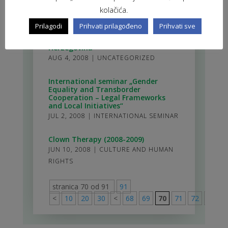
hold youth training
kolačića.
AUG 6, 2008
|
TRAININGS
Prilagodi
Prihvati prilagođeno
Prihvati sve
Youth exchange in Livno, Bosnia and
Herzegovina
AUG 4, 2008
|
UNCATEGORIZED
International seminar „Gender
Equality and Transborder
Cooperation – Legal Frameworks
and Local Initiatives“
JUL 2, 2008
|
INTERNATIONAL SEMINAR
Clown Therapy (2008-2009)
JUN 10, 2008
|
CULTURE AND HUMAN
RIGHTS
stranica 70 od 91
91
<
10
20
30
<
68
69
70
71
72
>
80