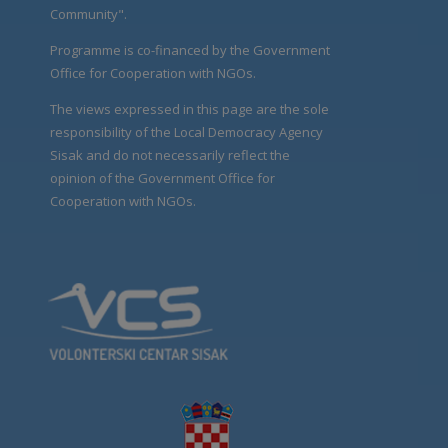
Community".
Programme is co-financed by the Government
Office for Cooperation with NGOs.
The views expressed in this page are the sole
responsibility of the Local Democracy Agency
Sisak and do not necessarily reflect the
opinion of the Government Office for
Cooperation with NGOs.