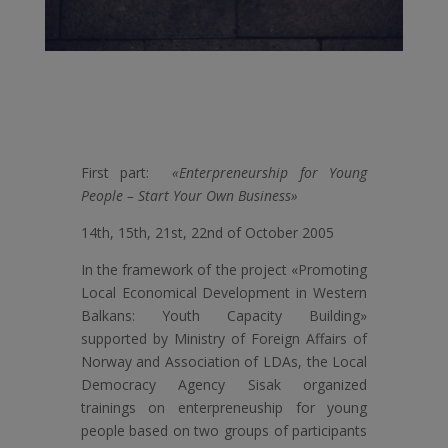
First part:
«Enterpreneurship for Young
People – Start Your Own Business»
14th, 15th, 21st, 22nd of October 2005
In the framework of the project «Promoting
Local Economical Development in Western
Balkans: Youth Capacity Building»
supported by Ministry of Foreign Affairs of
Norway and Association of LDAs, the Local
Democracy Agency Sisak organized
trainings on enterpreneuship for young
people based on two groups of participants