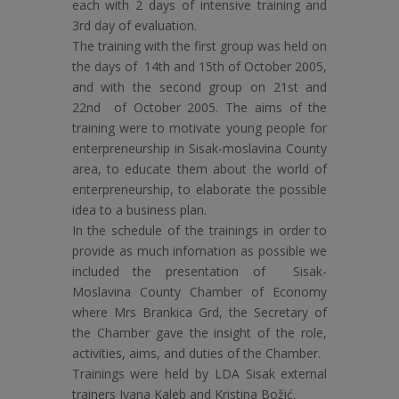
each with 2 days of intensive training and
3rd day of evaluation.
The training with the first group was held on
the days of 14th and 15th of October 2005,
and with the second group on 21st and
22nd of October 2005. The aims of the
training were to motivate young people for
enterpreneurship in Sisak-moslavina County
area, to educate them about the world of
enterpreneurship, to elaborate the possible
idea to a business plan.
In the schedule of the trainings in order to
provide as much infomation as possible we
included the presentation of Sisak-
Moslavina County Chamber of Economy
where Mrs Brankica Grd, the Secretary of
the Chamber gave the insight of the role,
activities, aims, and duties of the Chamber.
Trainings were held by LDA Sisak external
trainers Ivana Kaleb and Kristina Božić.