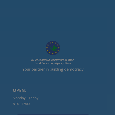
Your partner in building democracy
OPEN:
Monday – Friday:
8:00 - 16:00