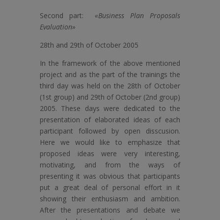
Second part:
«Business Plan Proposals
Evaluation»
28th and 29th of October 2005
In the framework of the above mentioned
project and as the part of the trainings the
third day was held on the 28th of October
(1st group) and 29th of October (2nd group)
2005. These days were dedicated to the
presentation of elaborated ideas of each
participant followed by open disscusion.
Here we would like to emphasize that
proposed ideas were very interesting,
motivating, and from the ways of
presenting it was obvious that participants
put a great deal of personal effort in it
showing their enthusiasm and ambition.
After the presentations and debate we