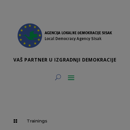
VAŠ PARTNER U IZGRADNJI DEMOKRACIJE
Trainings
