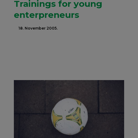
Trainings for young
enterpreneurs
18. November 2005.