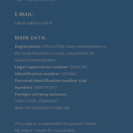
E-MAIL:
Ldesk-si@sk.t-com.hr
MAIN DATA:
Registration:
Office of the State Administration in
the Sisak-Moslavina County, Department for
General Administration
Legal registration number:
03001204
Identification number:
2031663
Personal identification number (tax
number):
34997715017
Foreign currency account:
SWIFT CODE: ZABAHR2X
IBAN: HR1823600001101881246
This page is created within the project “Follow
My Steps! – Youth for Sustainable