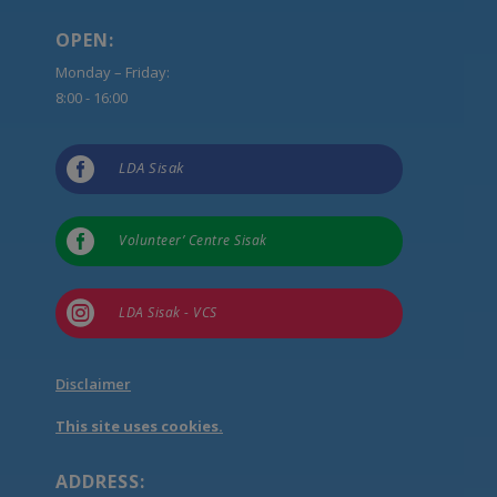
OPEN:
Monday – Friday:
8:00 - 16:00

LDA Sisak

Volunteer’ Centre Sisak

LDA Sisak - VCS
Disclaimer
This site uses cookies.
ADDRESS: