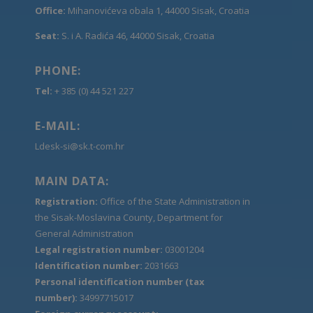
Office:
Mihanovićeva obala 1, 44000 Sisak, Croatia
Seat:
S. i A. Radića 46, 44000 Sisak, Croatia
PHONE:
Tel:
+ 385 (0) 44 521 227
E-MAIL:
Ldesk-si@sk.t-com.hr
MAIN DATA:
Registration:
Office of the State Administration in
the Sisak-Moslavina County, Department for
General Administration
Legal registration number:
03001204
Identification number:
2031663
Personal identification number (tax
number):
34997715017