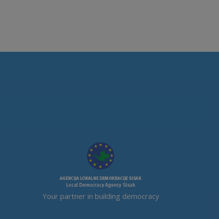
Your partner in building democracy