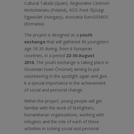
Cultural Tabalà (Spain), Regionalne Centrum
Wolontariatu (Poland), KÖZ-Pont Ifjúsági
Egyesület (Hungary), Asociatia EuroDEMOS
(Romania)
The project is designed as a
youth
exchange
that will gathered 36 youngsters
age 18-30 during, from 6 European
countries, in a period
22-30 August
2016.
The youth exchange is taking place in
Slovenian town Črnomelj aiming to put
volunteering in the spotlight again and give
it a special importance in the achievement
of social and personal change.
Within the project, young people will get
familiar with the work of firefighters,
humanitarian organizations, working with
refugees and the role of each of these
activities in solving social and personal