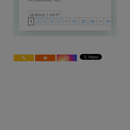
PROGRAMME SMZ
stranica 1 od 91
1
2
3
4
5
>
10
20
30
>
91