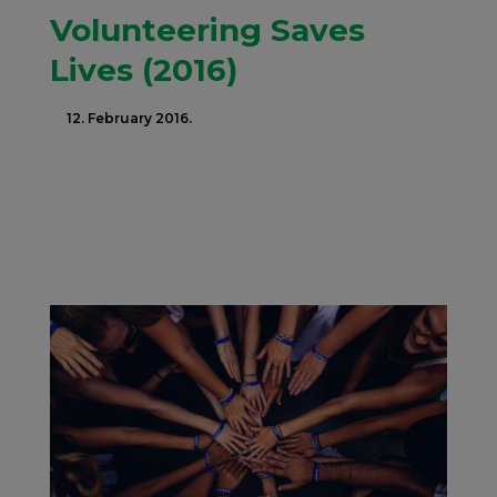
Volunteering Saves
Lives (2016)
12. February 2016.