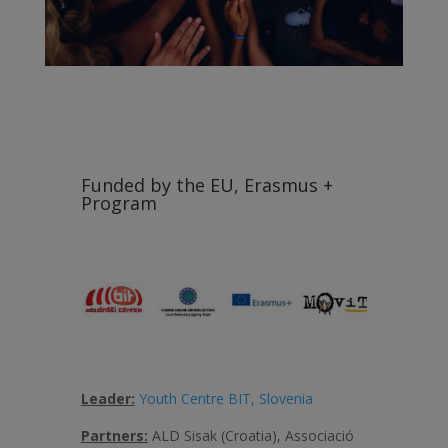
Funded by the EU, Erasmus +
Program
Leader:
Youth Centre BIT, Slovenia
Partners:
ALD Sisak (Croatia), Associació