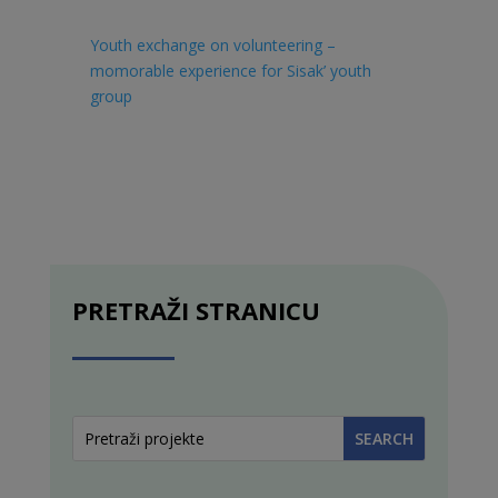
Youth exchange on volunteering –
momorable experience for Sisak’ youth
group
PRETRAŽI STRANICU