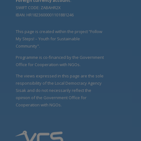
Foreign currency account:
SWIFT CODE: ZABAHR2X
IBAN: HR1823600001101881246
This page is created within the project “Follow
My Steps! – Youth for Sustainable
Community".
Programme is co-financed by the Government
Office for Cooperation with NGOs.
The views expressed in this page are the sole
responsibility of the Local Democracy Agency
Sisak and do not necessarily reflect the
opinion of the Government Office for
Cooperation with NGOs.