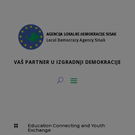
VAŠ PARTNER U IZGRADNJI DEMOKRACIJE
Education Connecting and Youth

Exchange