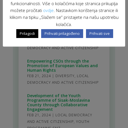
SUSTAINABLE DEVELOPMENT
,
VIR:
funkcionalnosti. Više o kolačićima koje stranica prikuplja
VOLUNTEERS FOR INNOVATION AND
možete pročitati
ovdje
. Nastavkom korištenja stranice ili
DEVELOPMENT
klikom na tipku „Slažem se“ pristajete na našu upotrebu
kolačića.
Adopting Policy Analysis Skills for
Successful Advocacy in the
Prilagodi
Prihvati prilagođeno
Prihvati sve
Community
MAR 19, 2024
|
DIVERSITY
,
LOCAL
DEMOCRACY AND ACTIVE CITIZENSHIP
Empowering CSOs through the
Promotion of European Values and
Human Rights
FEB 21, 2024
|
DIVERSITY
,
LOCAL
DEMOCRACY AND ACTIVE CITIZENSHIP
Development of the Youth
Programme of Sisak-Moslavina
County through Collaborative
Engagement
FEB 21, 2024
|
LOCAL DEMOCRACY
AND ACTIVE CITIZENSHIP
,
YOUTH