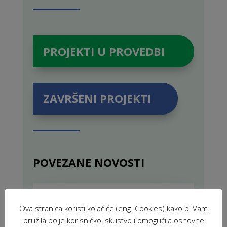
PROJEKTI U PROVEDBI
ZAVRŠENI PROJEKTI
POVEZANE NOVOSTI
VIR: Volunteers for Innovation and
Development (2025)
Ova stranica koristi kolačiće (eng. Cookies) kako bi Vam
FEB 19, 2025
|
PROJECTS
,
pružila bolje korisničko iskustvo i omogućila osnovne