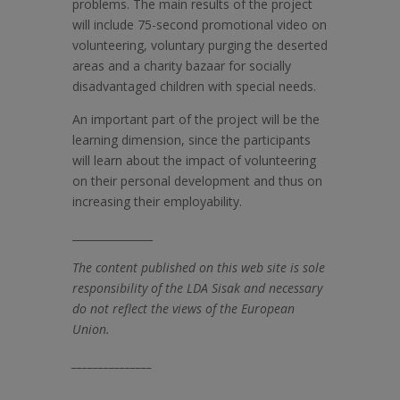
problems. The main results of the project
will include 75-second promotional video on
volunteering, voluntary purging the deserted
areas and a charity bazaar for socially
disadvantaged children with special needs.
An important part of the project will be the
learning dimension, since the participants
will learn about the impact of volunteering
on their personal development and thus on
increasing their employability.
_______________
The content published on this web site is sole
responsibility of the LDA Sisak and necessary
do not reflect the views of the European
Union.
_______________