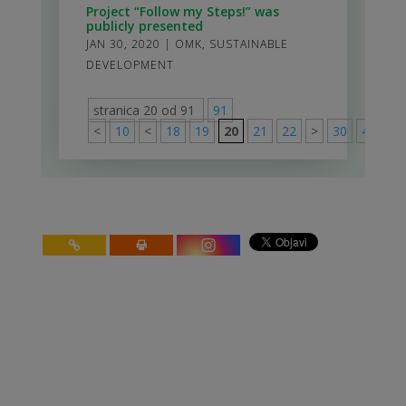
Project “Follow my Steps!” was
publicly presented
JAN 30, 2020
|
OMK
,
SUSTAINABLE
DEVELOPMENT
stranica 20 od 91
91
<
10
<
18
19
20
21
22
>
30
40
50