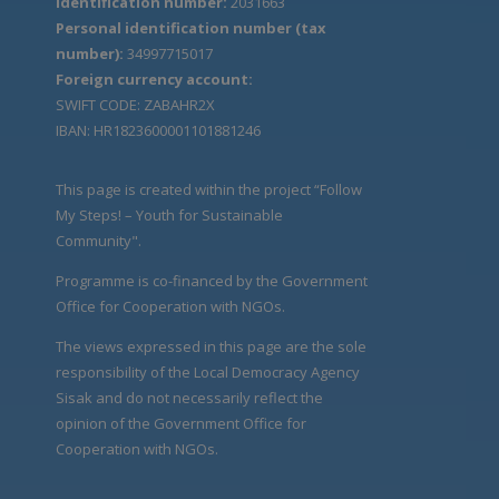
Identification number:
2031663
Personal identification number (tax
number):
34997715017
Foreign currency account:
SWIFT CODE: ZABAHR2X
IBAN: HR1823600001101881246
This page is created within the project “Follow
My Steps! – Youth for Sustainable
Community".
Programme is co-financed by the Government
Office for Cooperation with NGOs.
The views expressed in this page are the sole
responsibility of the Local Democracy Agency
Sisak and do not necessarily reflect the
opinion of the Government Office for
Cooperation with NGOs.