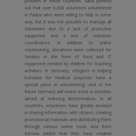
problem in these countries. Ilaria pointed
out that over 6,000 volunteers volunteered
in Padua who were willing to help in some
way, but it was not possible to manage all
volunteers due to a lack of protective
equipment and a lack of volunteer
coordinators. In addition to online
volunteering, donations were collected for
families in the form of food and IT
equipment needed by children for teaching
activities. In Germany, refugees in helping
translate for medical purposes have a
special place in volunteering, and in the
future Germany will invest more in activities
aimed at reducing discrimination. In all
countries, volunteers have greatly assisted
in sharing information with citizens, creating
promotional materials and distributing them
through various online tools. Ana from
Estonia added that they have created