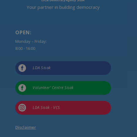
Your partner in building democracy
OPEN:
Monday – Friday:
8:00 - 16:00

LDA Sisak

Volunteer’ Centre Sisak

LDA Sisak - VCS
Disclaimer