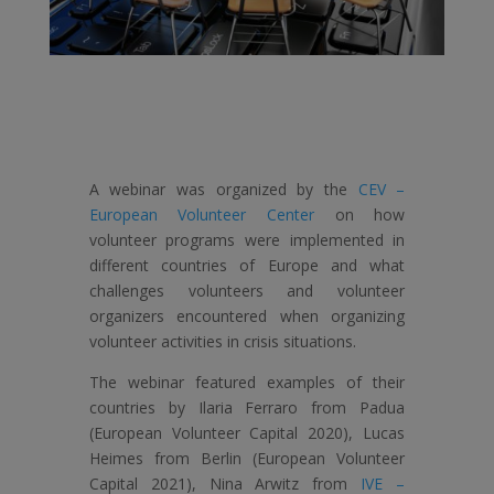
A webinar was organized by the
CEV –
European Volunteer Center
on how
volunteer programs were implemented in
different countries of Europe and what
challenges volunteers and volunteer
organizers encountered when organizing
volunteer activities in crisis situations.
The webinar featured examples of their
countries by Ilaria Ferraro from Padua
(European Volunteer Capital 2020), Lucas
Heimes from Berlin (European Volunteer
Capital 2021), Nina Arwitz from
IVE –