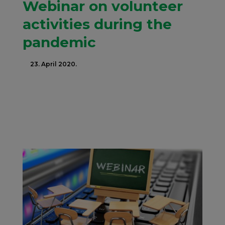
Webinar on volunteer
activities during the
pandemic
23. April 2020.