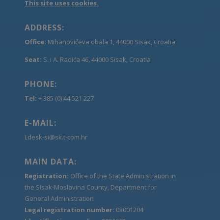
This site uses cookies.
ADDRESS:
Office:
Mihanovićeva obala 1, 44000 Sisak, Croatia
Seat:
S. i A. Radića 46, 44000 Sisak, Croatia
PHONE:
Tel:
+ 385 (0) 44 521 227
E-MAIL:
Ldesk-si@sk.t-com.hr
MAIN DATA:
Registration:
Office of the State Administration in
the Sisak-Moslavina County, Department for
General Administration
Legal registration number:
03001204