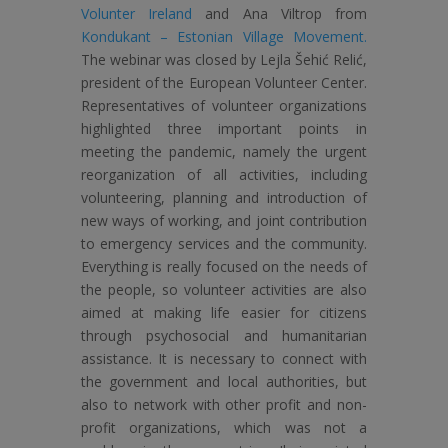
Volunter Ireland
and Ana Viltrop from
Kondukant – Estonian Village Movement.
The webinar was closed by Lejla Šehić Relić,
president of the European Volunteer Center.
Representatives of volunteer organizations
highlighted three important points in
meeting the pandemic, namely the urgent
reorganization of all activities, including
volunteering, planning and introduction of
new ways of working, and joint contribution
to emergency services and the community.
Everything is really focused on the needs of
the people, so volunteer activities are also
aimed at making life easier for citizens
through psychosocial and humanitarian
assistance. It is necessary to connect with
the government and local authorities, but
also to network with other profit and non-
profit organizations, which was not a