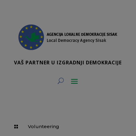
VAŠ PARTNER U IZGRADNJI DEMOKRACIJE
Volunteering
