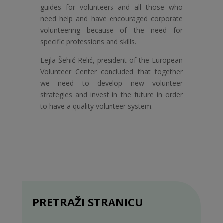
guides for volunteers and all those who
need help and have encouraged corporate
volunteering because of the need for
specific professions and skills.
Lejla Šehić Relić, president of the European
Volunteer Center concluded that together
we need to develop new volunteer
strategies and invest in the future in order
to have a quality volunteer system.
PRETRAŽI STRANICU