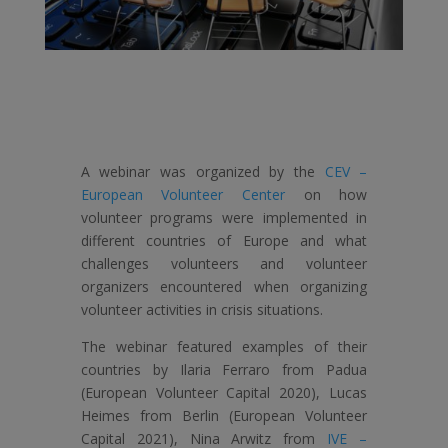
A webinar was organized by the
CEV –
European Volunteer Center
on how
volunteer programs were implemented in
different countries of Europe and what
challenges volunteers and volunteer
organizers encountered when organizing
volunteer activities in crisis situations.
The webinar featured examples of their
countries by Ilaria Ferraro from Padua
(European Volunteer Capital 2020), Lucas
Heimes from Berlin (European Volunteer
Capital 2021), Nina Arwitz from
IVE –