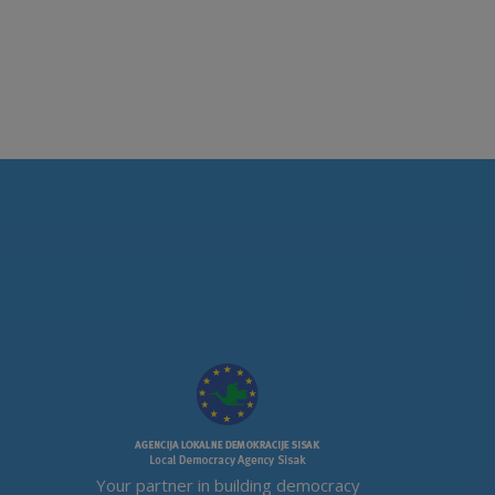
Your partner in building democracy