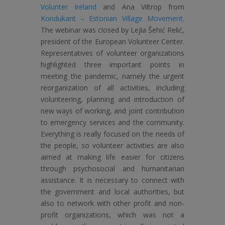
Volunter Ireland
and Ana Viltrop from
Kondukant – Estonian Village Movement.
The webinar was closed by Lejla Šehić Relić,
president of the European Volunteer Center.
Representatives of volunteer organizations
highlighted three important points in
meeting the pandemic, namely the urgent
reorganization of all activities, including
volunteering, planning and introduction of
new ways of working, and joint contribution
to emergency services and the community.
Everything is really focused on the needs of
the people, so volunteer activities are also
aimed at making life easier for citizens
through psychosocial and humanitarian
assistance. It is necessary to connect with
the government and local authorities, but
also to network with other profit and non-
profit organizations, which was not a