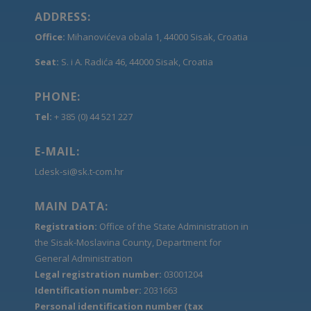
ADDRESS:
Office:
Mihanovićeva obala 1, 44000 Sisak, Croatia
Seat:
S. i A. Radića 46, 44000 Sisak, Croatia
PHONE:
Tel:
+ 385 (0) 44 521 227
E-MAIL:
Ldesk-si@sk.t-com.hr
MAIN DATA:
Registration:
Office of the State Administration in
the Sisak-Moslavina County, Department for
General Administration
Legal registration number:
03001204
Identification number:
2031663
Personal identification number (tax