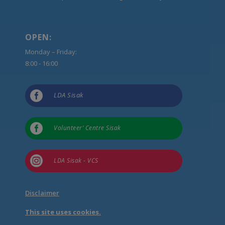
OPEN:
Monday – Friday:
8:00 - 16:00

LDA Sisak

Volunteer’ Centre Sisak

LDA Sisak - VCS
Disclaimer
This site uses cookies.