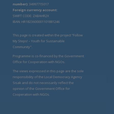
number):
34997715017
Foreign currency account:
SWIFT CODE: ZABAHR2X
IBAN: HR1823600001101881246
This page is created within the project “Follow
My Steps! – Youth for Sustainable
Community".
Programme is co-financed by the Government
Office for Cooperation with NGOs.
The views expressed in this page are the sole
responsibility of the Local Democracy Agency
Sisak and do not necessarily reflect the
opinion of the Government Office for
Cooperation with NGOs.