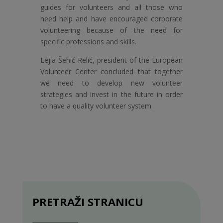
guides for volunteers and all those who
need help and have encouraged corporate
volunteering because of the need for
specific professions and skills.
Lejla Šehić Relić, president of the European
Volunteer Center concluded that together
we need to develop new volunteer
strategies and invest in the future in order
to have a quality volunteer system.
PRETRAŽI STRANICU