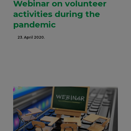
Webinar on volunteer
activities during the
pandemic
23. April 2020.