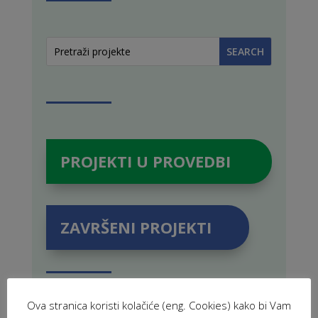
PROJEKTI U PROVEDBI
ZAVRŠENI PROJEKTI
Ova stranica koristi kolačiće (eng. Cookies) kako bi Vam
POVEZANE NOVOSTI