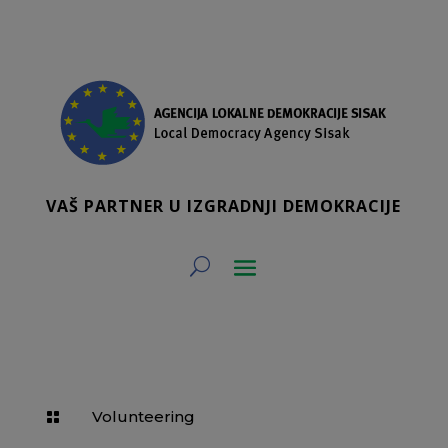
VAŠ PARTNER U IZGRADNJI DEMOKRACIJE
Volunteering
