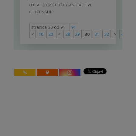
LOCAL DEMOCRACY AND ACTIVE
CITIZENSHIP
stranica 30 od 91
91
<
10
20
<
28
29
30
31
32
>
40
50