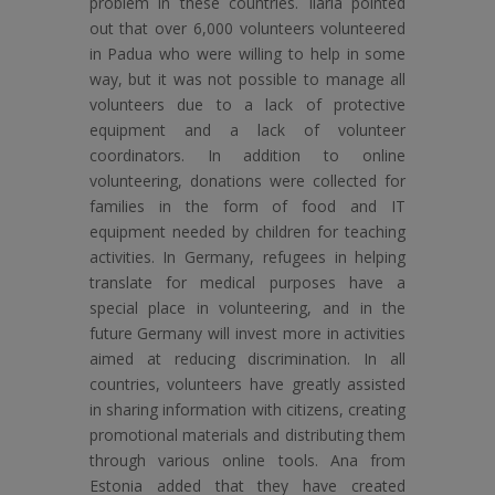
problem in these countries. Ilaria pointed
out that over 6,000 volunteers volunteered
in Padua who were willing to help in some
way, but it was not possible to manage all
volunteers due to a lack of protective
equipment and a lack of volunteer
coordinators. In addition to online
volunteering, donations were collected for
families in the form of food and IT
equipment needed by children for teaching
activities. In Germany, refugees in helping
translate for medical purposes have a
special place in volunteering, and in the
future Germany will invest more in activities
aimed at reducing discrimination. In all
countries, volunteers have greatly assisted
in sharing information with citizens, creating
promotional materials and distributing them
through various online tools. Ana from
Estonia added that they have created