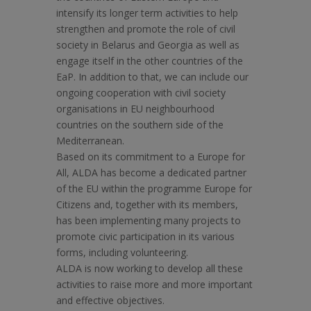
intensify its longer term activities to help
strengthen and promote the role of civil
society in Belarus and Georgia as well as
engage itself in the other countries of the
EaP. In addition to that, we can include our
ongoing cooperation with civil society
organisations in EU neighbourhood
countries on the southern side of the
Mediterranean.
Based on its commitment to a Europe for
All, ALDA has become a dedicated partner
of the EU within the programme Europe for
Citizens and, together with its members,
has been implementing many projects to
promote civic participation in its various
forms, including volunteering.
ALDA is now working to develop all these
activities to raise more and more important
and effective objectives.