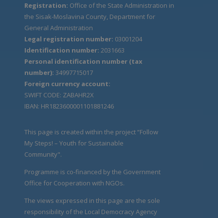
Registration:
Office of the State Administration in
the Sisak-Moslavina County, Department for
General Administration
Legal registration number:
03001204
Identification number:
2031663
Personal identification number (tax
number):
34997715017
Foreign currency account:
SWIFT CODE: ZABAHR2X
IBAN: HR1823600001101881246
This page is created within the project “Follow
My Steps! – Youth for Sustainable
Community".
Programme is co-financed by the Government
Office for Cooperation with NGOs.
The views expressed in this page are the sole
responsibility of the Local Democracy Agency