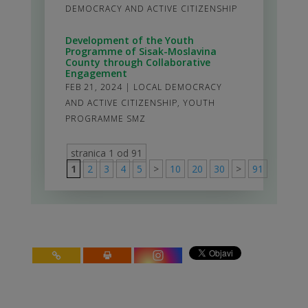
DEMOCRACY AND ACTIVE CITIZENSHIP
Development of the Youth
Programme of Sisak-Moslavina
County through Collaborative
Engagement
FEB 21, 2024
|
LOCAL DEMOCRACY
AND ACTIVE CITIZENSHIP
,
YOUTH
PROGRAMME SMZ
stranica 1 od 91
1
2
3
4
5
>
10
20
30
>
91