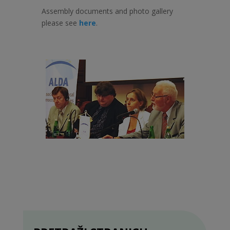
Assembly documents and photo gallery
please see
here
.