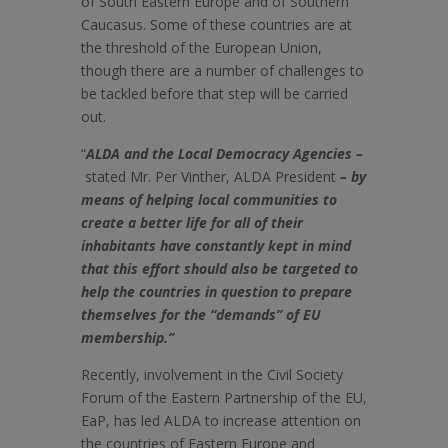
of South Eastern Europe and of Southern
Caucasus. Some of these countries are at
the threshold of the European Union,
though there are a number of challenges to
be tackled before that step will be carried
out.
“
ALDA and the Local Democracy Agencies –
stated Mr. Per Vinther, ALDA President
– by
means of helping local communities to
create a better life for all of their
inhabitants have constantly kept in mind
that this effort should also be targeted to
help the countries in question to prepare
themselves for the “demands” of EU
membership.”
Recently, involvement in the Civil Society
Forum of the Eastern Partnership of the EU,
EaP, has led ALDA to increase attention on
the countries of Eastern Europe and