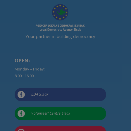
Your partner in building democracy
OPEN:
Monday – Friday:
8:00 - 16:00

LDA Sisak

Volunteer’ Centre Sisak