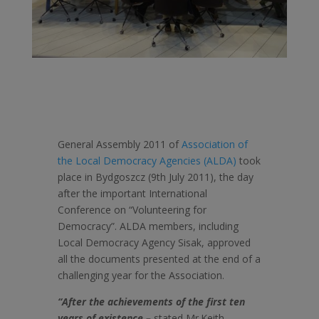
General Assembly 2011 of
Association of
the Local Democracy Agencies (ALDA)
took
place in Bydgoszcz (9th July 2011), the day
after the important International
Conference on “Volunteering for
Democracy”. ALDA members, including
Local Democracy Agency Sisak, approved
all the documents presented at the end of a
challenging year for the Association.
“After the achievements of the first ten
years of existence –
stated Mr.Keith