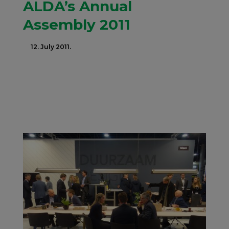
ALDA’s Annual
Assembly 2011
12. July 2011.