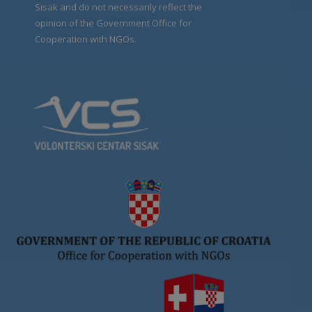
Sisak and do not necessarily reflect the
opinion of the Government Office for
Cooperation with NGOs.