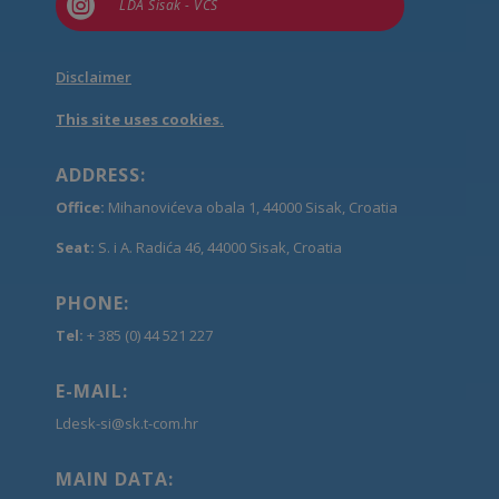

LDA Sisak - VCS
Disclaimer
This site uses cookies.
ADDRESS:
Office:
Mihanovićeva obala 1, 44000 Sisak, Croatia
Seat:
S. i A. Radića 46, 44000 Sisak, Croatia
PHONE:
Tel:
+ 385 (0) 44 521 227
E-MAIL:
Ldesk-si@sk.t-com.hr
MAIN DATA: