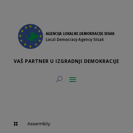
VAŠ PARTNER U IZGRADNJI DEMOKRACIJE
Assembly
