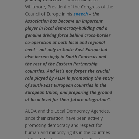
Whitmore, President of the Congress of the
Council of Europe in his
speech
– the
Association has become an important
player in local democracy-building and a
genuine driving force behind cross-border
co-operation at both local and regional
level – not only in South-East Europe but
also increasingly in South Caucasus and
the rest of the Eastern Partnership
countries. And let’s not forget the crucial
role played by ALDA in promoting the entry
of South-East European countries in the
European Union, and preparing the ground
at local level for their future integration”.
ALDA and the Local Democracy Agencies,
since their creation, have been actively
promoting democracy and respect for
human and minority rights in the countries