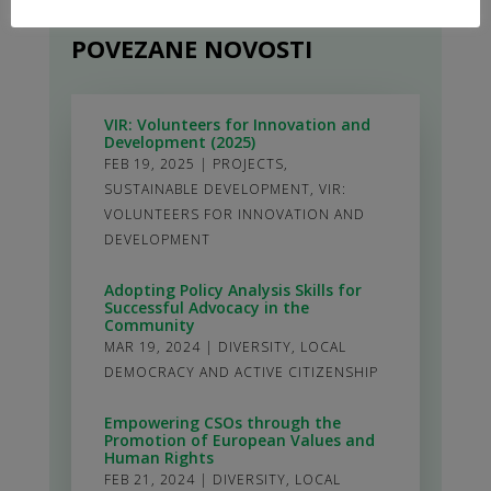
POVEZANE NOVOSTI
VIR: Volunteers for Innovation and
Development (2025)
FEB 19, 2025
|
PROJECTS
,
SUSTAINABLE DEVELOPMENT
,
VIR:
VOLUNTEERS FOR INNOVATION AND
DEVELOPMENT
Adopting Policy Analysis Skills for
Successful Advocacy in the
Community
MAR 19, 2024
|
DIVERSITY
,
LOCAL
DEMOCRACY AND ACTIVE CITIZENSHIP
Empowering CSOs through the
Promotion of European Values and
Human Rights
FEB 21, 2024
|
DIVERSITY
,
LOCAL