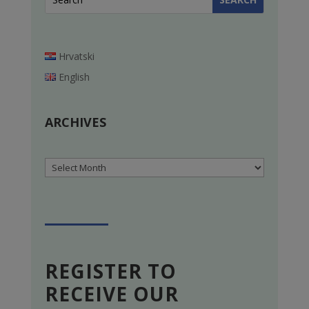
Hrvatski
English
ARCHIVES
Archives
REGISTER TO
RECEIVE OUR