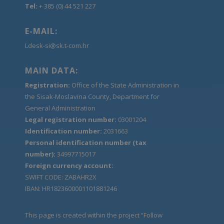
Tel:
+ 385 (0) 44 521 227
E-MAIL:
Ldesk-si@sk.t-com.hr
MAIN DATA:
Registration:
Office of the State Administration in
the Sisak-Moslavina County, Department for
General Administration
Legal registration number:
03001204
Identification number:
2031663
Personal identification number (tax
number):
34997715017
Foreign currency account:
SWIFT CODE: ZABAHR2X
IBAN: HR1823600001101881246
This page is created within the project “Follow