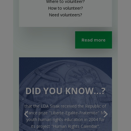
Where to volunteer?
How to volunteer?
Need volunteers?
Read more
DID YOU KNOW…?
that the LDA Sisak received the Republic of
France prize "Liberte-Egalite-Fraternite" for
youth human rights education in 2004 for
its project "Human Rights Calendar".