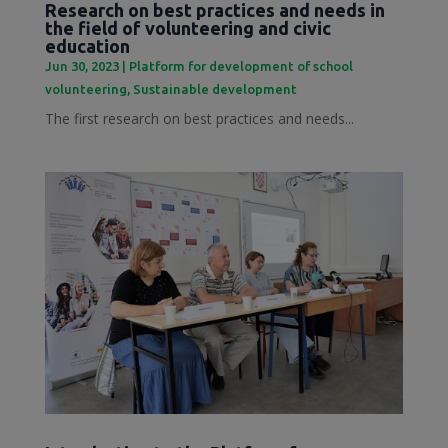
Research on best practices and needs in
the field of volunteering and civic
education
Jun 30, 2023
|
Platform for development of school
volunteering
,
Sustainable development
The first research on best practices and needs...