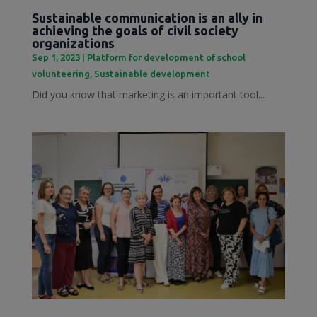
Sustainable communication is an ally in
achieving the goals of civil society
organizations
Sep 1, 2023
|
Platform for development of school
volunteering
,
Sustainable development
Did you know that marketing is an important tool...