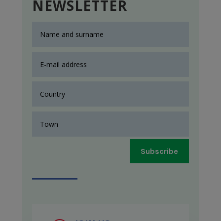
NEWSLETTER
Subscribe