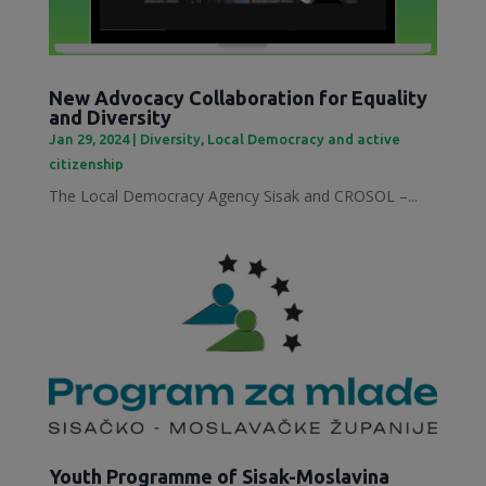
New Advocacy Collaboration for Equality
and Diversity
Jan 29, 2024
|
Diversity
,
Local Democracy and active
citizenship
The Local Democracy Agency Sisak and CROSOL –...
Youth Programme of Sisak-Moslavina