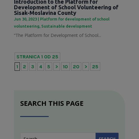
Introduction to the Platform for
Development of School Volunteering of
Sisak-Moslavina County
Jun 30, 2023
|
Platform for development of school
volunteering
,
Sustainable development
“The Platform for Development of School...
STRANICA 1 OD 25
1
2
3
4
5
>
10
20
>
25
SEARCH THIS PAGE