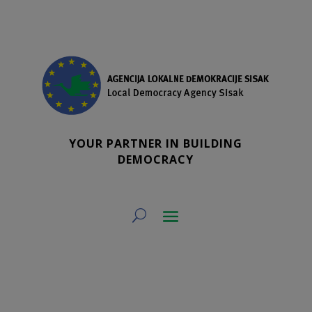
YOUR PARTNER IN BUILDING
DEMOCRACY