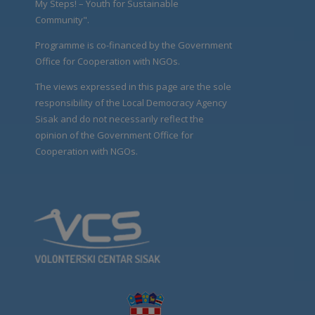
My Steps! – Youth for Sustainable
Community".
Programme is co-financed by the Government
Office for Cooperation with NGOs.
The views expressed in this page are the sole
responsibility of the Local Democracy Agency
Sisak and do not necessarily reflect the
opinion of the Government Office for
Cooperation with NGOs.