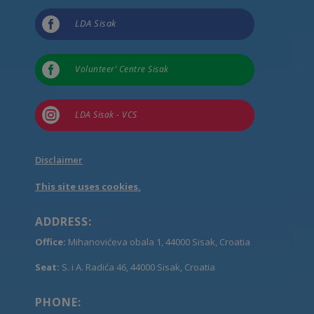

LDA Sisak

Volunteer’ Centre Sisak

LDA Sisak - VCS
Disclaimer
This site uses cookies.
ADDRESS:
Office:
Mihanovićeva obala 1, 44000 Sisak, Croatia
Seat:
S. i A. Radića 46, 44000 Sisak, Croatia
PHONE: