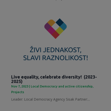
Live equality, celebrate diversity! (2023-
2025)
Nov 7, 2023
|
Local Democracy and active citizenship
,
Projects
Leader: Local Democracy Agency Sisak Partner:...