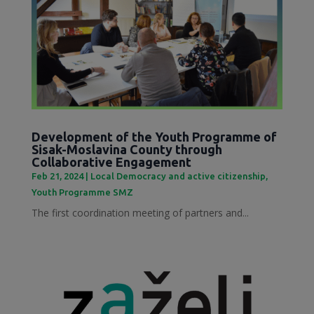
Development of the Youth Programme of
Sisak-Moslavina County through
Collaborative Engagement
Feb 21, 2024
|
Local Democracy and active citizenship
,
Youth Programme SMZ
The first coordination meeting of partners and...