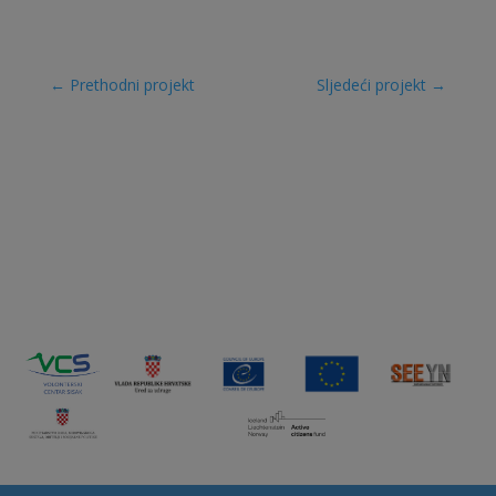
←
Prethodni projekt
Sljedeći projekt
→