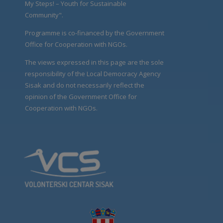
My Steps! – Youth for Sustainable
Community".
Programme is co-financed by the Government
Office for Cooperation with NGOs.
The views expressed in this page are the sole
responsibility of the Local Democracy Agency
Sisak and do not necessarily reflect the
opinion of the Government Office for
Cooperation with NGOs.