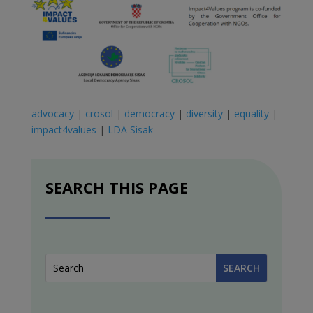
advocacy
|
crosol
|
democracy
|
diversity
|
equality
|
impact4values
|
LDA Sisak
SEARCH THIS PAGE