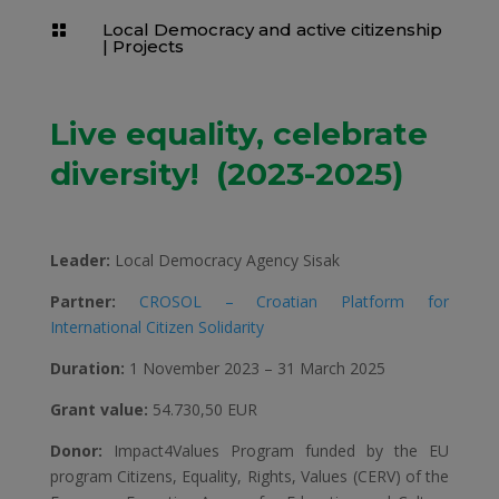
Local Democracy and active citizenship

|
Projects
Live equality, celebrate
diversity! (2023-2025)
Leader:
Local Democracy Agency Sisak
Partner:
CROSOL – Croatian Platform for
International Citizen Solidarity
Duration:
1 November 2023 – 31 March 2025
Grant value:
54.730,50 EUR
Donor:
Impact4Values Program funded by the EU
program Citizens, Equality, Rights, Values ​​(CERV) of the