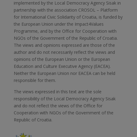
implemented by the Local Democracy Agency Sisak in
partnership with the association CROSOL – Platform
for International Civic Solidarity of Croatia, is funded by
the European Union under the Impact4Values
Programme, and by the Office for Cooperation with
NGOs of the Government of the Republic of Croatia.
The views and opinions expressed are those of the
author and do not necessarily reflect the views and
opinions of the European Union or the European
Education and Culture Executive Agency (EACEA).
Neither the European Union nor EACEA can be held
responsible for them.
The views expressed in this text are the sole
responsibility of the Local Democracy Agency Sisak
and do not reflect the views of the Office for
Cooperation with NGOs of the Government of the
Republic of Croatia.