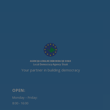
Your partner in building democracy
OPEN:
Monday – Friday:
8:00 - 16:00