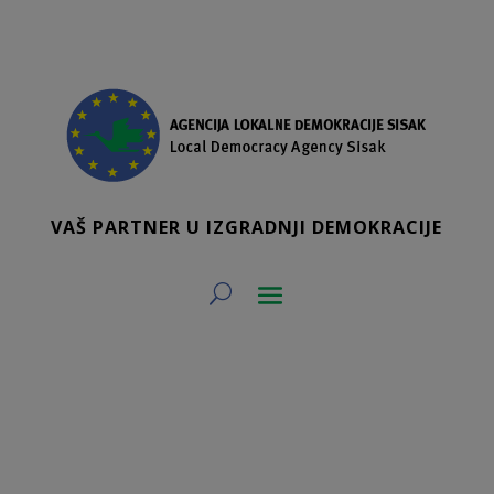
VAŠ PARTNER U IZGRADNJI DEMOKRACIJE