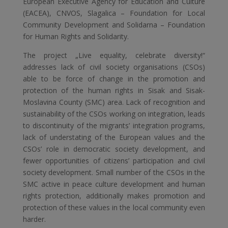
European Executive Agency for Education and Culture
(EACEA), CNVOS, Slagalica – Foundation for Local
Community Development and Solidarna – Foundation
for Human Rights and Solidarity.
The project „Live equality, celebrate diversity!“
addresses lack of civil society organisations (CSOs)
able to be force of change in the promotion and
protection of the human rights in Sisak and Sisak-
Moslavina County (SMC) area. Lack of recognition and
sustainability of the CSOs working on integration, leads
to discontinuity of the migrants’ integration programs,
lack of understating of the European values and the
CSOs’ role in democratic society development, and
fewer opportunities of citizens’ participation and civil
society development. Small number of the CSOs in the
SMC active in peace culture development and human
rights protection, additionally makes promotion and
protection of these values in the local community even
harder.