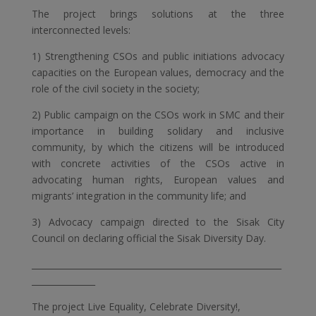
The project brings solutions at the three
interconnected levels:
1) Strengthening CSOs and public initiations advocacy
capacities on the European values, democracy and the
role of the civil society in the society;
2) Public campaign on the CSOs work in SMC and their
importance in building solidary and inclusive
community, by which the citizens will be introduced
with concrete activities of the CSOs active in
advocating human rights, European values and
migrants’ integration in the community life; and
3) Advocacy campaign directed to the Sisak City
Council on declaring official the Sisak Diversity Day.
___________________________________________________________
_______________
The project Live Equality, Celebrate Diversity!,