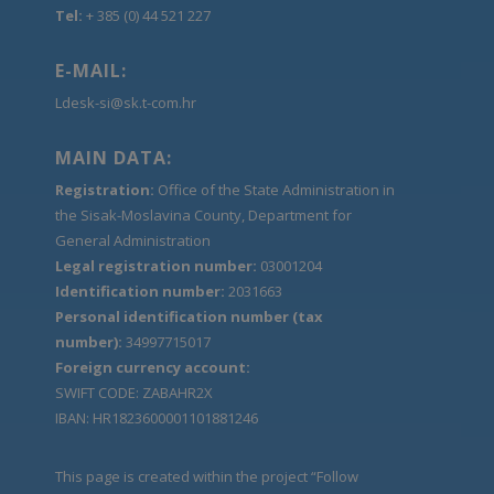
Tel:
+ 385 (0) 44 521 227
E-MAIL:
Ldesk-si@sk.t-com.hr
MAIN DATA:
Registration:
Office of the State Administration in
the Sisak-Moslavina County, Department for
General Administration
Legal registration number:
03001204
Identification number:
2031663
Personal identification number (tax
number):
34997715017
Foreign currency account:
SWIFT CODE: ZABAHR2X
IBAN: HR1823600001101881246
This page is created within the project “Follow