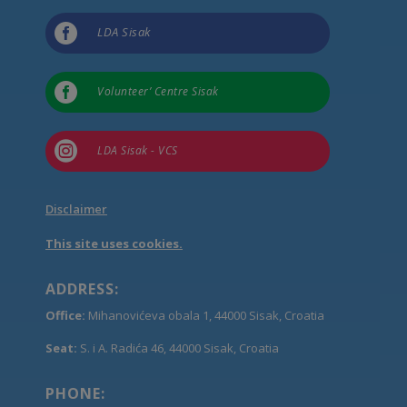

LDA Sisak

Volunteer’ Centre Sisak

LDA Sisak - VCS
Disclaimer
This site uses cookies.
ADDRESS:
Office:
Mihanovićeva obala 1, 44000 Sisak, Croatia
Seat:
S. i A. Radića 46, 44000 Sisak, Croatia
PHONE: