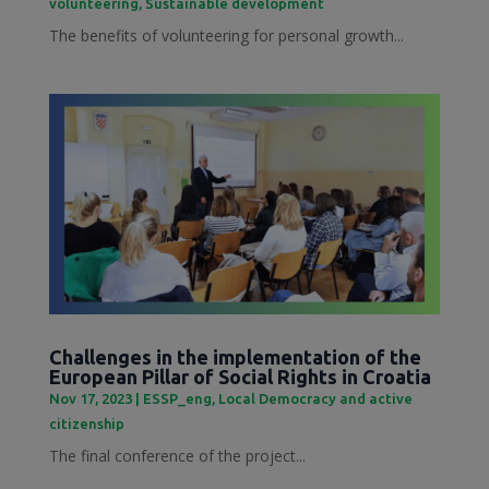
volunteering
,
Sustainable development
The benefits of volunteering for personal growth...
Challenges in the implementation of the
European Pillar of Social Rights in Croatia
Nov 17, 2023
|
ESSP_eng
,
Local Democracy and active
citizenship
The final conference of the project...