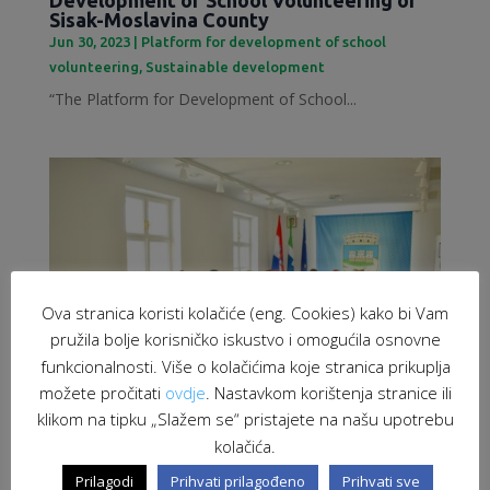
Sisak-Moslavina County
Jun 30, 2023
|
Platform for development of school
volunteering
,
Sustainable development
“The Platform for Development of School...
Ova stranica koristi kolačiće (eng. Cookies) kako bi Vam
pružila bolje korisničko iskustvo i omogućila osnovne
funkcionalnosti. Više o kolačićima koje stranica prikuplja
možete pročitati
ovdje
. Nastavkom korištenja stranice ili
klikom na tipku „Slažem se“ pristajete na našu upotrebu
kolačića.
Employment of migrants as a response to
labour market challenges
Prilagodi
Prihvati prilagođeno
Prihvati sve