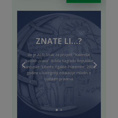
ZNATE LI…?
da je ALD Sisak za projekt "Kalendar
ljudskih prava" dobila nagradu Republike
Francuske “Liberte-Egalite-Fraternite” 2004.
godine u kategoriji edukacije mladih o
ljudskim pravima.