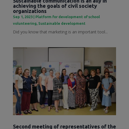
Sustainable communication is an ally in
achieving the goals of civil society
organizations
Sep 1, 2023
|
Platform for development of school
volunteering
,
Sustainable development
Did you know that marketing is an important tool...
Second meeting of representatives of the