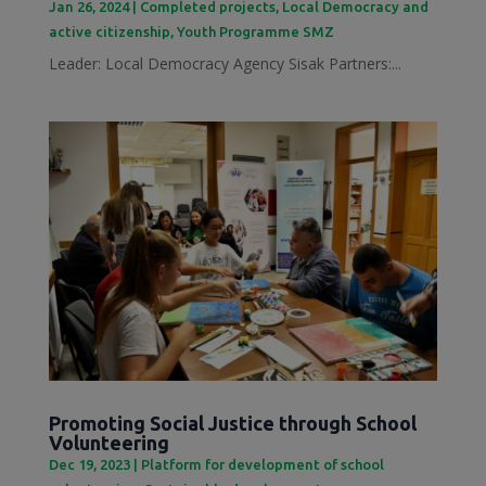
Jan 26, 2024
|
Completed projects
,
Local Democracy and
active citizenship
,
Youth Programme SMZ
Leader: Local Democracy Agency Sisak Partners:...
Promoting Social Justice through School
Volunteering
Dec 19, 2023
|
Platform for development of school