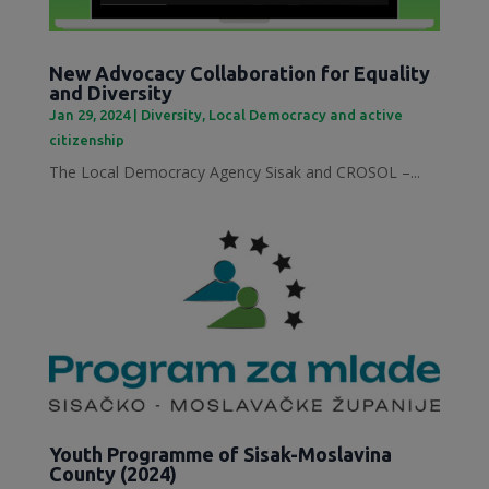
New Advocacy Collaboration for Equality
and Diversity
Jan 29, 2024
|
Diversity
,
Local Democracy and active
citizenship
The Local Democracy Agency Sisak and CROSOL –...
Youth Programme of Sisak-Moslavina
County (2024)