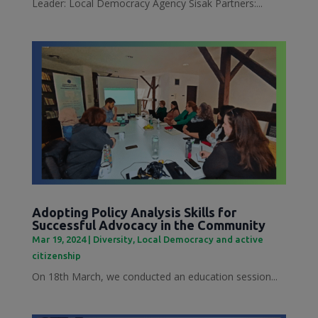
Leader: Local Democracy Agency Sisak Partners:...
Adopting Policy Analysis Skills for
Successful Advocacy in the Community
Mar 19, 2024
|
Diversity
,
Local Democracy and active
citizenship
On 18th March, we conducted an education session...