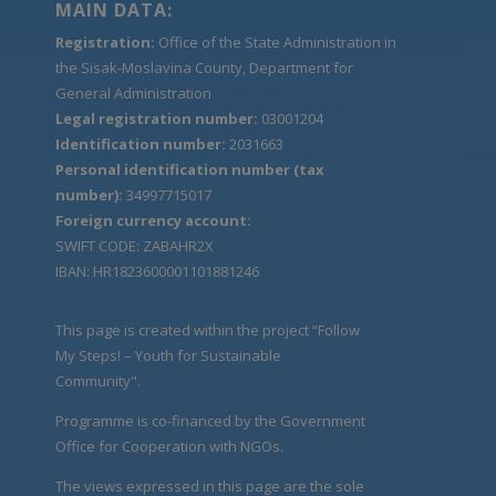
MAIN DATA:
Registration:
Office of the State Administration in
the Sisak-Moslavina County, Department for
General Administration
Legal registration number:
03001204
Identification number:
2031663
Personal identification number (tax
number):
34997715017
Foreign currency account:
SWIFT CODE: ZABAHR2X
IBAN: HR1823600001101881246
This page is created within the project “Follow
My Steps! – Youth for Sustainable
Community".
Programme is co-financed by the Government
Office for Cooperation with NGOs.
The views expressed in this page are the sole