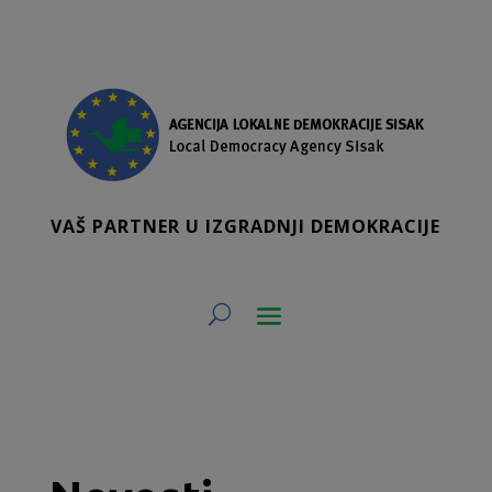
VAŠ PARTNER U IZGRADNJI DEMOKRACIJE