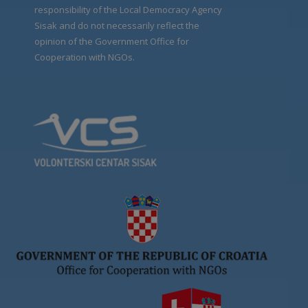
responsibility of the Local Democracy Agency
Sisak and do not necessarily reflect the
opinion of the Government Office for
Cooperation with NGOs.