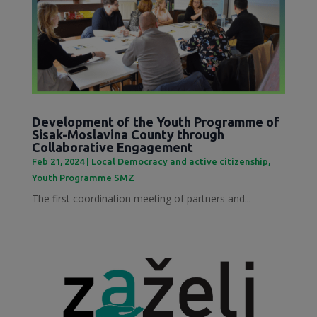
Development of the Youth Programme of
Sisak-Moslavina County through
Collaborative Engagement
Feb 21, 2024
|
Local Democracy and active citizenship
,
Youth Programme SMZ
The first coordination meeting of partners and...