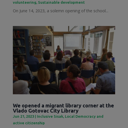
volunteering
,
Sustainable development
On June 14, 2023, a solemn opening of the school...
We opened a migrant library corner at the
Vlado Gotovac City Library
Jun 21, 2023
|
Inclusive Sisak
,
Local Democracy and
active citizenship