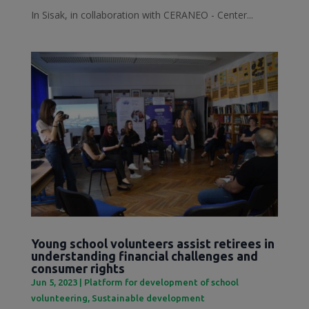
In Sisak, in collaboration with CERANEO - Center...
Young school volunteers assist retirees in
understanding financial challenges and
consumer rights
Jun 5, 2023
|
Platform for development of school
volunteering
,
Sustainable development