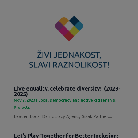
Live equality, celebrate diversity! (2023-
2025)
Nov 7, 2023
|
Local Democracy and active citizenship
,
Projects
Leader: Local Democracy Agency Sisak Partner:...
Let’s Play Together for Better Inclusion: