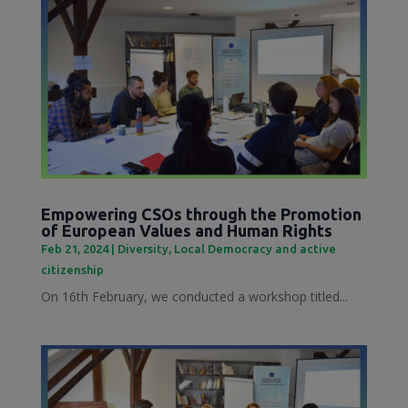
Empowering CSOs through the Promotion
of European Values and Human Rights
Feb 21, 2024
|
Diversity
,
Local Democracy and active
citizenship
On 16th February, we conducted a workshop titled...