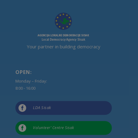
Your partner in building democracy
OPEN:
Monday – Friday:
8:00 - 16:00

LDA Sisak

Volunteer’ Centre Sisak