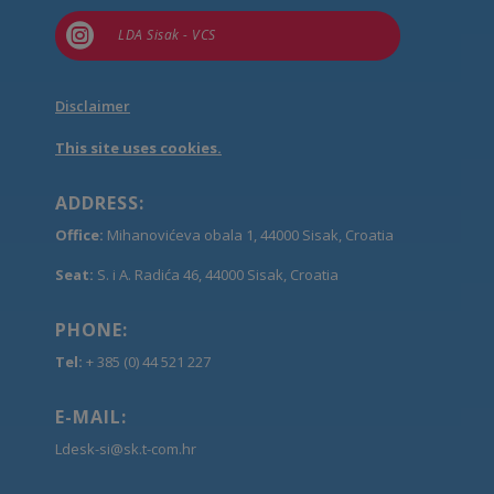

LDA Sisak - VCS
Disclaimer
This site uses cookies.
ADDRESS:
Office:
Mihanovićeva obala 1, 44000 Sisak, Croatia
Seat:
S. i A. Radića 46, 44000 Sisak, Croatia
PHONE:
Tel:
+ 385 (0) 44 521 227
E-MAIL:
Ldesk-si@sk.t-com.hr