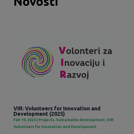
Novosti
VIR: Volunteers for Innovation and
Development (2025)
Feb 19, 2025
|
Projects
,
Sustainable development
,
VIR:
Volunteers for Innovation and Development