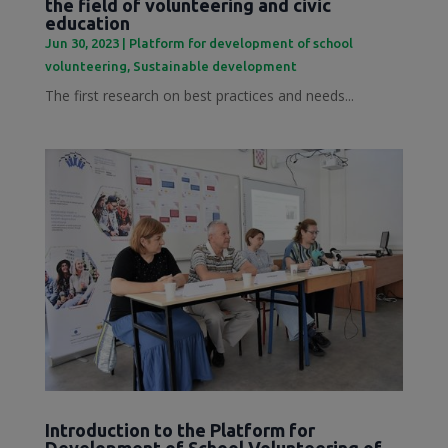
the field of volunteering and civic
education
Jun 30, 2023
|
Platform for development of school
volunteering
,
Sustainable development
The first research on best practices and needs...
Introduction to the Platform for
Development of School Volunteering of