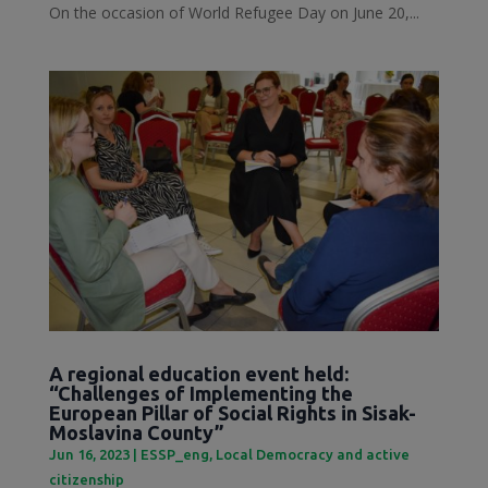
On the occasion of World Refugee Day on June 20,...
A regional education event held:
“Challenges of Implementing the
European Pillar of Social Rights in Sisak-
Moslavina County”
Jun 16, 2023
|
ESSP_eng
,
Local Democracy and active
citizenship