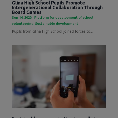
Glina High School Pupils Promote
Intergenerational Collaboration Through
Board Games
Sep 14, 2023
|
Platform for development of school
volunteering
,
Sustainable development
Pupils from Glina High School joined forces to...