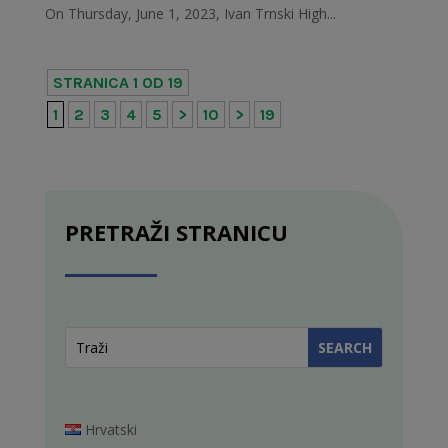
On Thursday, June 1, 2023, Ivan Trnski High...
STRANICA 1 OD 19
1
2
3
4
5
>
10
>
19
PRETRAŽI STRANICU
Hrvatski