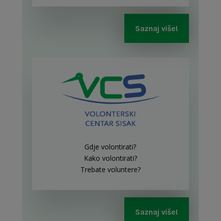
Saznaj više!
Gdje volontirati?
Kako volontirati?
Trebate voluntere?
Saznaj više!