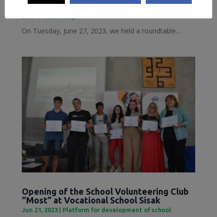
Jun 28, 2023
|
Inclusive Sisak
,
Local Democracy and
active citizenship
On Tuesday, June 27, 2023, we held a roundtable...
Opening of the School Volunteering Club
“Most” at Vocational School Sisak
Jun 21, 2023
|
Platform for development of school