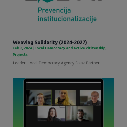
Weaving Solidarity (2024-2027)
Feb 2, 2024
|
Local Democracy and active citizenship
,
Projects
Leader: Local Democracy Agency Sisak Partner:...