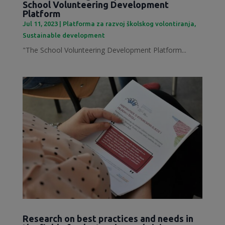
School Volunteering Development
Platform
Jul 11, 2023
|
Platforma za razvoj školskog volontiranja
,
Sustainable development
"The School Volunteering Development Platform...
Research on best practices and needs in