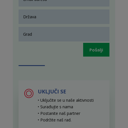
Pošalji
UKLJUČI SE
• Uključite se u naše aktivnosti
• Surađujte s nama
• Postanite naš partner
• Podržite naš rad
.