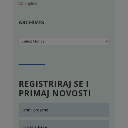
English
ARCHIVES
Archives
REGISTRIRAJ SE I
PRIMAJ NOVOSTI