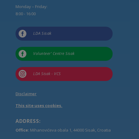
Monday – Friday:
8:00 - 16:00

LDA Sisak

Volunteer’ Centre Sisak

LDA Sisak - VCS
Disclaimer
This site uses cookies.
ADDRESS:
Office:
Mihanovićeva obala 1, 44000 Sisak, Croatia