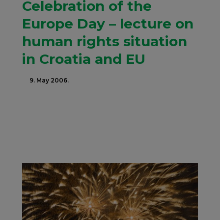
Celebration of the
Europe Day – lecture on
human rights situation
in Croatia and EU
9. May 2006.