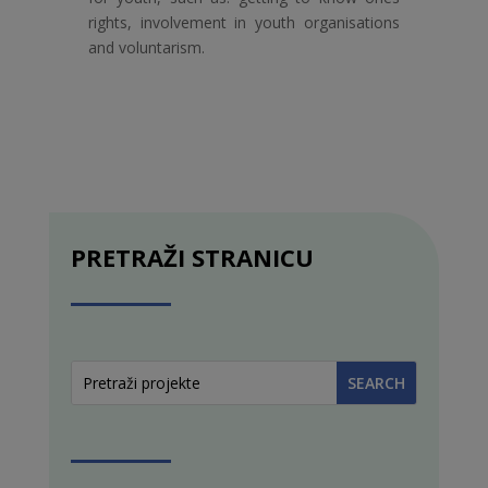
rights, involvement in youth organisations
and voluntarism.
PRETRAŽI STRANICU