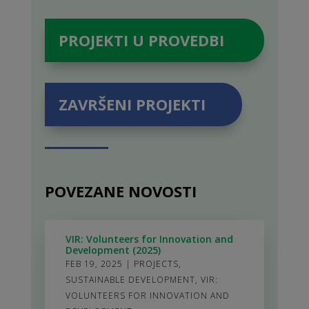
PROJEKTI U PROVEDBI
ZAVRŠENI PROJEKTI
POVEZANE NOVOSTI
VIR: Volunteers for Innovation and
Development (2025)
FEB 19, 2025
|
PROJECTS
,
SUSTAINABLE DEVELOPMENT
,
VIR:
VOLUNTEERS FOR INNOVATION AND