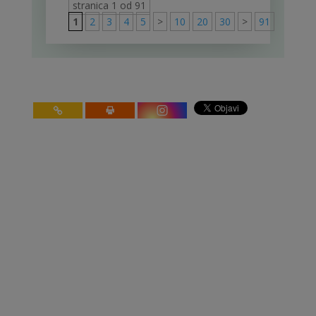
stranica 1 od 91
1
2
3
4
5
>
10
20
30
>
91