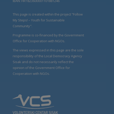
IBAN: HR1823600001101881246
This page is created within the project “Follow
My Steps! – Youth for Sustainable
Community".
Programme is co-financed by the Government
Office for Cooperation with NGOs.
The views expressed in this page are the sole
responsibility of the Local Democracy Agency
Sisak and do not necessarily reflect the
opinion of the Government Office for
Cooperation with NGOs.