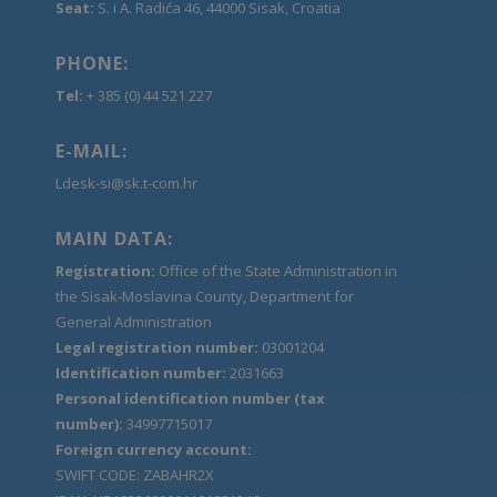
Seat:
S. i A. Radića 46, 44000 Sisak, Croatia
PHONE:
Tel:
+ 385 (0) 44 521 227
E-MAIL:
Ldesk-si@sk.t-com.hr
MAIN DATA:
Registration:
Office of the State Administration in
the Sisak-Moslavina County, Department for
General Administration
Legal registration number:
03001204
Identification number:
2031663
Personal identification number (tax
number):
34997715017
Foreign currency account:
SWIFT CODE: ZABAHR2X