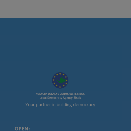
Your partner in building democracy
OPEN: