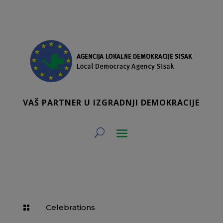
VAŠ PARTNER U IZGRADNJI DEMOKRACIJE
Celebrations
