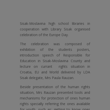
Sisak-Moslavina high school libraries in
cooperation with Library Sisak organised
celebration of the Europe Day.
The celebration was composed of
exhibition of the students posters,
introduction speech of Responsible for
Education in Sisak-Moslavina County and
lecture on currant rights situation in
Croatia, EU and World delivered by LDA
Sisak delegate, Mrs Paula Rauzan.
Beside presentation of the human rights
situation, Mrs Rauzan presented tools and
mechanisms for protection of ones human
rights specially referring the ones available
for youth, such as: getting to know ones