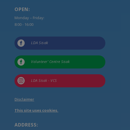
OPEN:
Monday – Friday:
8:00 - 16:00

LDA Sisak

Volunteer’ Centre Sisak

LDA Sisak - VCS
Disclaimer
This site uses cookies.
ADDRESS: