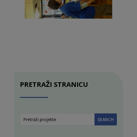
PRETRAŽI STRANICU