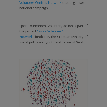
Volunteer Centres Network
that organises
national campaign.
Sport tournament voluntary action is part of
the project
“Sisak Volunteer’
Network”
funded by the Croatian Ministry of
social policy and youth and Town of Sisak.