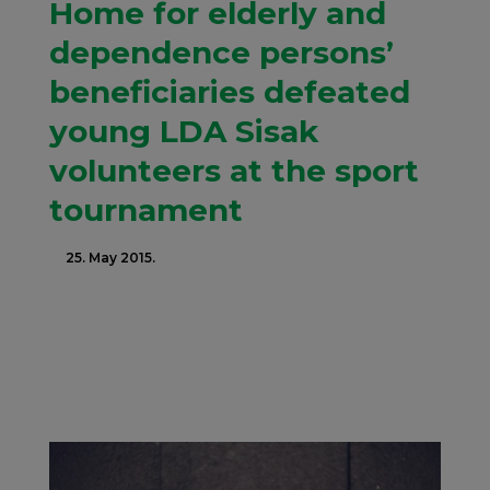
Home for elderly and
dependence persons’
beneficiaries defeated
young LDA Sisak
volunteers at the sport
tournament
25. May 2015.