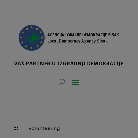
VAŠ PARTNER U IZGRADNJI DEMOKRACIJE
Volunteering
