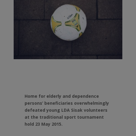
Home for elderly and dependence
persons’ beneficiaries overwhelmingly
defeated young LDA Sisak volunteers
at the traditional sport tournament
hold 23 May 2015.