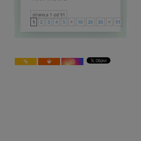
stranica 1 od 91
1
2
3
4
5
>
10
20
30
>
91