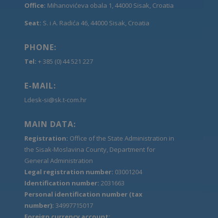
Office:
Mihanovićeva obala 1, 44000 Sisak, Croatia
Seat:
S. i A. Radića 46, 44000 Sisak, Croatia
PHONE:
Tel:
+ 385 (0) 44 521 227
E-MAIL:
Ldesk-si@sk.t-com.hr
MAIN DATA:
Registration:
Office of the State Administration in
the Sisak-Moslavina County, Department for
General Administration
Legal registration number:
03001204
Identification number:
2031663
Personal identification number (tax
number):
34997715017
Foreign currency account: