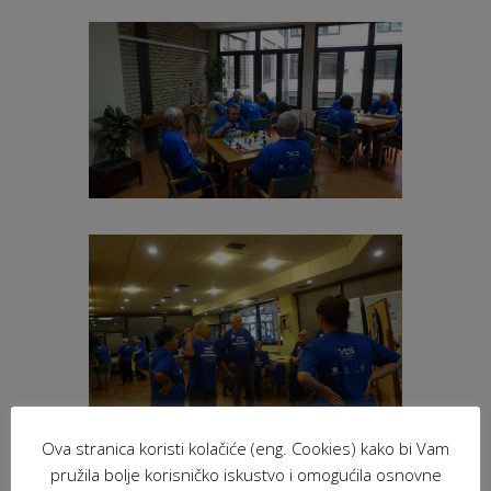
Ova stranica koristi kolačiće (eng. Cookies) kako bi Vam
pružila bolje korisničko iskustvo i omogućila osnovne