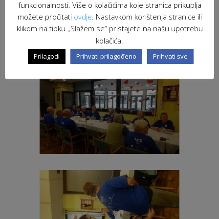
funkcionalnosti. Više o kolačićima koje stranica prikuplja
možete pročitati
ovdje
. Nastavkom korištenja stranice ili
klikom na tipku „Slažem se“ pristajete na našu upotrebu
kolačića.
Prilagodi
Prihvati prilagođeno
Prihvati sve