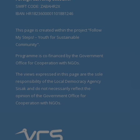
SWIFT CODE: ZABAHR2X
IBAN: HR1823600001101881246
This page is created within the project “Follow
My Steps! – Youth for Sustainable
Community".
Programme is co-financed by the Government
Office for Cooperation with NGOs.
The views expressed in this page are the sole
responsibility of the Local Democracy Agency
Sisak and do not necessarily reflect the
opinion of the Government Office for
Cooperation with NGOs.