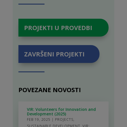
PROJEKTI U PROVEDBI
ZAVRŠENI PROJEKTI
POVEZANE NOVOSTI
VIR: Volunteers for Innovation and
Development (2025)
FEB 19, 2025
|
PROJECTS
,
SUSTAINABLE DEVELOPMENT
,
VIR: