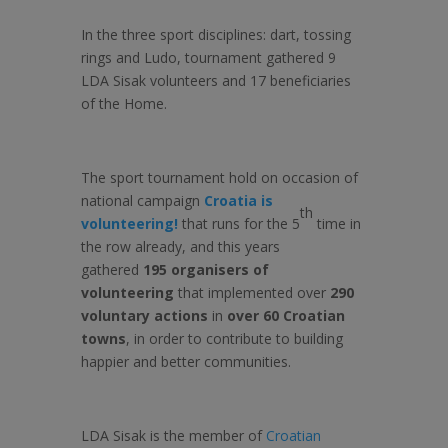
In the three sport disciplines: dart, tossing
rings and Ludo, tournament gathered 9
LDA Sisak volunteers and 17 beneficiaries
of the Home.
The sport tournament hold on occasion of
national campaign
Croatia is
th
volunteering!
that runs for the 5
time in
the row already, and this years
gathered
195 organisers of
volunteering
that implemented over
290
voluntary actions
in
over 60 Croatian
towns
, in order to contribute to building
happier and better communities.
LDA Sisak is the member of
Croatian