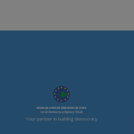
Your partner in building democracy