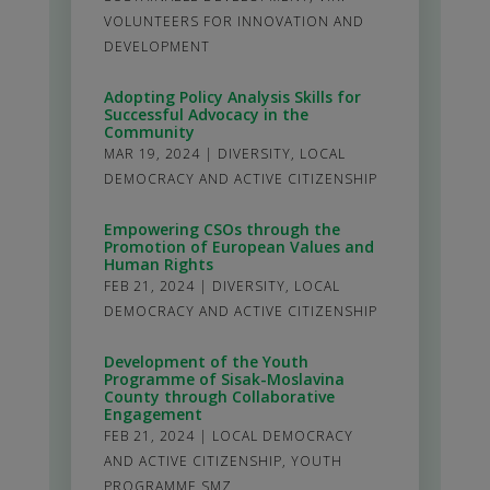
VOLUNTEERS FOR INNOVATION AND
DEVELOPMENT
Adopting Policy Analysis Skills for
Successful Advocacy in the
Community
MAR 19, 2024
|
DIVERSITY
,
LOCAL
DEMOCRACY AND ACTIVE CITIZENSHIP
Empowering CSOs through the
Promotion of European Values and
Human Rights
FEB 21, 2024
|
DIVERSITY
,
LOCAL
DEMOCRACY AND ACTIVE CITIZENSHIP
Development of the Youth
Programme of Sisak-Moslavina
County through Collaborative
Engagement
FEB 21, 2024
|
LOCAL DEMOCRACY
AND ACTIVE CITIZENSHIP
,
YOUTH
PROGRAMME SMZ