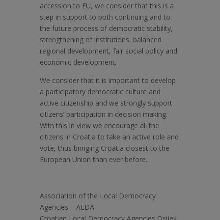
accession to EU, we consider that this is a
step in support to both continuing and to
the future process of democratic stability,
strengthening of institutions, balanced
regional development, fair social policy and
economic development.
We consider that it is important to develop
a participatory democratic culture and
active citizenship and we strongly support
citizens’ participation in decision making.
With this in view we encourage all the
citizens in Croatia to take an active role and
vote, thus bringing Croatia closest to the
European Union than ever before.
Association of the Local Democracy
Agencies – ALDA
Croatian Local Democracy Agencies Osijek,