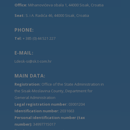
Office:
Mihanovićeva obala 1, 44000 Sisak, Croatia
Seat:
S. i A. Radića 46, 44000 Sisak, Croatia
PHONE:
Tel:
+ 385 (0) 44 521 227
E-MAIL:
Ldesk-si@sk.t-com.hr
MAIN DATA:
Registration:
Office of the State Administration in
the Sisak-Moslavina County, Department for
General Administration
Legal registration number:
03001204
Identification number:
2031663
Personal identification number (tax
number):
34997715017