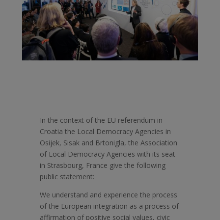
In the context of the EU referendum in
Croatia the Local Democracy Agencies in
Osijek, Sisak and Brtonigla, the Association
of Local Democracy Agencies with its seat
in Strasbourg, France give the following
public statement:
We understand and experience the process
of the European integration as a process of
affirmation of positive social values, civic