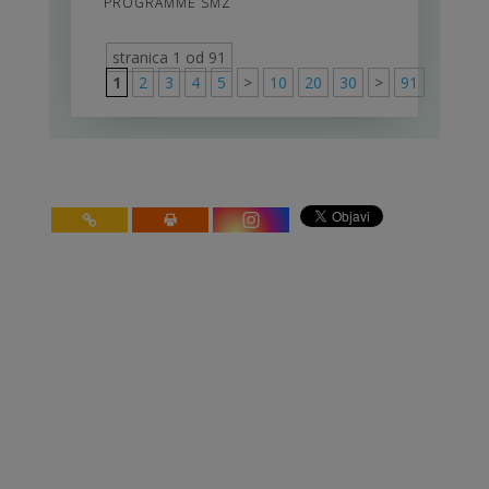
PROGRAMME SMZ
stranica 1 od 91
1
2
3
4
5
>
10
20
30
>
91