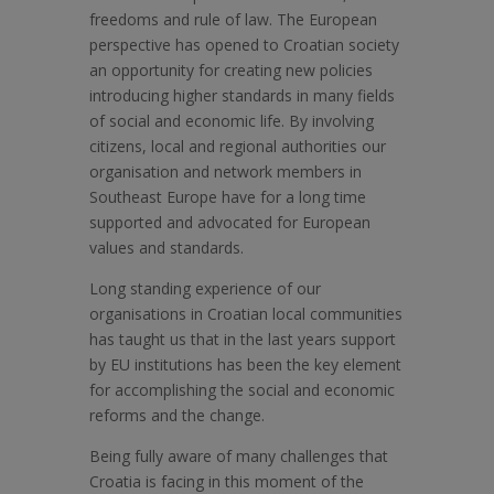
freedoms and rule of law. The European
perspective has opened to Croatian society
an opportunity for creating new policies
introducing higher standards in many fields
of social and economic life. By involving
citizens, local and regional authorities our
organisation and network members in
Southeast Europe have for a long time
supported and advocated for European
values and standards.
Long standing experience of our
organisations in Croatian local communities
has taught us that in the last years support
by EU institutions has been the key element
for accomplishing the social and economic
reforms and the change.
Being fully aware of many challenges that
Croatia is facing in this moment of the