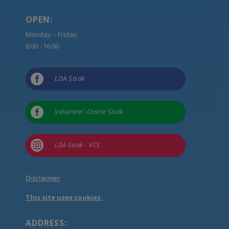
OPEN:
Monday – Friday:
8:00 - 16:00

LDA Sisak

Volunteer’ Centre Sisak

LDA Sisak - VCS
Disclaimer
This site uses cookies.
ADDRESS: