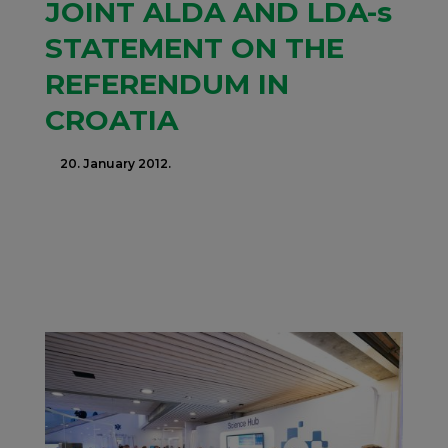
JOINT ALDA AND LDA-s
STATEMENT ON THE
REFERENDUM IN
CROATIA
20. January 2012.