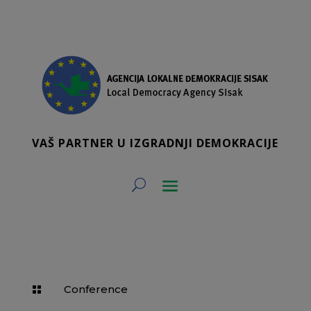
VAŠ PARTNER U IZGRADNJI DEMOKRACIJE
Conference
