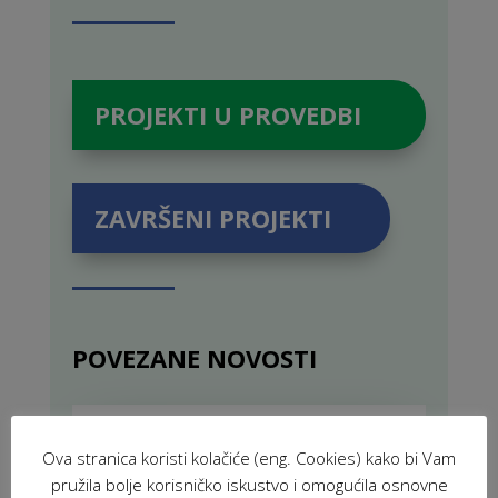
PROJEKTI U PROVEDBI
ZAVRŠENI PROJEKTI
POVEZANE NOVOSTI
VIR: Volunteers for Innovation and
Development (2025)
Ova stranica koristi kolačiće (eng. Cookies) kako bi Vam
FEB 19, 2025
|
PROJECTS
,
pružila bolje korisničko iskustvo i omogućila osnovne