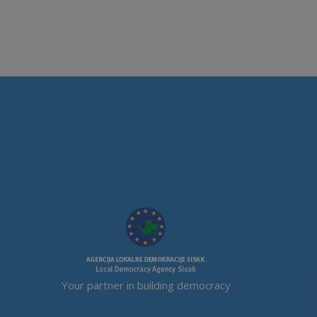
Your partner in building democracy