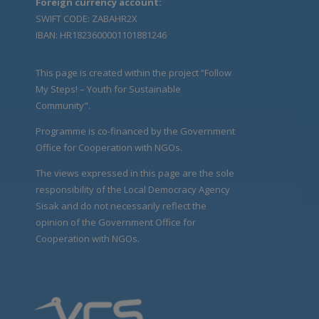
Foreign currency account:
SWIFT CODE: ZABAHR2X
IBAN: HR1823600001101881246
This page is created within the project “Follow
My Steps! – Youth for Sustainable
Community".
Programme is co-financed by the Government
Office for Cooperation with NGOs.
The views expressed in this page are the sole
responsibility of the Local Democracy Agency
Sisak and do not necessarily reflect the
opinion of the Government Office for
Cooperation with NGOs.