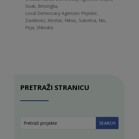
Sisak, Brtoniglia,
Local Democracy Agencies Prijedor,
Zavidovici, Mostar, Niksic, Subotica, Nis,
Peja, Shkodra
PRETRAŽI STRANICU