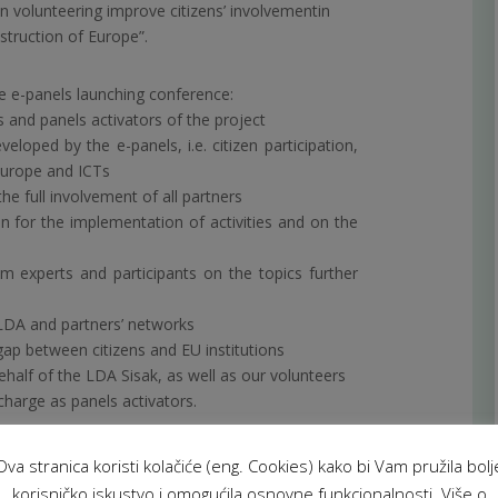
 volunteering improve citizens’ involvementin
struction of Europe”.
e e-panels launching conference:
rs and panels activators of the project
veloped by the e-panels, i.e. citizen participation,
 Europe and ICTs
he full involvement of all partners
n for the implementation of activities and on the
rom experts and participants on the topics further
ALDA and partners’ networks
ap between citizens and EU institutions
ehalf of the LDA Sisak, as well as our volunteers
charge as panels activators.
Ova stranica koristi kolačiće (eng. Cookies) kako bi Vam pružila bolj
korisničko iskustvo i omogućila osnovne funkcionalnosti. Više o