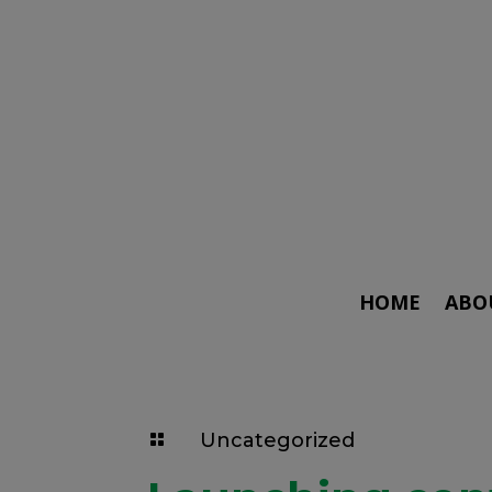
HOME
ABO
Uncategorized
