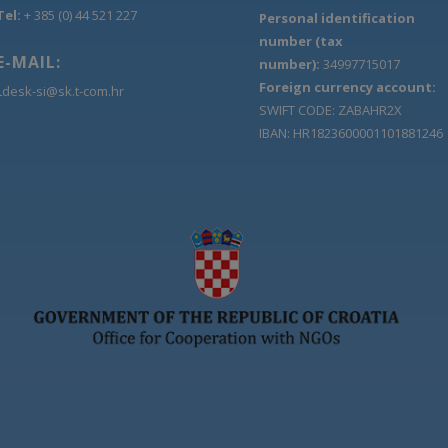
Tel:
+ 385 (0) 44 521 227
Personal identification
number (tax
E-MAIL:
number):
34997715017
Foreign currency account:
Ldesk-si@sk.t-com.hr
SWIFT CODE: ZABAHR2X
IBAN: HR1823600001101881246