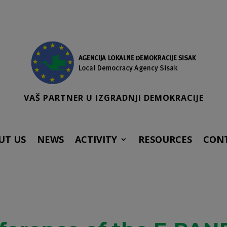
VAŠ PARTNER U IZGRADNJI DEMOKRACIJE
UT US
NEWS
ACTIVITY
RESOURCES
CON