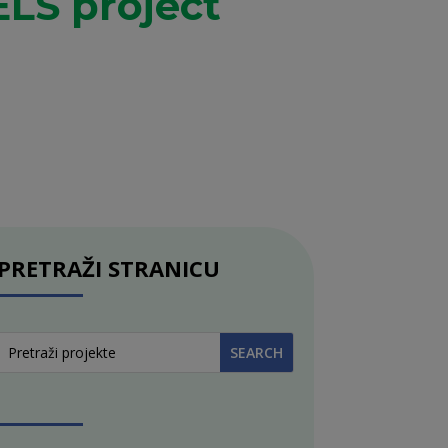
LS project
PRETRAŽI STRANICU