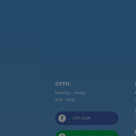
OPEN:
Monday – Friday:
8:00 - 16:00

LDA Sisak