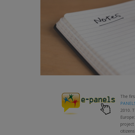
The fir
PANEL
2010. T
Europe:
project
citizen