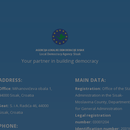
Your partner in building democracy
ADDRESS:
MAIN DATA:
Office:
Mihanovićeva obala 1,
Registration:
Office of the St
44000 Sisak, Croatia
Administration in the Sisak-
Moslavina County, Department
Seat:
S. i A. Radića 46, 44000
for General Administration
Sisak, Croatia
Legal registration
number:
03001204
PHONE:
Identification number:
2031