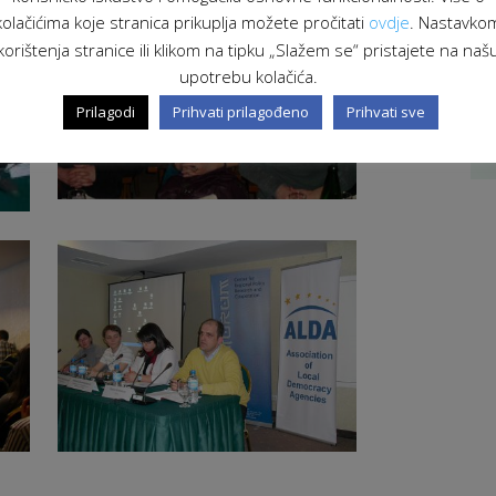
kolačićima koje stranica prikuplja možete pročitati
ovdje
. Nastavko
korištenja stranice ili klikom na tipku „Slažem se“ pristajete na naš
upotrebu kolačića.
Prilagodi
Prihvati prilagođeno
Prihvati sve