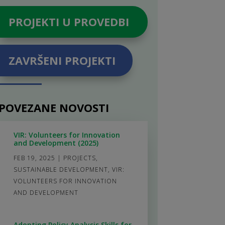
PROJEKTI U PROVEDBI
ZAVRŠENI PROJEKTI
POVEZANE NOVOSTI
VIR: Volunteers for Innovation
and Development (2025)
FEB 19, 2025
|
PROJECTS
,
SUSTAINABLE DEVELOPMENT
,
VIR:
VOLUNTEERS FOR INNOVATION
AND DEVELOPMENT
Adopting Policy Analysis Skills for