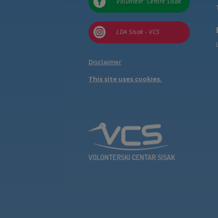

Volunteer’ Centre Sisak

LDA Sisak - VCS
Disclaimer
This site uses cookies.