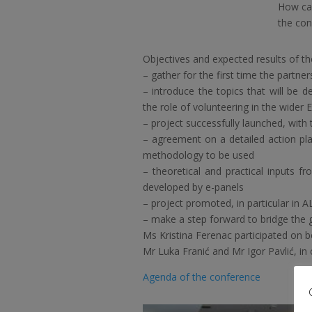
How can
the con
Objectives and expected results of th
– gather for the first time the partne
– introduce the topics that will be de
the role of volunteering in the wider
– project successfully launched, with t
– agreement on a detailed action pla
methodology to be used
– theoretical and practical inputs f
developed by e-panels
– project promoted, in particular in 
– make a step forward to bridge the g
Ms Kristina Ferenac participated on b
Mr Luka Franić and Mr Igor Pavlić, in 
Agenda of the conference