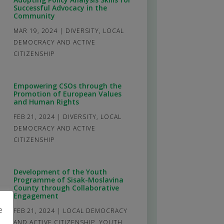
Successful Advocacy in the
Community
MAR 19, 2024
|
DIVERSITY
,
LOCAL
DEMOCRACY AND ACTIVE
CITIZENSHIP
Empowering CSOs through the
Promotion of European Values
and Human Rights
FEB 21, 2024
|
DIVERSITY
,
LOCAL
DEMOCRACY AND ACTIVE
CITIZENSHIP
Development of the Youth
Programme of Sisak-Moslavina
County through Collaborative
Engagement
e
FEB 21, 2024
|
LOCAL DEMOCRACY
AND ACTIVE CITIZENSHIP
,
YOUTH