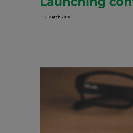
Launching conf
5. March 2010.