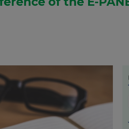
erence of the E-PANE