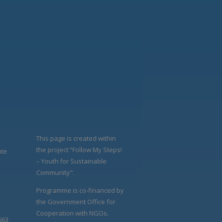
This page is created within
the project “Follow My Steps!
ate
– Youth for Sustainable
Community".
Programme is co-financed by
the Government Office for
Cooperation with NGOs.
663