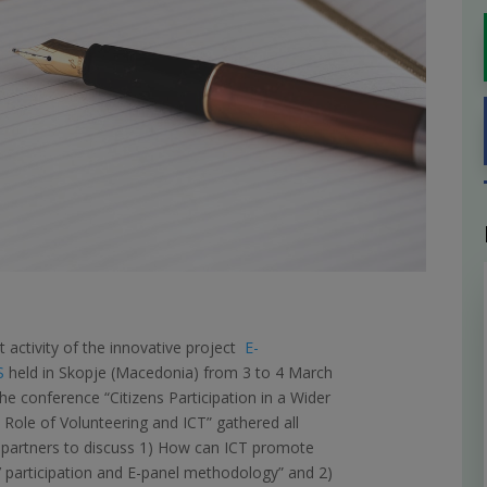
st activity of the innovative project
E-
S
held in Skopje (Macedonia) from 3 to 4 March
he conference “Citizens Participation in a Wider
 Role of Volunteering and ICT” gathered all
 partners to discuss 1) How can ICT promote
s’ participation and E-panel methodology” and 2)