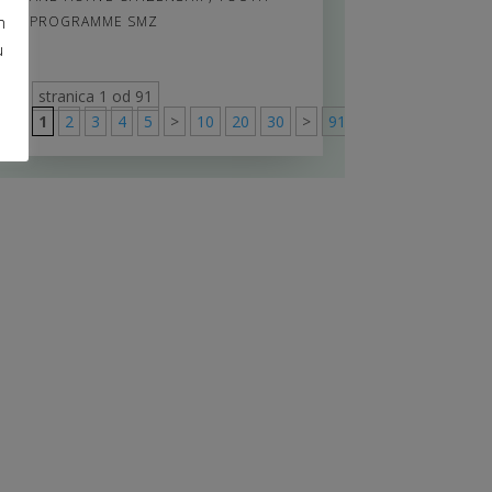
m
PROGRAMME SMZ
u
stranica 1 od 91
1
2
3
4
5
>
10
20
30
>
91