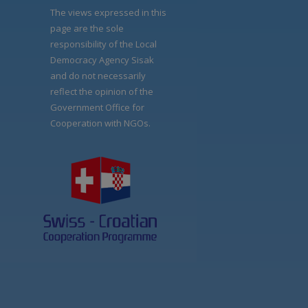
The views expressed in this
page are the sole
responsibility of the Local
Democracy Agency Sisak
and do not necessarily
reflect the opinion of the
Government Office for
Cooperation with NGOs.