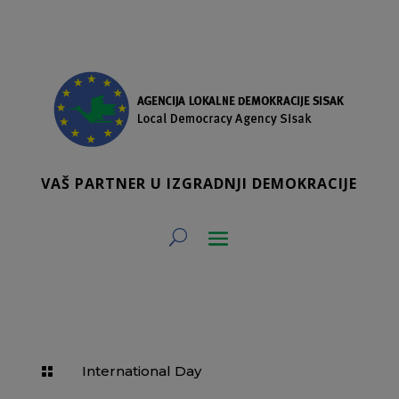
VAŠ PARTNER U IZGRADNJI DEMOKRACIJE
International Day
