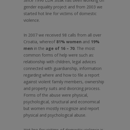
Since 1996 LDA Sisak has been working on
gender equality project and from 2003 we
started hot line for victims of domestic
violence.
In 2007 we received 98 calls from all over
Croatia, whereof
81% women
and
19%
men
in the
age of 16 – 70
. The most
common forms of help were such as:
relationship with children, legal advices
connected with guardianship, information
regarding where and how to file a report
against violent family members, ownership
and property suits and divorcing process.
Forms of the abuse were physical,
psychological, structural and economical
but women mostly recognize and report
physical and psychological abuse.
Hot line for victims of domestic violence is