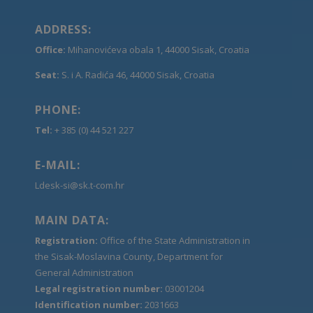
ADDRESS:
Office:
Mihanovićeva obala 1, 44000 Sisak, Croatia
Seat:
S. i A. Radića 46, 44000 Sisak, Croatia
PHONE:
Tel:
+ 385 (0) 44 521 227
E-MAIL:
Ldesk-si@sk.t-com.hr
MAIN DATA:
Registration:
Office of the State Administration in
the Sisak-Moslavina County, Department for
General Administration
Legal registration number:
03001204
Identification number:
2031663