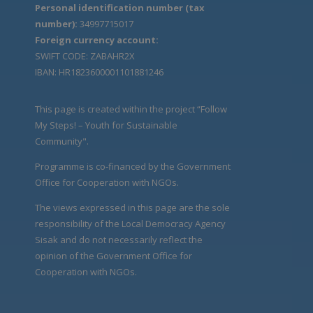
Personal identification number (tax
number):
34997715017
Foreign currency account:
SWIFT CODE: ZABAHR2X
IBAN: HR1823600001101881246
This page is created within the project “Follow
My Steps! – Youth for Sustainable
Community".
Programme is co-financed by the Government
Office for Cooperation with NGOs.
The views expressed in this page are the sole
responsibility of the Local Democracy Agency
Sisak and do not necessarily reflect the
opinion of the Government Office for
Cooperation with NGOs.