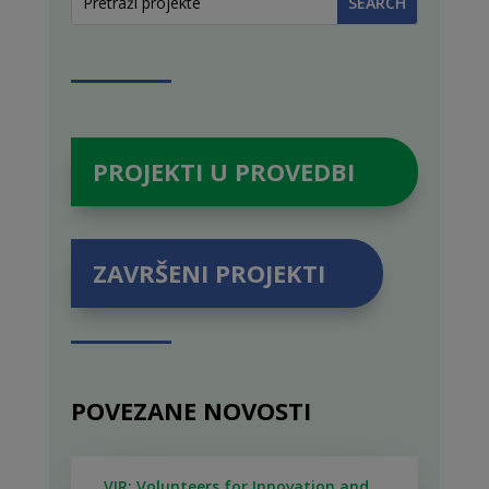
PROJEKTI U PROVEDBI
ZAVRŠENI PROJEKTI
POVEZANE NOVOSTI
VIR: Volunteers for Innovation and