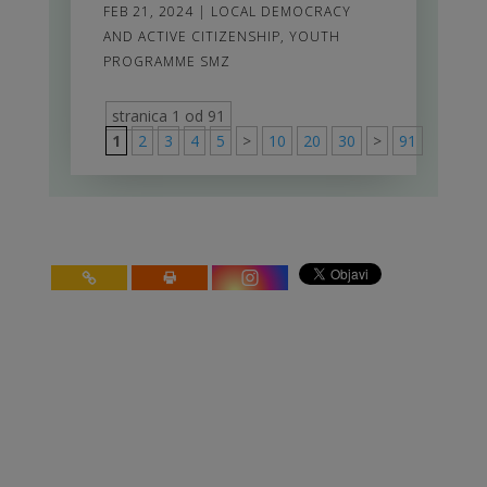
FEB 21, 2024
|
LOCAL DEMOCRACY
AND ACTIVE CITIZENSHIP
,
YOUTH
PROGRAMME SMZ
stranica 1 od 91
1
2
3
4
5
>
10
20
30
>
91