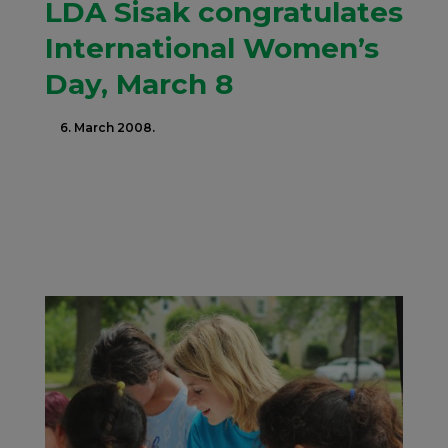
LDA Sisak congratulates
International Women’s
Day, March 8
6. March 2008.