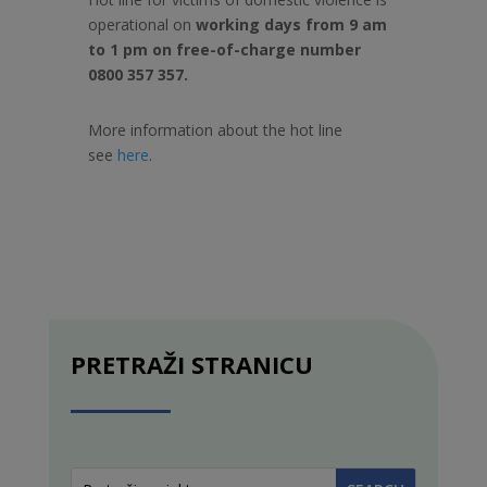
operational on
working days from 9 am
to 1 pm on free-of-charge number
0800 357 357.
More information about the hot line
see
here
.
PRETRAŽI STRANICU