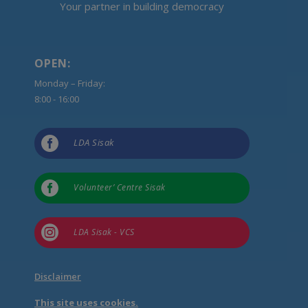
Your partner in building democracy
OPEN:
Monday – Friday:
8:00 - 16:00

LDA Sisak

Volunteer’ Centre Sisak

LDA Sisak - VCS
Disclaimer
This site uses cookies.