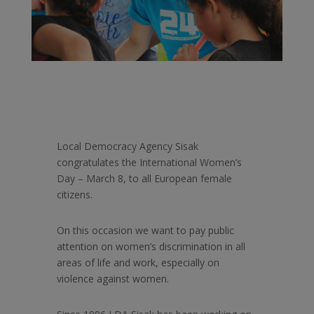
Local Democracy Agency Sisak
congratulates the International Women’s
Day – March 8, to all European female
citizens.
On this occasion we want to pay public
attention on women’s discrimination in all
areas of life and work, especially on
violence against women.