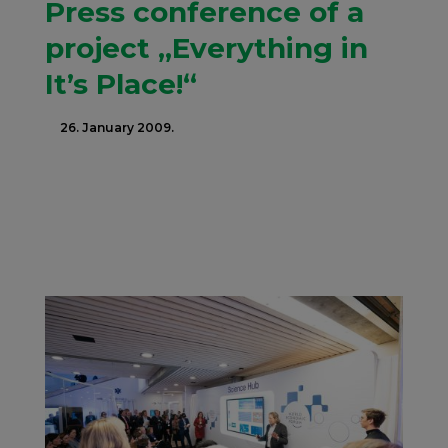
Press conference of a
project „Everything in
It’s Place!“
26. January 2009.