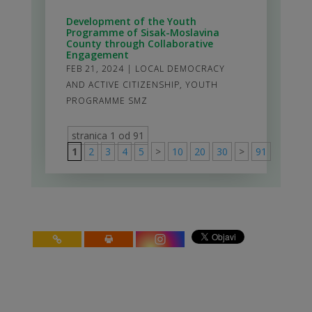
Development of the Youth
Programme of Sisak-Moslavina
County through Collaborative
Engagement
FEB 21, 2024
|
LOCAL DEMOCRACY
AND ACTIVE CITIZENSHIP
,
YOUTH
PROGRAMME SMZ
stranica 1 od 91
1
2
3
4
5
>
10
20
30
>
91