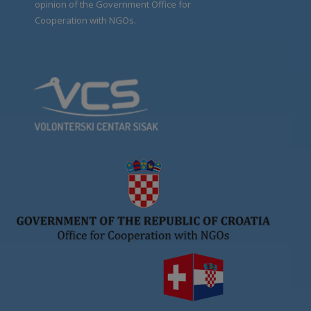
opinion of the Government Office for
Cooperation with NGOs.