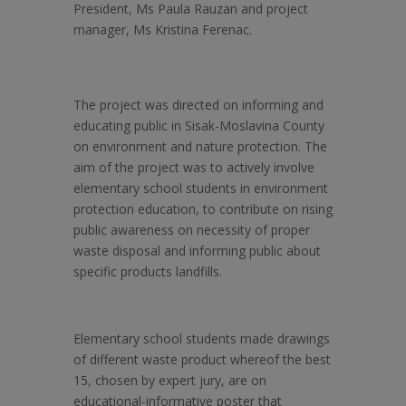
President, Ms Paula Rauzan and project
manager, Ms Kristina Ferenac.
The project was directed on
informing and
educating public in Sisak-Moslavina County
on environment and nature protection. The
aim of the project was to actively involve
elementary school students in environment
protection education, to contribute on rising
public awareness on necessity of proper
waste disposal and informing public about
specific products landfills.
Elementary school students made drawings
of different waste product whereof the best
15, chosen by expert jury, are on
educational-informative poster that