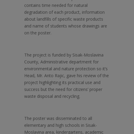
contains time needed for natural
degradation of each product, information
about landfills of specific waste products
and name of students whose drawings are
on the poster.
The project is funded by Sisak-Moslavina
County, Administrative department for
environmental and nature protection so it’s
Head, Mr. Anto Rajic, gave his review of the
project highlighting its practical use and
success but the need for citizens’ proper
waste disposal and recycling.
The poster was disseminated to all
elementary and high schools in Sisak-
Moslavina area, kindergartens, academic