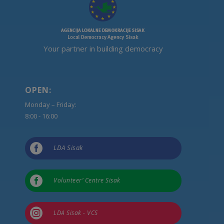
Your partner in building democracy
OPEN:
Monday – Friday:
8:00 - 16:00

LDA Sisak

Volunteer’ Centre Sisak

LDA Sisak - VCS