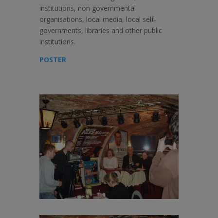
institutions, non governmental
organisations, local media, local self-
governments, libraries and other public
institutions.
POSTER