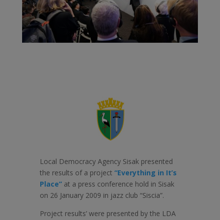
Local Democracy Agency Sisak presented
the results of a project
“Everything in It’s
Place”
at a press conference hold in Sisak
on 26 January 2009 in jazz club “Siscia”.
Project results’ were presented by the LDA