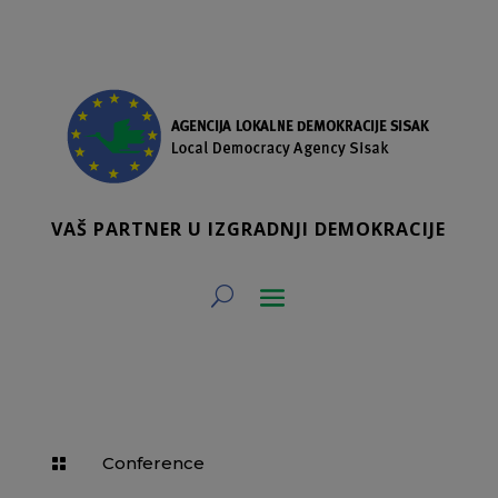
VAŠ PARTNER U IZGRADNJI DEMOKRACIJE
Conference
